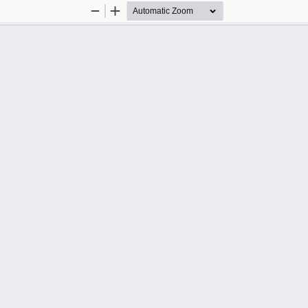
Zoom
Zoom
Out
In