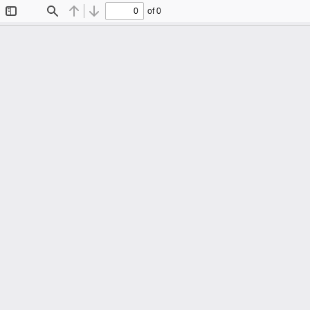
of 0
Toggle
Find
Previous
Next
Sidebar