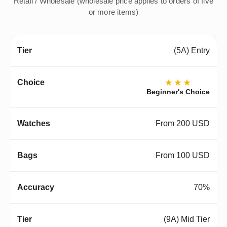
Retail / Wholesale (wholesale price applies to orders of five
or more items)
(5A) Entry
★★★
Beginner's Choice
From 200 USD
From 100 USD
70%
(9A) Mid Tier