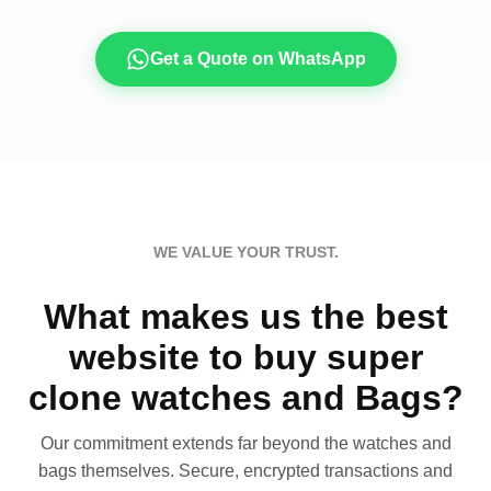
Get a Quote on WhatsApp
WE VALUE YOUR TRUST.
What makes us the best
website to buy super
clone watches and Bags?
Our commitment extends far beyond the watches and
bags themselves. Secure, encrypted transactions and