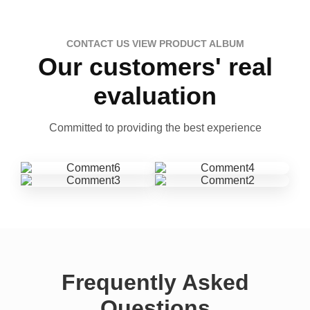
CONTACT US VIEW PRODUCT ALBUM
Our customers' real
evaluation
Committed to providing the best experience
Frequently Asked
Questions