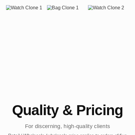
Quality & Pricing
For discerning, high-quality clients