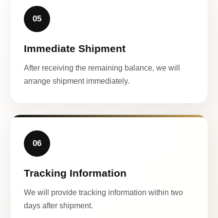
05
Immediate Shipment
After receiving the remaining balance, we will
arrange shipment immediately.
06
Tracking Information
We will provide tracking information within two
days after shipment.