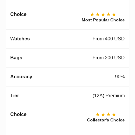
★★★★★
Most Popular Choice
From 400 USD
From 200 USD
90%
(12A) Premium
★★★★
Collector's Choice