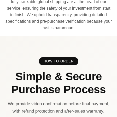
fully trackable global shipping are at the heart of our
service, ensuring the safety of your investment from start
to finish. We uphold transparency, providing detailed
specifications and pre-purchase verification because your
trust is paramount.
HOW TO ORDER
Simple & Secure
Purchase Process
We provide video confirmation before final payment,
with refund protection and after-sales warranty.