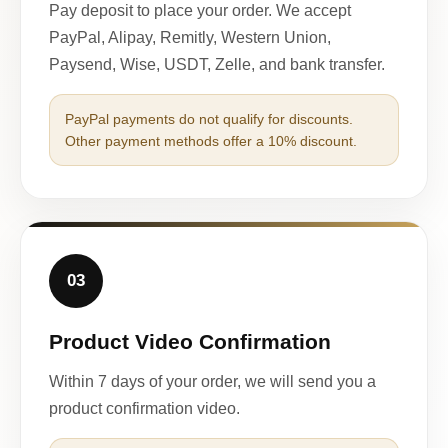
Pay deposit to place your order. We accept
PayPal, Alipay, Remitly, Western Union,
Paysend, Wise, USDT, Zelle, and bank transfer.
PayPal payments do not qualify for discounts.
Other payment methods offer a 10% discount.
03
Product Video Confirmation
Within 7 days of your order, we will send you a
product confirmation video.