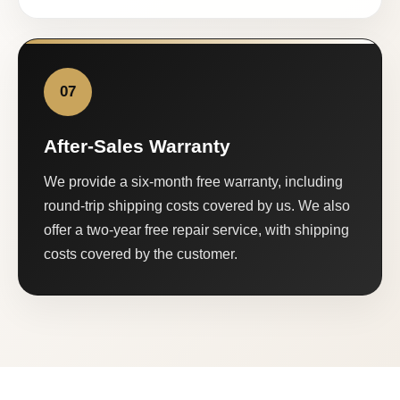
07
After-Sales Warranty
We provide a six-month free warranty, including
round-trip shipping costs covered by us. We also
offer a two-year free repair service, with shipping
costs covered by the customer.