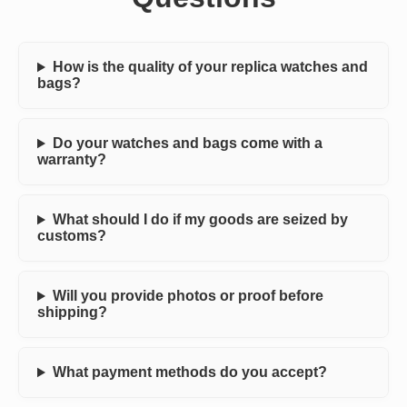
How is the quality of your replica watches and
bags?
Do your watches and bags come with a
warranty?
What should I do if my goods are seized by
customs?
Will you provide photos or proof before
shipping?
What payment methods do you accept?