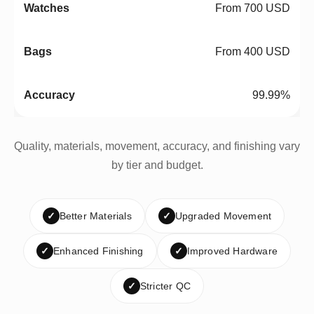
From 700 USD
From 400 USD
99.99%
Quality, materials, movement, accuracy, and finishing vary
by tier and budget.
✓
Better Materials
✓
Upgraded Movement
✓
Enhanced Finishing
✓
Improved Hardware
✓
Stricter QC