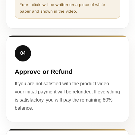
Your initials will be written on a piece of white
paper and shown in the video.
04
Approve or Refund
If you are not satisfied with the product video,
your initial payment will be refunded. If everything
is satisfactory, you will pay the remaining 80%
balance.