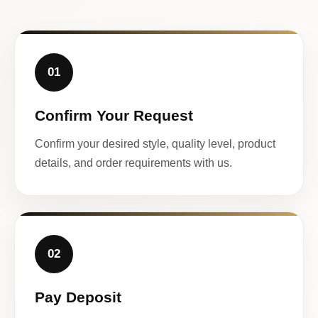
01
Confirm Your Request
Confirm your desired style, quality level, product
details, and order requirements with us.
02
Pay Deposit