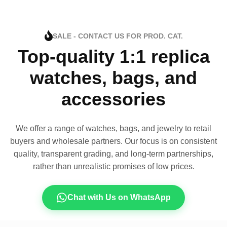
SALE - CONTACT US FOR PROD. CAT.
Top-quality 1:1 replica
watches, bags, and
accessories
We offer a range of watches, bags, and jewelry to retail
buyers and wholesale partners. Our focus is on consistent
quality, transparent grading, and long-term partnerships,
rather than unrealistic promises of low prices.
Chat with Us on WhatsApp