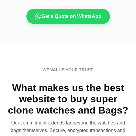
Get a Quote on WhatsApp
WE VALUE YOUR TRUST.
What makes us the best
website to buy super
clone watches and Bags?
Our commitment extends far beyond the watches and
bags themselves. Secure, encrypted transactions and