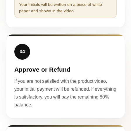
Your initials will be written on a piece of white
paper and shown in the video.
04
Approve or Refund
If you are not satisfied with the product video,
your initial payment will be refunded. If everything
is satisfactory, you will pay the remaining 80%
balance.