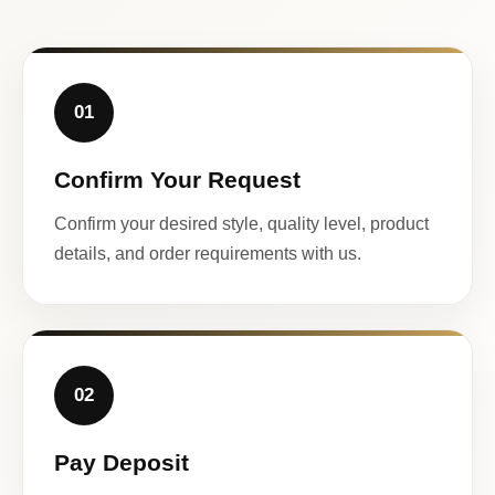
01
Confirm Your Request
Confirm your desired style, quality level, product
details, and order requirements with us.
02
Pay Deposit