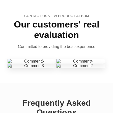
CONTACT US VIEW PRODUCT ALBUM
Our customers' real
evaluation
Committed to providing the best experience
Frequently Asked
Questions