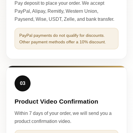
Pay deposit to place your order. We accept
PayPal, Alipay, Remitly, Western Union,
Paysend, Wise, USDT, Zelle, and bank transfer.
PayPal payments do not qualify for discounts.
Other payment methods offer a 10% discount.
03
Product Video Confirmation
Within 7 days of your order, we will send you a
product confirmation video.