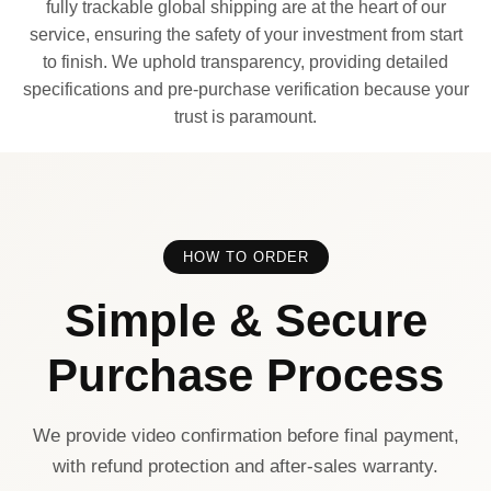
fully trackable global shipping are at the heart of our
service, ensuring the safety of your investment from start
to finish. We uphold transparency, providing detailed
specifications and pre-purchase verification because your
trust is paramount.
HOW TO ORDER
Simple & Secure
Purchase Process
We provide video confirmation before final payment,
with refund protection and after-sales warranty.