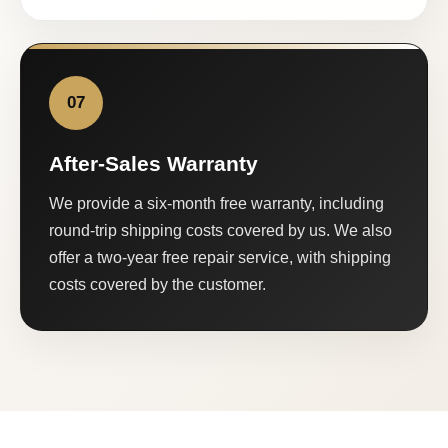
07
After-Sales Warranty
We provide a six-month free warranty, including
round-trip shipping costs covered by us. We also
offer a two-year free repair service, with shipping
costs covered by the customer.