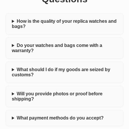
How is the quality of your replica watches and
bags?
Do your watches and bags come with a
warranty?
What should I do if my goods are seized by
customs?
Will you provide photos or proof before
shipping?
What payment methods do you accept?