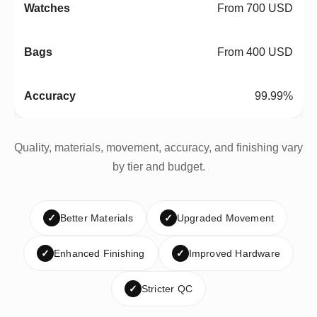
From 700 USD
From 400 USD
99.99%
Quality, materials, movement, accuracy, and finishing vary
by tier and budget.
✓
Better Materials
✓
Upgraded Movement
✓
Enhanced Finishing
✓
Improved Hardware
✓
Stricter QC