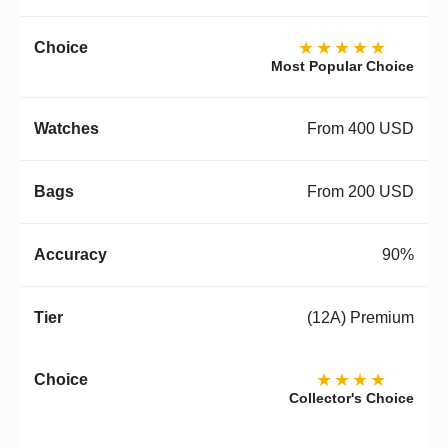
★★★★★
Most Popular Choice
From 400 USD
From 200 USD
90%
(12A) Premium
★★★★
Collector's Choice