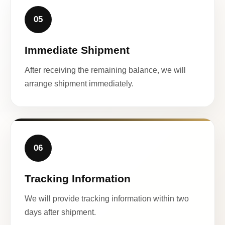
05
Immediate Shipment
After receiving the remaining balance, we will
arrange shipment immediately.
06
Tracking Information
We will provide tracking information within two
days after shipment.