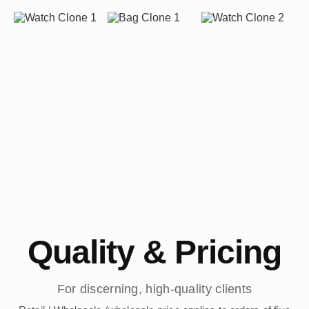
Quality & Pricing
For discerning, high-quality clients