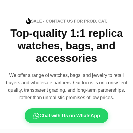
SALE - CONTACT US FOR PROD. CAT.
Top-quality 1:1 replica
watches, bags, and
accessories
We offer a range of watches, bags, and jewelry to retail
buyers and wholesale partners. Our focus is on consistent
quality, transparent grading, and long-term partnerships,
rather than unrealistic promises of low prices.
Chat with Us on WhatsApp