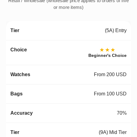
Retail / Wholesale (wholesale price applies to orders of five
or more items)
(5A) Entry
★★★
Beginner's Choice
From 200 USD
From 100 USD
70%
(9A) Mid Tier