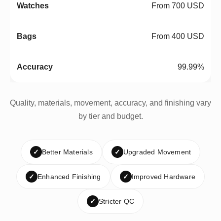
From 700 USD
From 400 USD
99.99%
Quality, materials, movement, accuracy, and finishing vary
by tier and budget.
✓
Better Materials
✓
Upgraded Movement
✓
Enhanced Finishing
✓
Improved Hardware
✓
Stricter QC