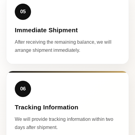
05
Immediate Shipment
After receiving the remaining balance, we will
arrange shipment immediately.
06
Tracking Information
We will provide tracking information within two
days after shipment.