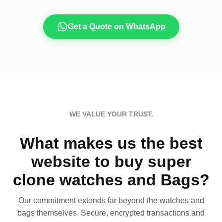
Get a Quote on WhatsApp
WE VALUE YOUR TRUST.
What makes us the best
website to buy super
clone watches and Bags?
Our commitment extends far beyond the watches and
bags themselves. Secure, encrypted transactions and