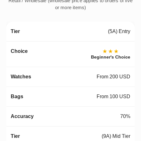
Retail / Wholesale (wholesale price applies to orders of five
or more items)
(5A) Entry
★★★
Beginner's Choice
From 200 USD
From 100 USD
70%
(9A) Mid Tier