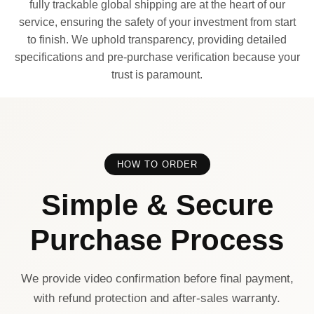
fully trackable global shipping are at the heart of our
service, ensuring the safety of your investment from start
to finish. We uphold transparency, providing detailed
specifications and pre-purchase verification because your
trust is paramount.
HOW TO ORDER
Simple & Secure
Purchase Process
We provide video confirmation before final payment,
with refund protection and after-sales warranty.