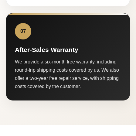
07
After-Sales Warranty
We provide a six-month free warranty, including
round-trip shipping costs covered by us. We also
offer a two-year free repair service, with shipping
costs covered by the customer.