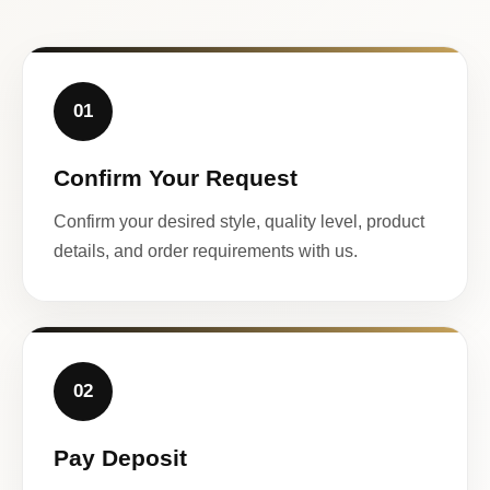
01
Confirm Your Request
Confirm your desired style, quality level, product
details, and order requirements with us.
02
Pay Deposit