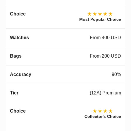
★★★★★
Most Popular Choice
From 400 USD
From 200 USD
90%
(12A) Premium
★★★★
Collector's Choice