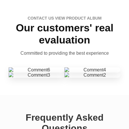
CONTACT US VIEW PRODUCT ALBUM
Our customers' real
evaluation
Committed to providing the best experience
Frequently Asked
Questions