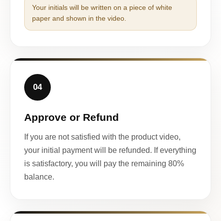
Your initials will be written on a piece of white
paper and shown in the video.
04
Approve or Refund
If you are not satisfied with the product video,
your initial payment will be refunded. If everything
is satisfactory, you will pay the remaining 80%
balance.