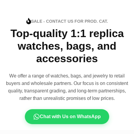
SALE - CONTACT US FOR PROD. CAT.
Top-quality 1:1 replica
watches, bags, and
accessories
We offer a range of watches, bags, and jewelry to retail
buyers and wholesale partners. Our focus is on consistent
quality, transparent grading, and long-term partnerships,
rather than unrealistic promises of low prices.
Chat with Us on WhatsApp