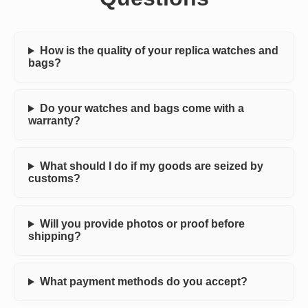
How is the quality of your replica watches and
bags?
Do your watches and bags come with a
warranty?
What should I do if my goods are seized by
customs?
Will you provide photos or proof before
shipping?
What payment methods do you accept?