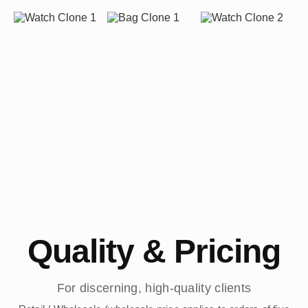
Quality & Pricing
For discerning, high-quality clients