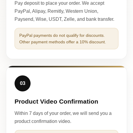
Pay deposit to place your order. We accept
PayPal, Alipay, Remitly, Western Union,
Paysend, Wise, USDT, Zelle, and bank transfer.
PayPal payments do not qualify for discounts.
Other payment methods offer a 10% discount.
03
Product Video Confirmation
Within 7 days of your order, we will send you a
product confirmation video.