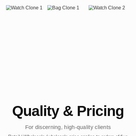
Quality & Pricing
For discerning, high-quality clients