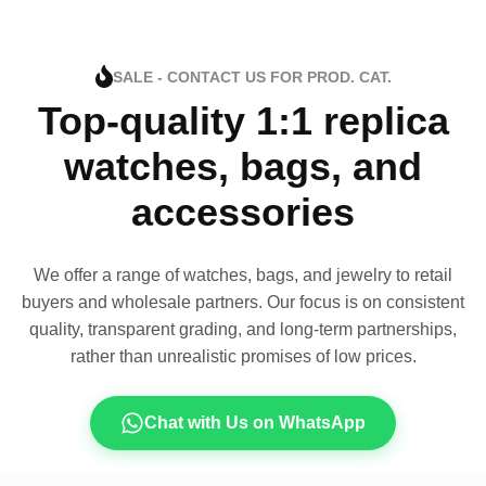
SALE - CONTACT US FOR PROD. CAT.
Top-quality 1:1 replica
watches, bags, and
accessories
We offer a range of watches, bags, and jewelry to retail
buyers and wholesale partners. Our focus is on consistent
quality, transparent grading, and long-term partnerships,
rather than unrealistic promises of low prices.
Chat with Us on WhatsApp