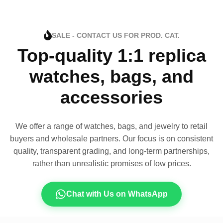
SALE - CONTACT US FOR PROD. CAT.
Top-quality 1:1 replica
watches, bags, and
accessories
We offer a range of watches, bags, and jewelry to retail
buyers and wholesale partners. Our focus is on consistent
quality, transparent grading, and long-term partnerships,
rather than unrealistic promises of low prices.
Chat with Us on WhatsApp