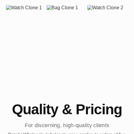
Quality & Pricing
For discerning, high-quality clients