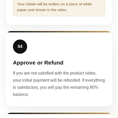
Your initials will be written on a piece of white
paper and shown in the video.
04
Approve or Refund
If you are not satisfied with the product video,
your initial payment will be refunded. If everything
is satisfactory, you will pay the remaining 80%
balance.