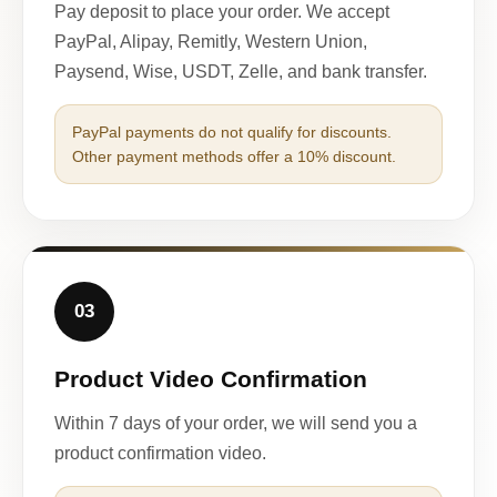
Pay deposit to place your order. We accept
PayPal, Alipay, Remitly, Western Union,
Paysend, Wise, USDT, Zelle, and bank transfer.
PayPal payments do not qualify for discounts.
Other payment methods offer a 10% discount.
03
Product Video Confirmation
Within 7 days of your order, we will send you a
product confirmation video.