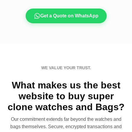
Get a Quote on WhatsApp
WE VALUE YOUR TRUST.
What makes us the best
website to buy super
clone watches and Bags?
Our commitment extends far beyond the watches and
bags themselves. Secure, encrypted transactions and