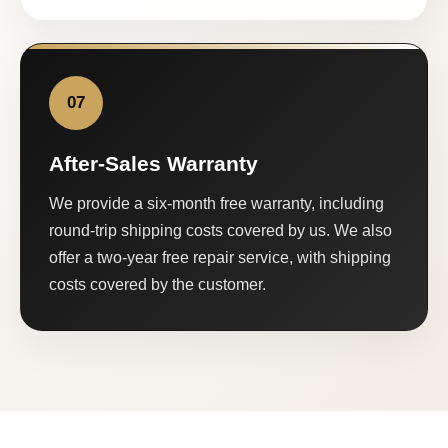
07
After-Sales Warranty
We provide a six-month free warranty, including
round-trip shipping costs covered by us. We also
offer a two-year free repair service, with shipping
costs covered by the customer.