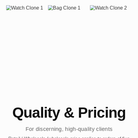
Quality & Pricing
For discerning, high-quality clients