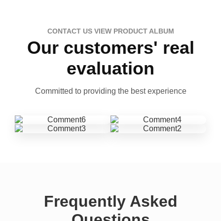
CONTACT US VIEW PRODUCT ALBUM
Our customers' real
evaluation
Committed to providing the best experience
Frequently Asked
Questions