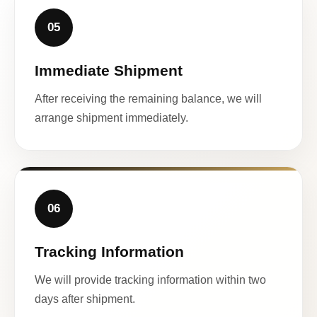
05
Immediate Shipment
After receiving the remaining balance, we will
arrange shipment immediately.
06
Tracking Information
We will provide tracking information within two
days after shipment.