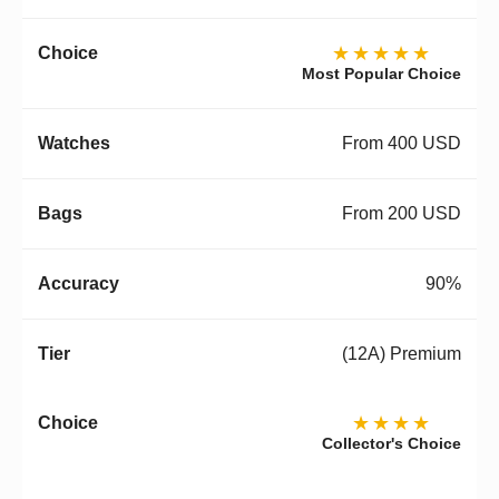
★★★★★
Most Popular Choice
From 400 USD
From 200 USD
90%
(12A) Premium
★★★★
Collector's Choice