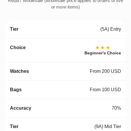
Retail / Wholesale (wholesale price applies to orders of five
or more items)
(5A) Entry
★★★
Beginner's Choice
From 200 USD
From 100 USD
70%
(9A) Mid Tier