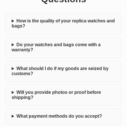
How is the quality of your replica watches and
bags?
Do your watches and bags come with a
warranty?
What should I do if my goods are seized by
customs?
Will you provide photos or proof before
shipping?
What payment methods do you accept?