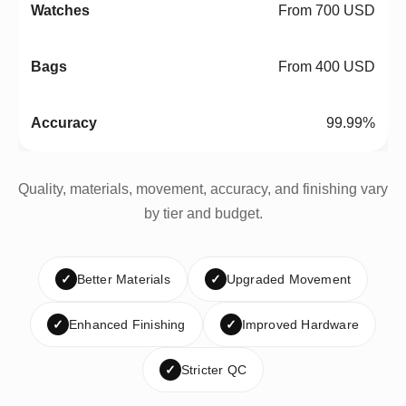
From 700 USD
From 400 USD
99.99%
Quality, materials, movement, accuracy, and finishing vary
by tier and budget.
✓
Better Materials
✓
Upgraded Movement
✓
Enhanced Finishing
✓
Improved Hardware
✓
Stricter QC