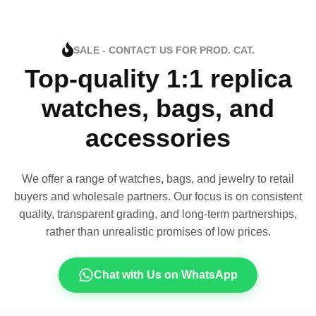
SALE - CONTACT US FOR PROD. CAT.
Top-quality 1:1 replica
watches, bags, and
accessories
We offer a range of watches, bags, and jewelry to retail
buyers and wholesale partners. Our focus is on consistent
quality, transparent grading, and long-term partnerships,
rather than unrealistic promises of low prices.
Chat with Us on WhatsApp