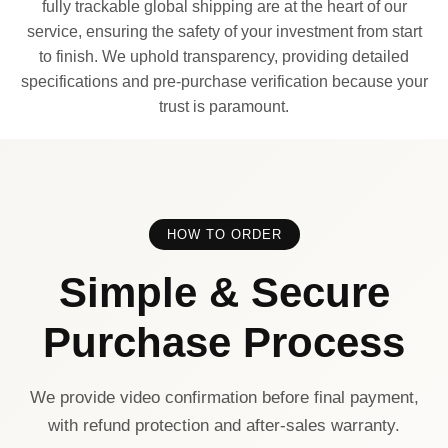
fully trackable global shipping are at the heart of our
service, ensuring the safety of your investment from start
to finish. We uphold transparency, providing detailed
specifications and pre-purchase verification because your
trust is paramount.
HOW TO ORDER
Simple & Secure
Purchase Process
We provide video confirmation before final payment,
with refund protection and after-sales warranty.