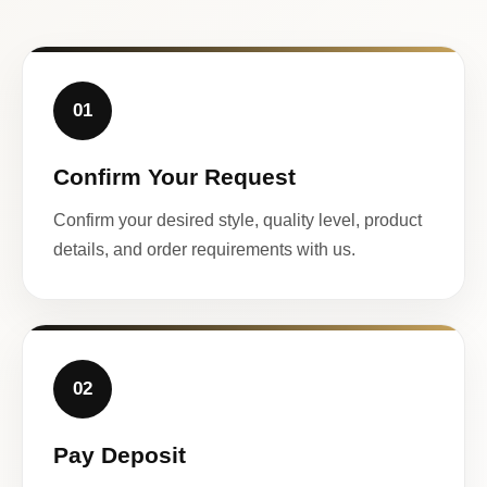
01
Confirm Your Request
Confirm your desired style, quality level, product
details, and order requirements with us.
02
Pay Deposit