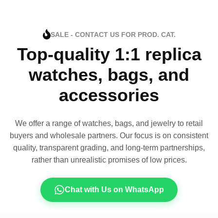
SALE - CONTACT US FOR PROD. CAT.
Top-quality 1:1 replica
watches, bags, and
accessories
We offer a range of watches, bags, and jewelry to retail
buyers and wholesale partners. Our focus is on consistent
quality, transparent grading, and long-term partnerships,
rather than unrealistic promises of low prices.
Chat with Us on WhatsApp