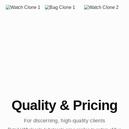
Quality & Pricing
For discerning, high-quality clients