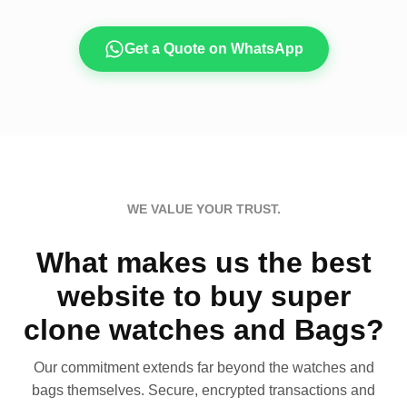
Get a Quote on WhatsApp
WE VALUE YOUR TRUST.
What makes us the best
website to buy super
clone watches and Bags?
Our commitment extends far beyond the watches and
bags themselves. Secure, encrypted transactions and