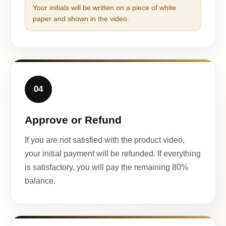
Your initials will be written on a piece of white
paper and shown in the video.
04
Approve or Refund
If you are not satisfied with the product video,
your initial payment will be refunded. If everything
is satisfactory, you will pay the remaining 80%
balance.