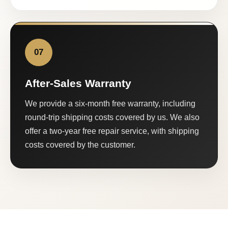
07
After-Sales Warranty
We provide a six-month free warranty, including
round-trip shipping costs covered by us. We also
offer a two-year free repair service, with shipping
costs covered by the customer.