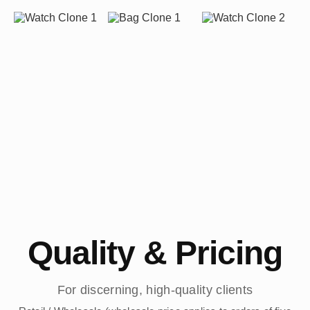
Quality & Pricing
For discerning, high-quality clients