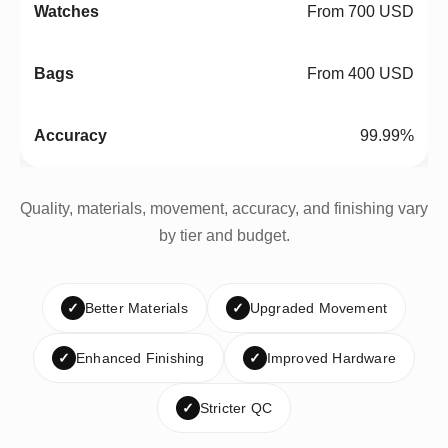
From 700 USD
From 400 USD
99.99%
Quality, materials, movement, accuracy, and finishing vary
by tier and budget.
✓
Better Materials
✓
Upgraded Movement
✓
Enhanced Finishing
✓
Improved Hardware
✓
Stricter QC