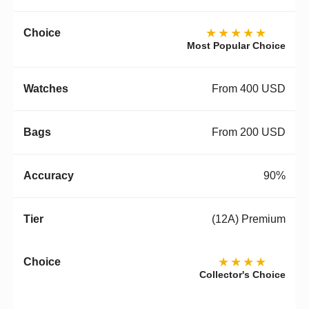
★★★★★
Most Popular Choice
From 400 USD
From 200 USD
90%
(12A) Premium
★★★★
Collector's Choice