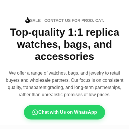
SALE - CONTACT US FOR PROD. CAT.
Top-quality 1:1 replica
watches, bags, and
accessories
We offer a range of watches, bags, and jewelry to retail
buyers and wholesale partners. Our focus is on consistent
quality, transparent grading, and long-term partnerships,
rather than unrealistic promises of low prices.
Chat with Us on WhatsApp