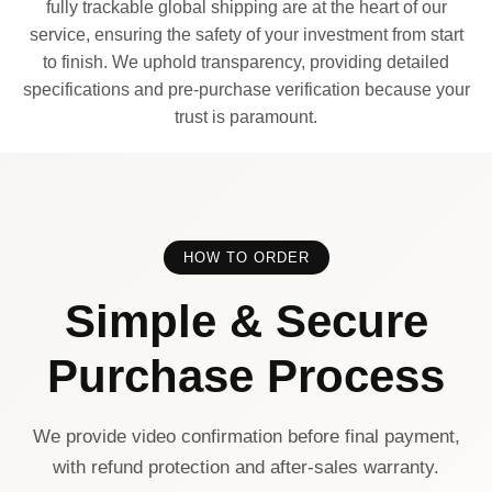
fully trackable global shipping are at the heart of our
service, ensuring the safety of your investment from start
to finish. We uphold transparency, providing detailed
specifications and pre-purchase verification because your
trust is paramount.
HOW TO ORDER
Simple & Secure
Purchase Process
We provide video confirmation before final payment,
with refund protection and after-sales warranty.