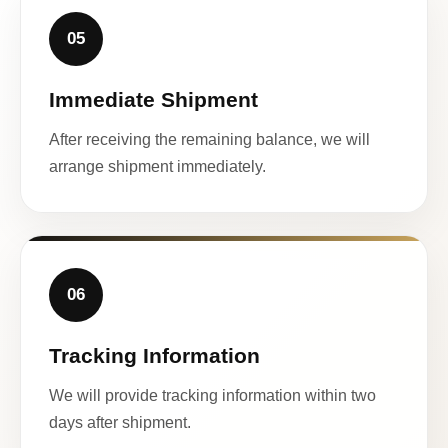
05
Immediate Shipment
After receiving the remaining balance, we will
arrange shipment immediately.
06
Tracking Information
We will provide tracking information within two
days after shipment.