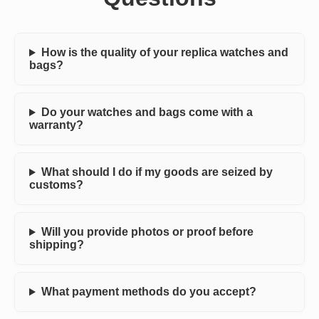
How is the quality of your replica watches and
bags?
Do your watches and bags come with a
warranty?
What should I do if my goods are seized by
customs?
Will you provide photos or proof before
shipping?
What payment methods do you accept?