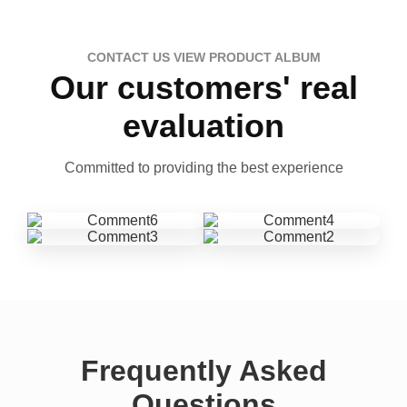
CONTACT US VIEW PRODUCT ALBUM
Our customers' real
evaluation
Committed to providing the best experience
Frequently Asked
Questions