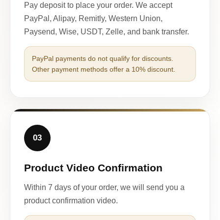
Pay deposit to place your order. We accept
PayPal, Alipay, Remitly, Western Union,
Paysend, Wise, USDT, Zelle, and bank transfer.
PayPal payments do not qualify for discounts.
Other payment methods offer a 10% discount.
03
Product Video Confirmation
Within 7 days of your order, we will send you a
product confirmation video.