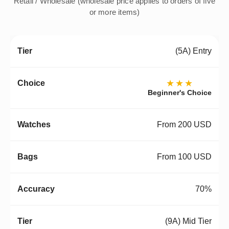
Retail / Wholesale (wholesale price applies to orders of five
or more items)
(5A) Entry
★★★
Beginner's Choice
From 200 USD
From 100 USD
70%
(9A) Mid Tier