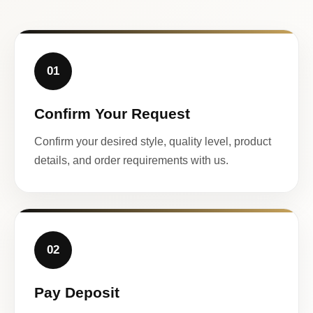
01
Confirm Your Request
Confirm your desired style, quality level, product
details, and order requirements with us.
02
Pay Deposit