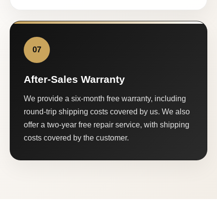
07
After-Sales Warranty
We provide a six-month free warranty, including
round-trip shipping costs covered by us. We also
offer a two-year free repair service, with shipping
costs covered by the customer.