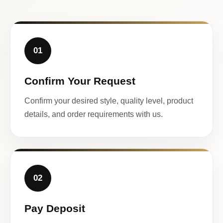
01
Confirm Your Request
Confirm your desired style, quality level, product
details, and order requirements with us.
02
Pay Deposit