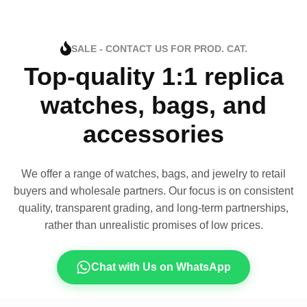
SALE - CONTACT US FOR PROD. CAT.
Top-quality 1:1 replica
watches, bags, and
accessories
We offer a range of watches, bags, and jewelry to retail
buyers and wholesale partners. Our focus is on consistent
quality, transparent grading, and long-term partnerships,
rather than unrealistic promises of low prices.
Chat with Us on WhatsApp