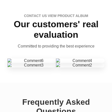
CONTACT US VIEW PRODUCT ALBUM
Our customers' real
evaluation
Committed to providing the best experience
Frequently Asked
Questions