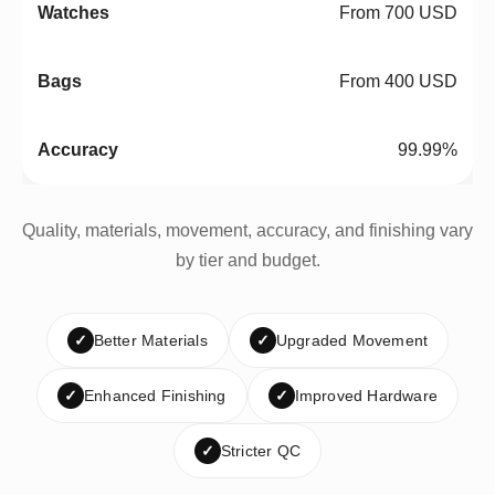
From 700 USD
From 400 USD
99.99%
Quality, materials, movement, accuracy, and finishing vary
by tier and budget.
✓
Better Materials
✓
Upgraded Movement
✓
Enhanced Finishing
✓
Improved Hardware
✓
Stricter QC