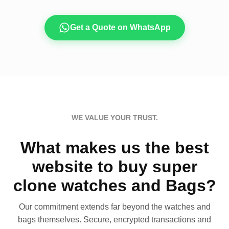
Get a Quote on WhatsApp
WE VALUE YOUR TRUST.
What makes us the best
website to buy super
clone watches and Bags?
Our commitment extends far beyond the watches and
bags themselves. Secure, encrypted transactions and