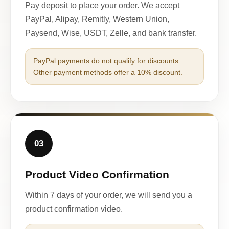
Pay deposit to place your order. We accept
PayPal, Alipay, Remitly, Western Union,
Paysend, Wise, USDT, Zelle, and bank transfer.
PayPal payments do not qualify for discounts.
Other payment methods offer a 10% discount.
03
Product Video Confirmation
Within 7 days of your order, we will send you a
product confirmation video.