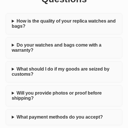
How is the quality of your replica watches and
bags?
Do your watches and bags come with a
warranty?
What should I do if my goods are seized by
customs?
Will you provide photos or proof before
shipping?
What payment methods do you accept?