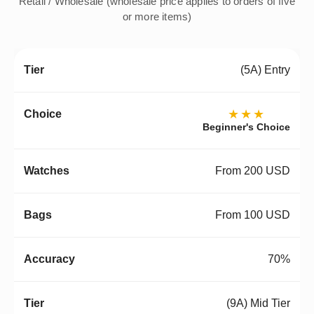
Retail / Wholesale (wholesale price applies to orders of five
or more items)
(5A) Entry
★★★
Beginner's Choice
From 200 USD
From 100 USD
70%
(9A) Mid Tier