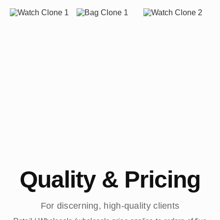
Quality & Pricing
For discerning, high-quality clients