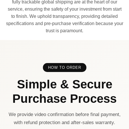
fully trackable global shipping are at the heart of our
service, ensuring the safety of your investment from start
to finish. We uphold transparency, providing detailed
specifications and pre-purchase verification because your
trust is paramount.
HOW TO ORDER
Simple & Secure
Purchase Process
We provide video confirmation before final payment,
with refund protection and after-sales warranty.