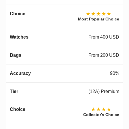
★★★★★
Most Popular Choice
From 400 USD
From 200 USD
90%
(12A) Premium
★★★★
Collector's Choice