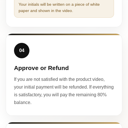
Your initials will be written on a piece of white
paper and shown in the video.
04
Approve or Refund
If you are not satisfied with the product video,
your initial payment will be refunded. If everything
is satisfactory, you will pay the remaining 80%
balance.