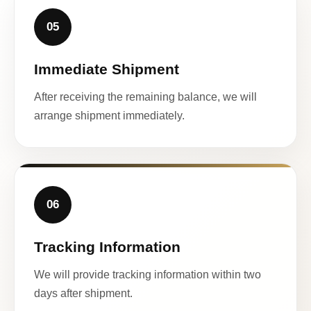
05
Immediate Shipment
After receiving the remaining balance, we will
arrange shipment immediately.
06
Tracking Information
We will provide tracking information within two
days after shipment.