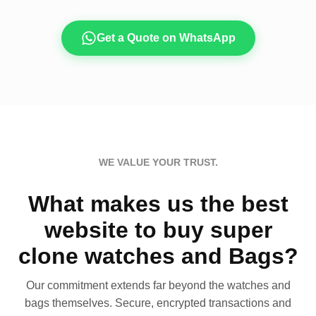
Get a Quote on WhatsApp
WE VALUE YOUR TRUST.
What makes us the best
website to buy super
clone watches and Bags?
Our commitment extends far beyond the watches and
bags themselves. Secure, encrypted transactions and