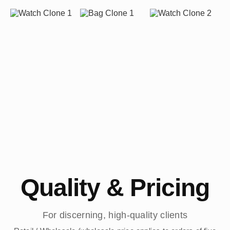
Quality & Pricing
For discerning, high-quality clients