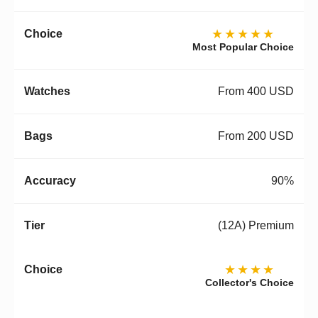
★★★★★
Most Popular Choice
From 400 USD
From 200 USD
90%
(12A) Premium
★★★★
Collector's Choice