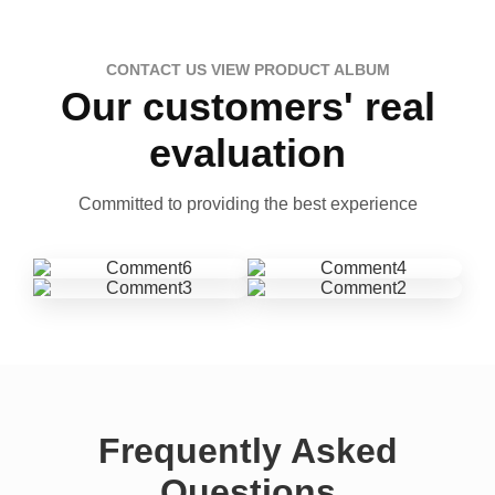
CONTACT US VIEW PRODUCT ALBUM
Our customers' real
evaluation
Committed to providing the best experience
Frequently Asked
Questions