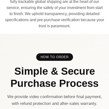
fully trackable global shipping are at the heart of our
service, ensuring the safety of your investment from start
to finish. We uphold transparency, providing detailed
specifications and pre-purchase verification because your
trust is paramount.
HOW TO ORDER
Simple & Secure
Purchase Process
We provide video confirmation before final payment,
with refund protection and after-sales warranty.