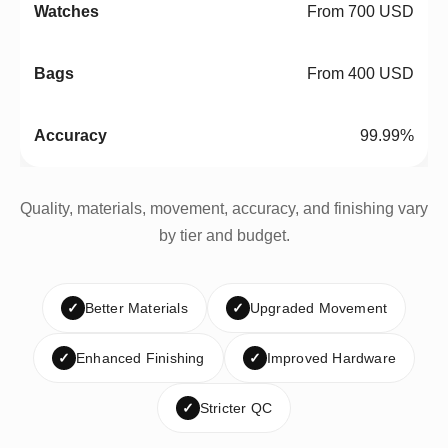
From 700 USD
From 400 USD
99.99%
Quality, materials, movement, accuracy, and finishing vary
by tier and budget.
✓
Better Materials
✓
Upgraded Movement
✓
Enhanced Finishing
✓
Improved Hardware
✓
Stricter QC