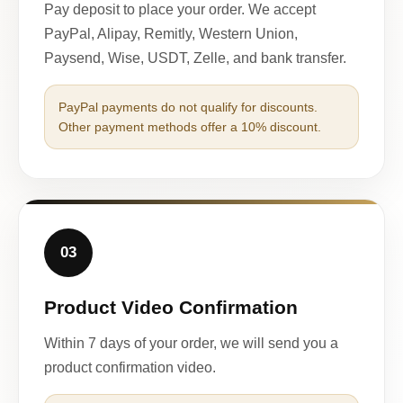
Pay deposit to place your order. We accept
PayPal, Alipay, Remitly, Western Union,
Paysend, Wise, USDT, Zelle, and bank transfer.
PayPal payments do not qualify for discounts.
Other payment methods offer a 10% discount.
03
Product Video Confirmation
Within 7 days of your order, we will send you a
product confirmation video.