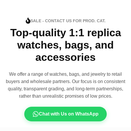
SALE - CONTACT US FOR PROD. CAT.
Top-quality 1:1 replica
watches, bags, and
accessories
We offer a range of watches, bags, and jewelry to retail
buyers and wholesale partners. Our focus is on consistent
quality, transparent grading, and long-term partnerships,
rather than unrealistic promises of low prices.
Chat with Us on WhatsApp