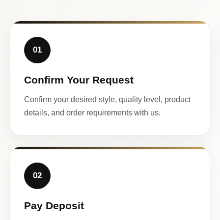
01
Confirm Your Request
Confirm your desired style, quality level, product
details, and order requirements with us.
02
Pay Deposit