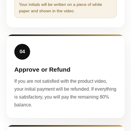
Your initials will be written on a piece of white
paper and shown in the video.
04
Approve or Refund
If you are not satisfied with the product video,
your initial payment will be refunded. If everything
is satisfactory, you will pay the remaining 80%
balance.