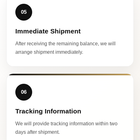
05
Immediate Shipment
After receiving the remaining balance, we will
arrange shipment immediately.
06
Tracking Information
We will provide tracking information within two
days after shipment.