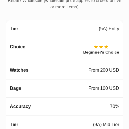
Retail / Wholesale (wholesale price applies to orders of five
or more items)
(5A) Entry
★★★
Beginner's Choice
From 200 USD
From 100 USD
70%
(9A) Mid Tier