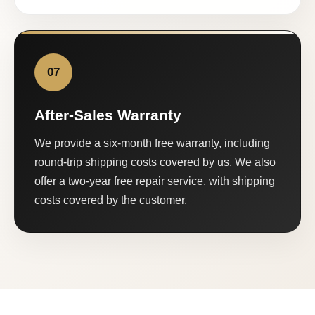
07
After-Sales Warranty
We provide a six-month free warranty, including
round-trip shipping costs covered by us. We also
offer a two-year free repair service, with shipping
costs covered by the customer.