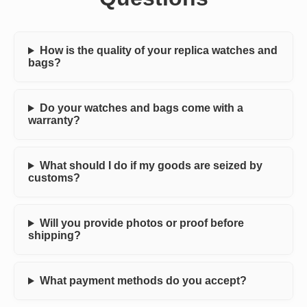
How is the quality of your replica watches and
bags?
Do your watches and bags come with a
warranty?
What should I do if my goods are seized by
customs?
Will you provide photos or proof before
shipping?
What payment methods do you accept?