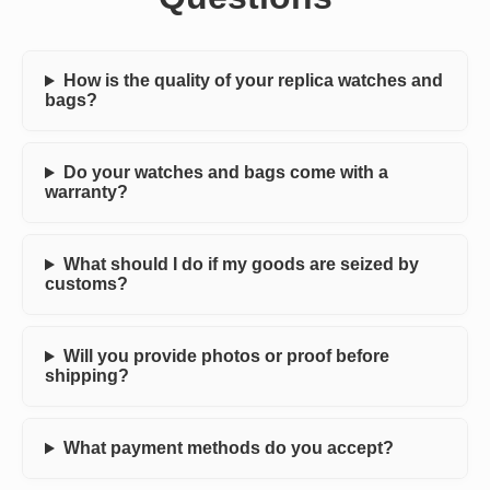
How is the quality of your replica watches and
bags?
Do your watches and bags come with a
warranty?
What should I do if my goods are seized by
customs?
Will you provide photos or proof before
shipping?
What payment methods do you accept?