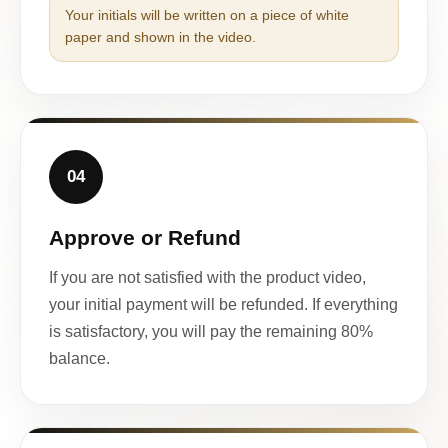
Your initials will be written on a piece of white
paper and shown in the video.
04
Approve or Refund
If you are not satisfied with the product video,
your initial payment will be refunded. If everything
is satisfactory, you will pay the remaining 80%
balance.