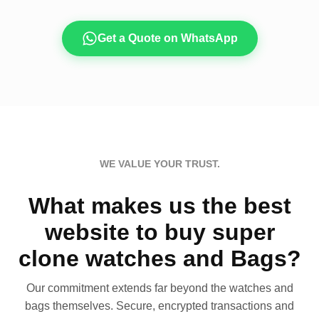
Get a Quote on WhatsApp
WE VALUE YOUR TRUST.
What makes us the best
website to buy super
clone watches and Bags?
Our commitment extends far beyond the watches and
bags themselves. Secure, encrypted transactions and