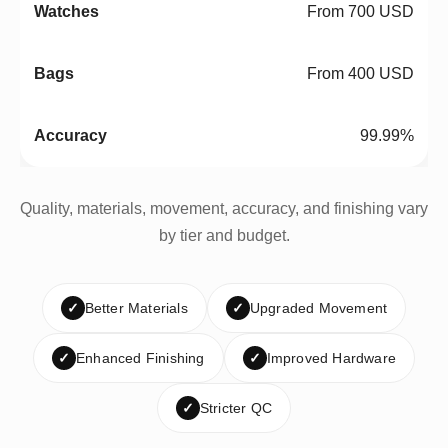
From 700 USD
From 400 USD
99.99%
Quality, materials, movement, accuracy, and finishing vary
by tier and budget.
✓
Better Materials
✓
Upgraded Movement
✓
Enhanced Finishing
✓
Improved Hardware
✓
Stricter QC