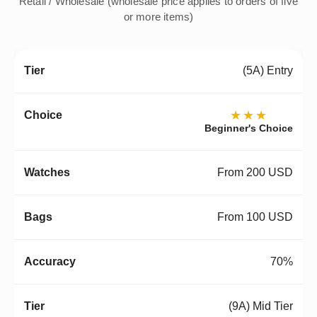
Retail / Wholesale (wholesale price applies to orders of five
or more items)
(5A) Entry
★★★
Beginner's Choice
From 200 USD
From 100 USD
70%
(9A) Mid Tier