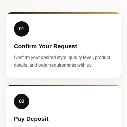
01
Confirm Your Request
Confirm your desired style, quality level, product
details, and order requirements with us.
02
Pay Deposit