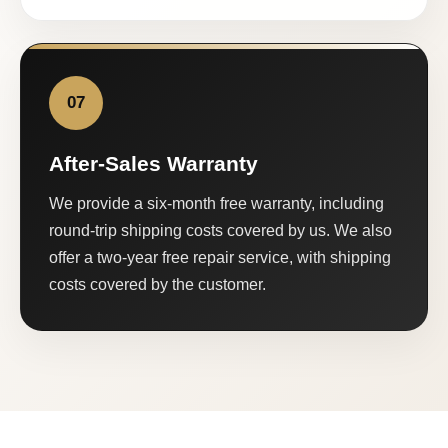
07
After-Sales Warranty
We provide a six-month free warranty, including
round-trip shipping costs covered by us. We also
offer a two-year free repair service, with shipping
costs covered by the customer.