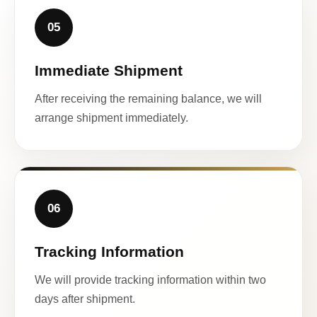
05
Immediate Shipment
After receiving the remaining balance, we will
arrange shipment immediately.
06
Tracking Information
We will provide tracking information within two
days after shipment.