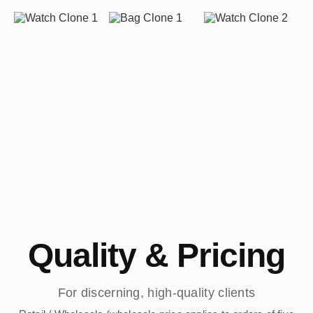
Quality & Pricing
For discerning, high-quality clients