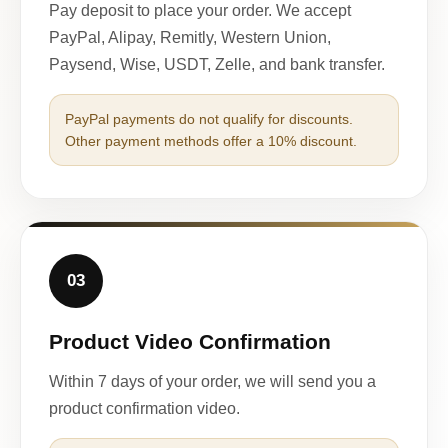
Pay deposit to place your order. We accept
PayPal, Alipay, Remitly, Western Union,
Paysend, Wise, USDT, Zelle, and bank transfer.
PayPal payments do not qualify for discounts.
Other payment methods offer a 10% discount.
03
Product Video Confirmation
Within 7 days of your order, we will send you a
product confirmation video.