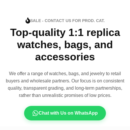
SALE - CONTACT US FOR PROD. CAT.
Top-quality 1:1 replica
watches, bags, and
accessories
We offer a range of watches, bags, and jewelry to retail
buyers and wholesale partners. Our focus is on consistent
quality, transparent grading, and long-term partnerships,
rather than unrealistic promises of low prices.
Chat with Us on WhatsApp