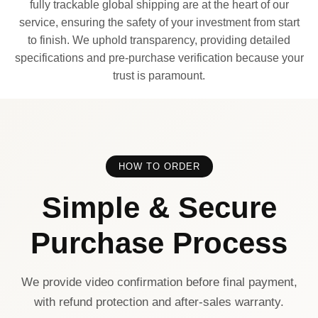
fully trackable global shipping are at the heart of our
service, ensuring the safety of your investment from start
to finish. We uphold transparency, providing detailed
specifications and pre-purchase verification because your
trust is paramount.
HOW TO ORDER
Simple & Secure
Purchase Process
We provide video confirmation before final payment,
with refund protection and after-sales warranty.