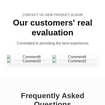
CONTACT US VIEW PRODUCT ALBUM
Our customers' real
evaluation
Committed to providing the best experience
Frequently Asked
Questions