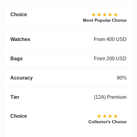
★★★★★
Most Popular Choice
From 400 USD
From 200 USD
90%
(12A) Premium
★★★★
Collector's Choice