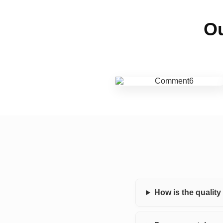
Ou
How is the qualit