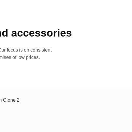
and accessories
ur focus is on consistent
mises of low prices.