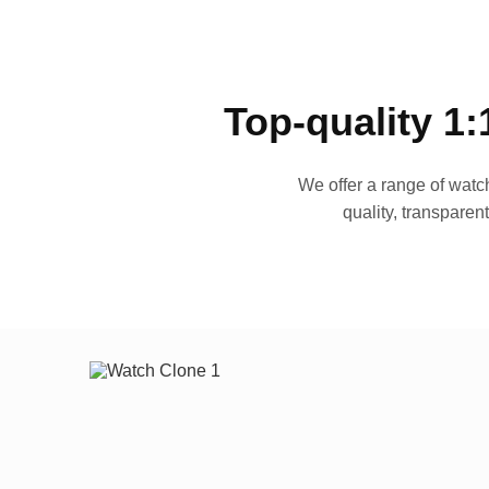
Top-quality 1:
We offer a range of watch
quality, transparen