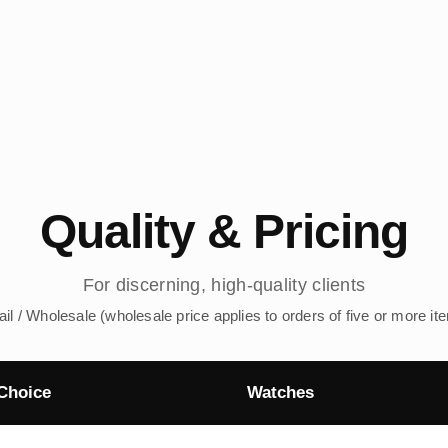
Quality & Pricing
For discerning, high-quality clients
ail / Wholesale (wholesale price applies to orders of five or more it
Choice
Watches