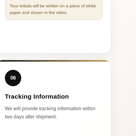
Your initials will be written on a piece of white
paper and shown in the video.
06
Tracking Information
We will provide tracking information within
two days after shipment.