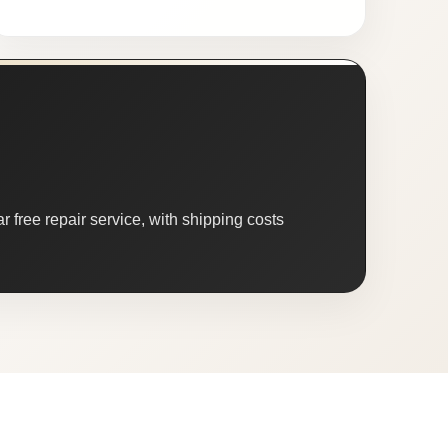
 free repair service, with shipping costs