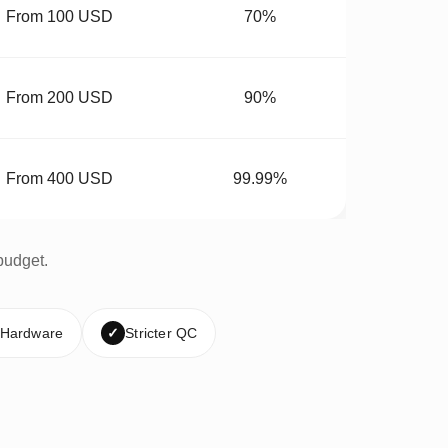
From 100 USD
70%
From 200 USD
90%
From 400 USD
99.99%
budget.
 Hardware
✓
Stricter QC