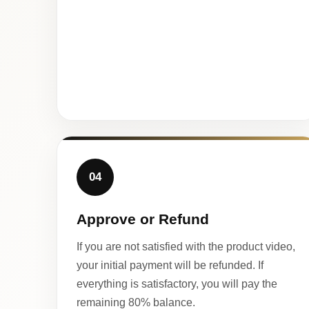
04
Approve or Refund
If you are not satisfied with the product video,
your initial payment will be refunded. If
everything is satisfactory, you will pay the
remaining 80% balance.