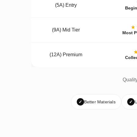
(5A) Entry
Begin
★
(9A) Mid Tier
Most P
(12A) Premium
Colle
Qualit
✓
Better Materials
✓
U