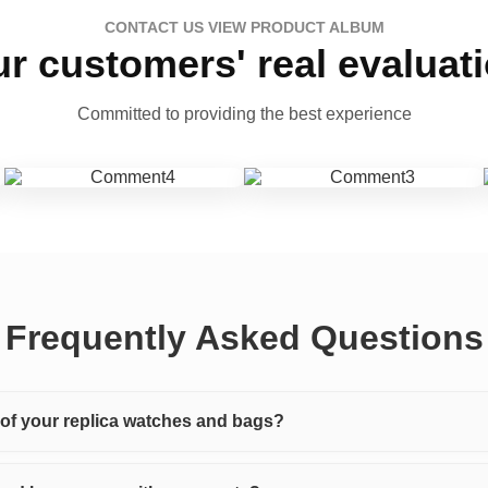
CONTACT US VIEW PRODUCT ALBUM
r customers' real evaluat
Committed to providing the best experience
Frequently Asked Questions
y of your replica watches and bags?