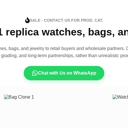
SALE - CONTACT US FOR PROD. CAT.
1 replica watches, bags, 
es, bags, and jewelry to retail buyers and wholesale partners. O
t grading, and long-term partnerships, rather than unrealistic pro
Chat with Us on WhatsApp