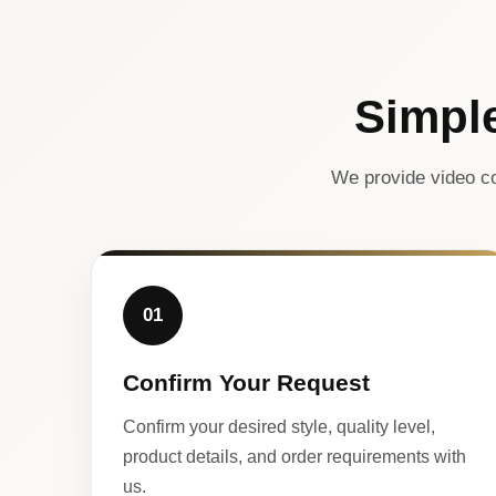
Simpl
We provide video co
01
Confirm Your Request
Confirm your desired style, quality level,
product details, and order requirements with
us.