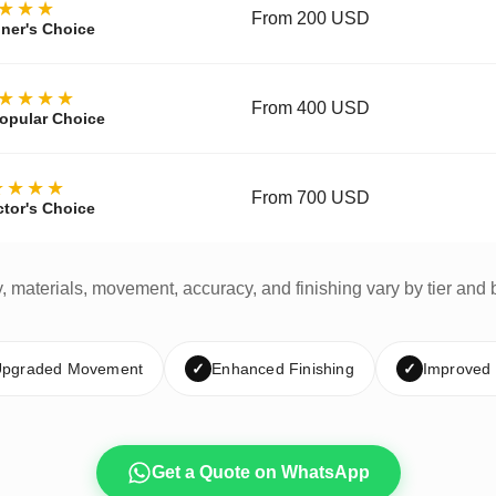
★★★
From 200 USD
ner's Choice
★★★★
From 400 USD
opular Choice
★★★★
From 700 USD
ctor's Choice
y, materials, movement, accuracy, and finishing vary by tier and 
pgraded Movement
✓
Enhanced Finishing
✓
Improved
Get a Quote on WhatsApp