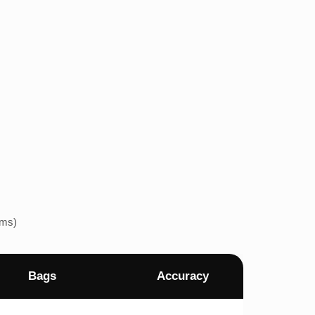
ems)
Bags
Accuracy