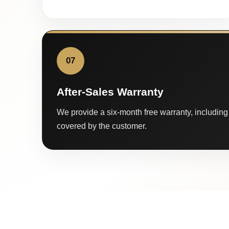
07
After-Sales Warranty
We provide a six-month free warranty, including 
covered by the customer.