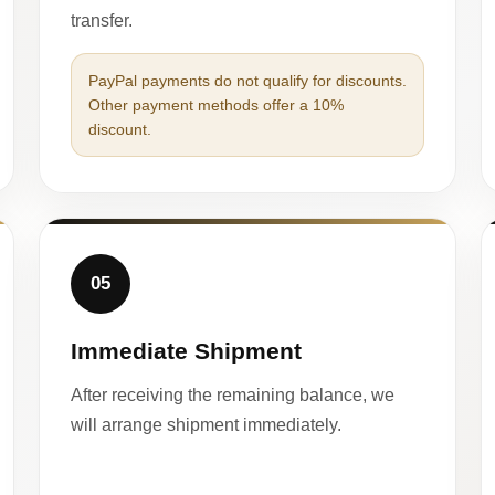
transfer.
PayPal payments do not qualify for discounts.
Other payment methods offer a 10%
discount.
05
Immediate Shipment
After receiving the remaining balance, we
will arrange shipment immediately.