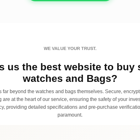
WE VALUE YOUR TRUST.
 us the best website to buy 
watches and Bags?
far beyond the watches and bags themselves. Secure, encrypte
 are at the heart of our service, ensuring the safety of your invest
, providing detailed specifications and pre-purchase verificatio
paramount.