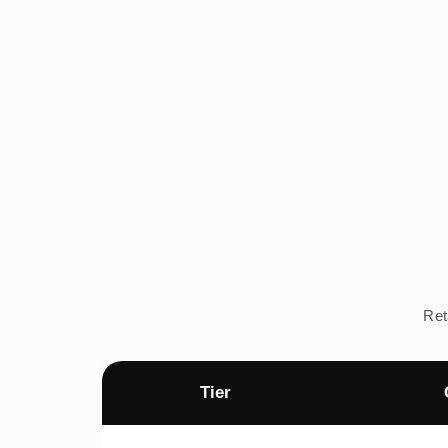
Ret
Tier