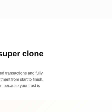
super clone
d transactions and fully
ment from start to finish.
n because your trust is