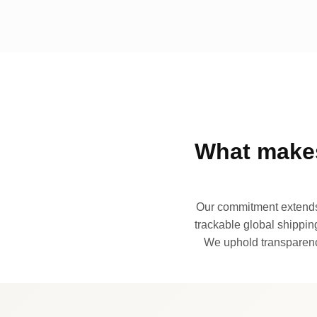
What makes
Our commitment extends 
trackable global shipping
We uphold transparency