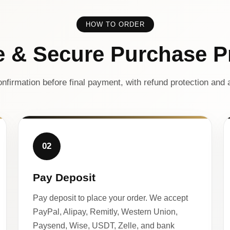
HOW TO ORDER
e & Secure Purchase P
nfirmation before final payment, with refund protection and a
02
Pay Deposit
Pay deposit to place your order. We accept
PayPal, Alipay, Remitly, Western Union,
Paysend, Wise, USDT, Zelle, and bank