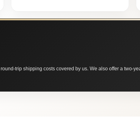
round-trip shipping costs covered by us. We also offer a two-year