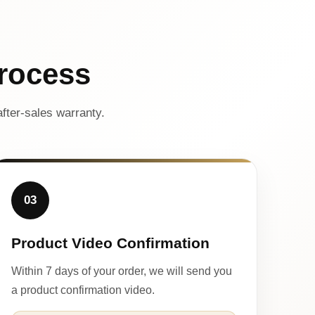
rocess
fter-sales warranty.
03
Product Video Confirmation
Within 7 days of your order, we will send you
a product confirmation video.