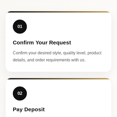
01
Confirm Your Request
Confirm your desired style, quality level, product
details, and order requirements with us.
02
Pay Deposit