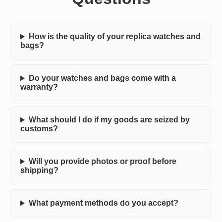
How is the quality of your replica watches and
bags?
Do your watches and bags come with a
warranty?
What should I do if my goods are seized by
customs?
Will you provide photos or proof before
shipping?
What payment methods do you accept?