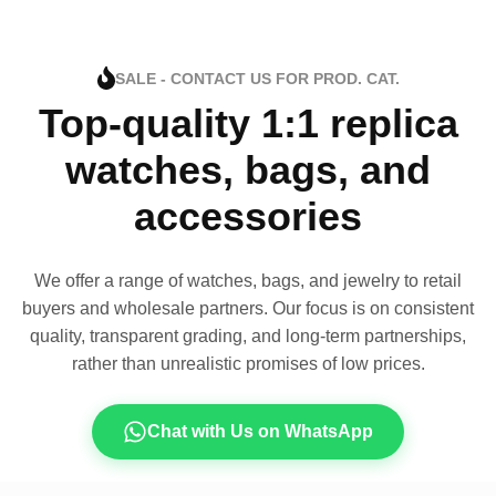
SALE - CONTACT US FOR PROD. CAT.
Top-quality 1:1 replica
watches, bags, and
accessories
We offer a range of watches, bags, and jewelry to retail
buyers and wholesale partners. Our focus is on consistent
quality, transparent grading, and long-term partnerships,
rather than unrealistic promises of low prices.
Chat with Us on WhatsApp