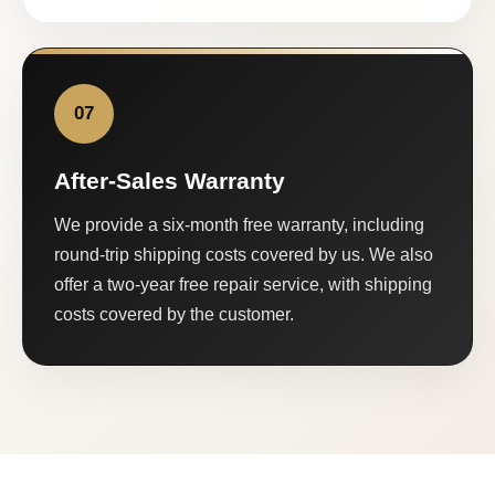
07
After-Sales Warranty
We provide a six-month free warranty, including
round-trip shipping costs covered by us. We also
offer a two-year free repair service, with shipping
costs covered by the customer.