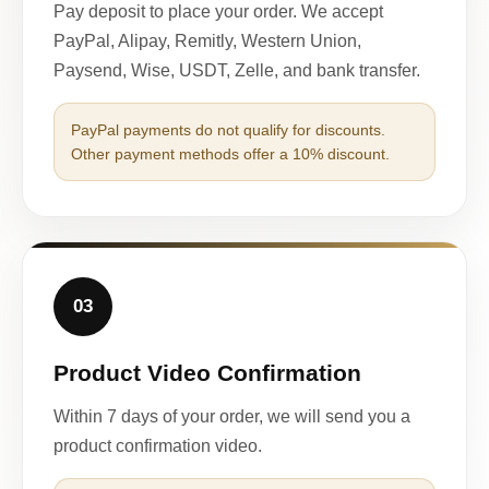
Pay deposit to place your order. We accept
PayPal, Alipay, Remitly, Western Union,
Paysend, Wise, USDT, Zelle, and bank transfer.
PayPal payments do not qualify for discounts.
Other payment methods offer a 10% discount.
03
Product Video Confirmation
Within 7 days of your order, we will send you a
product confirmation video.