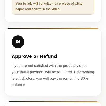
Your initials will be written on a piece of white
paper and shown in the video.
04
Approve or Refund
If you are not satisfied with the product video,
your initial payment will be refunded. If everything
is satisfactory, you will pay the remaining 80%
balance.