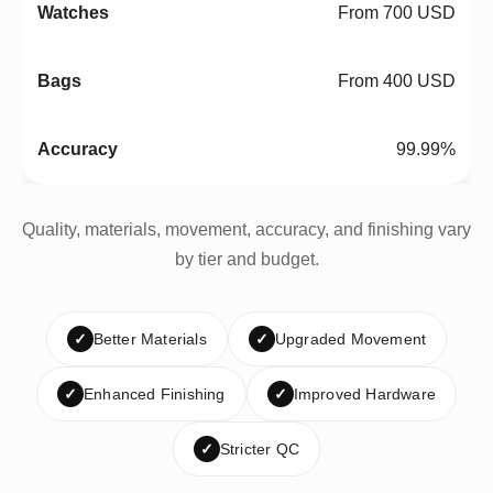
From 700 USD
From 400 USD
99.99%
Quality, materials, movement, accuracy, and finishing vary
by tier and budget.
✓
Better Materials
✓
Upgraded Movement
✓
Enhanced Finishing
✓
Improved Hardware
✓
Stricter QC