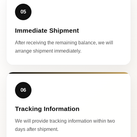
05
Immediate Shipment
After receiving the remaining balance, we will
arrange shipment immediately.
06
Tracking Information
We will provide tracking information within two
days after shipment.