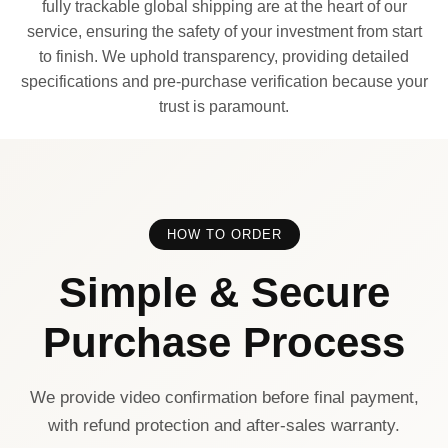
fully trackable global shipping are at the heart of our
service, ensuring the safety of your investment from start
to finish. We uphold transparency, providing detailed
specifications and pre-purchase verification because your
trust is paramount.
HOW TO ORDER
Simple & Secure
Purchase Process
We provide video confirmation before final payment,
with refund protection and after-sales warranty.