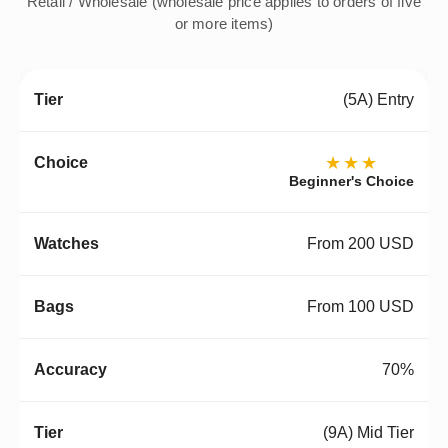
Retail / Wholesale (wholesale price applies to orders of five
or more items)
(5A) Entry
★★★
Beginner's Choice
From 200 USD
From 100 USD
70%
(9A) Mid Tier