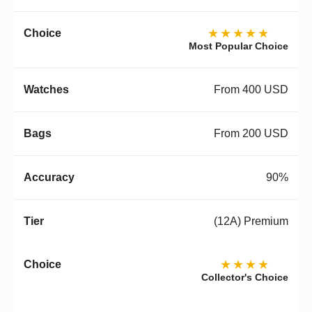
★★★★★
Most Popular Choice
From 400 USD
From 200 USD
90%
(12A) Premium
★★★★
Collector's Choice