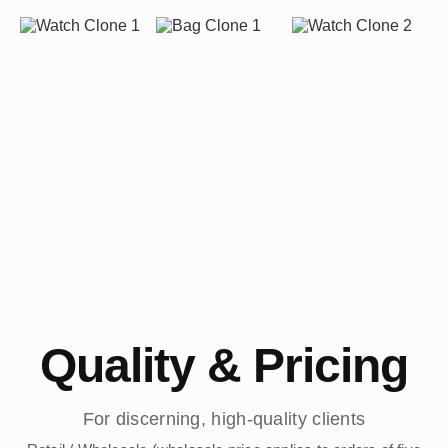
Quality & Pricing
For discerning, high-quality clients