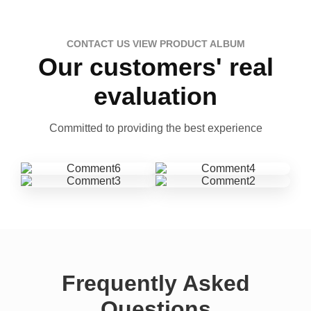
CONTACT US VIEW PRODUCT ALBUM
Our customers' real
evaluation
Committed to providing the best experience
Frequently Asked
Questions