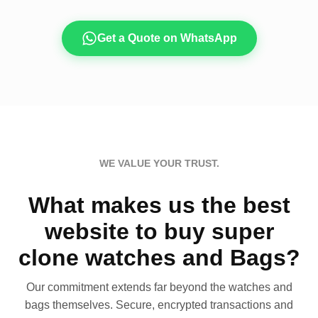
Get a Quote on WhatsApp
WE VALUE YOUR TRUST.
What makes us the best
website to buy super
clone watches and Bags?
Our commitment extends far beyond the watches and
bags themselves. Secure, encrypted transactions and