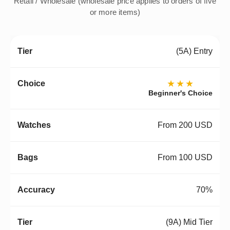
Retail / Wholesale (wholesale price applies to orders of five
or more items)
(5A) Entry
★★★
Beginner's Choice
From 200 USD
From 100 USD
70%
(9A) Mid Tier