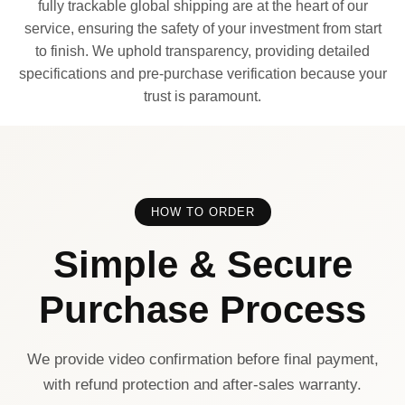
fully trackable global shipping are at the heart of our
service, ensuring the safety of your investment from start
to finish. We uphold transparency, providing detailed
specifications and pre-purchase verification because your
trust is paramount.
HOW TO ORDER
Simple & Secure
Purchase Process
We provide video confirmation before final payment,
with refund protection and after-sales warranty.