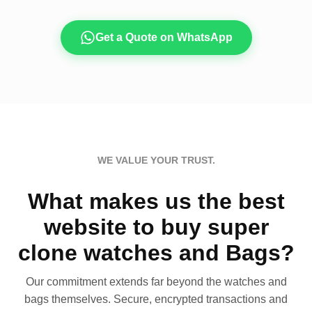
Get a Quote on WhatsApp
WE VALUE YOUR TRUST.
What makes us the best
website to buy super
clone watches and Bags?
Our commitment extends far beyond the watches and
bags themselves. Secure, encrypted transactions and