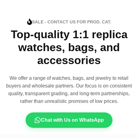
SALE - CONTACT US FOR PROD. CAT.
Top-quality 1:1 replica
watches, bags, and
accessories
We offer a range of watches, bags, and jewelry to retail
buyers and wholesale partners. Our focus is on consistent
quality, transparent grading, and long-term partnerships,
rather than unrealistic promises of low prices.
Chat with Us on WhatsApp