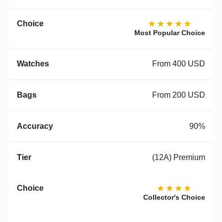
★★★★★
Most Popular Choice
From 400 USD
From 200 USD
90%
(12A) Premium
★★★★
Collector's Choice