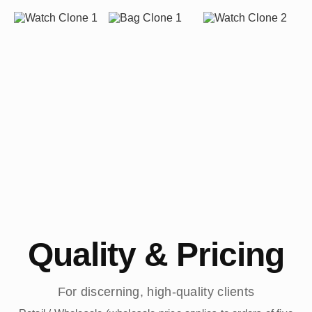
Quality & Pricing
For discerning, high-quality clients