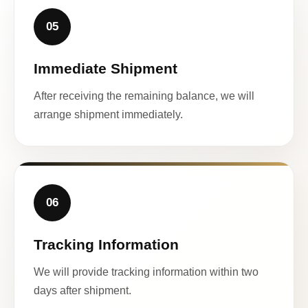
05
Immediate Shipment
After receiving the remaining balance, we will
arrange shipment immediately.
06
Tracking Information
We will provide tracking information within two
days after shipment.