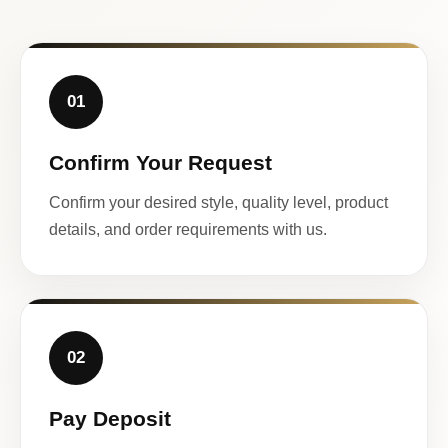
01
Confirm Your Request
Confirm your desired style, quality level, product
details, and order requirements with us.
02
Pay Deposit