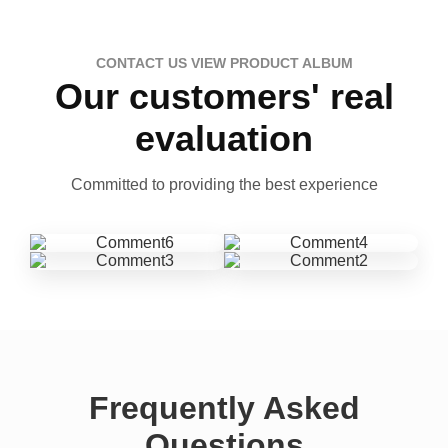
CONTACT US VIEW PRODUCT ALBUM
Our customers' real
evaluation
Committed to providing the best experience
Frequently Asked
Questions