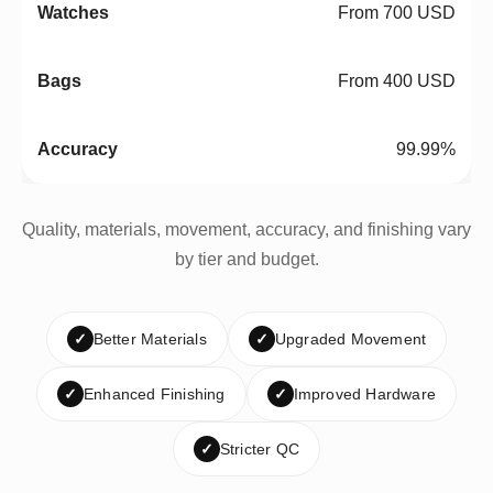
From 700 USD
From 400 USD
99.99%
Quality, materials, movement, accuracy, and finishing vary
by tier and budget.
✓
Better Materials
✓
Upgraded Movement
✓
Enhanced Finishing
✓
Improved Hardware
✓
Stricter QC