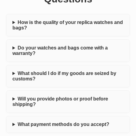
How is the quality of your replica watches and
bags?
Do your watches and bags come with a
warranty?
What should I do if my goods are seized by
customs?
Will you provide photos or proof before
shipping?
What payment methods do you accept?