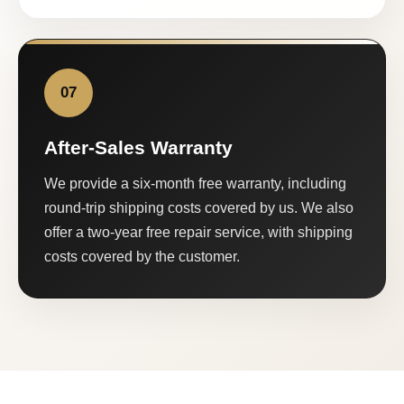
07
After-Sales Warranty
We provide a six-month free warranty, including
round-trip shipping costs covered by us. We also
offer a two-year free repair service, with shipping
costs covered by the customer.