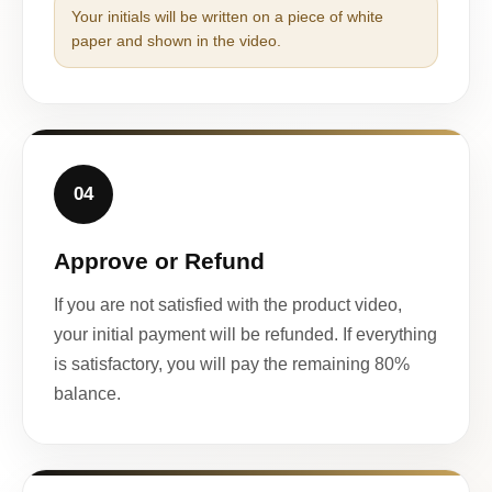
Your initials will be written on a piece of white
paper and shown in the video.
04
Approve or Refund
If you are not satisfied with the product video,
your initial payment will be refunded. If everything
is satisfactory, you will pay the remaining 80%
balance.