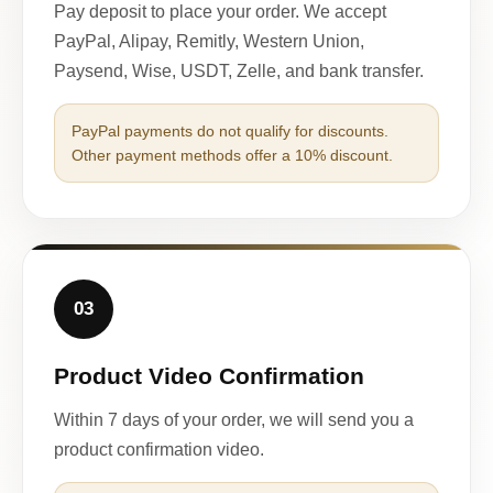
Pay deposit to place your order. We accept
PayPal, Alipay, Remitly, Western Union,
Paysend, Wise, USDT, Zelle, and bank transfer.
PayPal payments do not qualify for discounts.
Other payment methods offer a 10% discount.
03
Product Video Confirmation
Within 7 days of your order, we will send you a
product confirmation video.