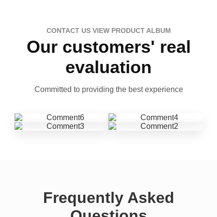
CONTACT US VIEW PRODUCT ALBUM
Our customers' real
evaluation
Committed to providing the best experience
Frequently Asked
Questions