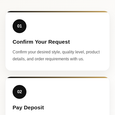
01
Confirm Your Request
Confirm your desired style, quality level, product
details, and order requirements with us.
02
Pay Deposit