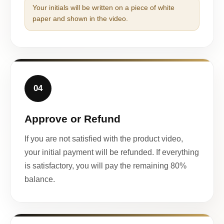
Your initials will be written on a piece of white
paper and shown in the video.
04
Approve or Refund
If you are not satisfied with the product video,
your initial payment will be refunded. If everything
is satisfactory, you will pay the remaining 80%
balance.