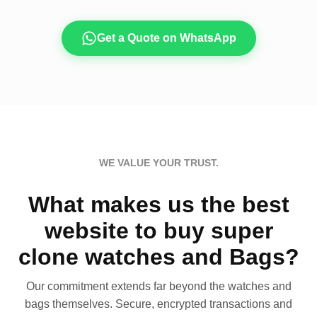
Get a Quote on WhatsApp
WE VALUE YOUR TRUST.
What makes us the best
website to buy super
clone watches and Bags?
Our commitment extends far beyond the watches and
bags themselves. Secure, encrypted transactions and