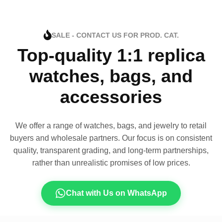
SALE - CONTACT US FOR PROD. CAT.
Top-quality 1:1 replica
watches, bags, and
accessories
We offer a range of watches, bags, and jewelry to retail
buyers and wholesale partners. Our focus is on consistent
quality, transparent grading, and long-term partnerships,
rather than unrealistic promises of low prices.
Chat with Us on WhatsApp