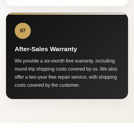
07
After-Sales Warranty
We provide a six-month free warranty, including
round-trip shipping costs covered by us. We also
offer a two-year free repair service, with shipping
costs covered by the customer.