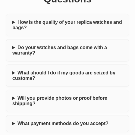
How is the quality of your replica watches and
bags?
Do your watches and bags come with a
warranty?
What should I do if my goods are seized by
customs?
Will you provide photos or proof before
shipping?
What payment methods do you accept?