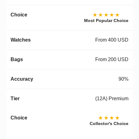
★★★★★
Most Popular Choice
From 400 USD
From 200 USD
90%
(12A) Premium
★★★★
Collector's Choice