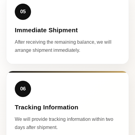
05
Immediate Shipment
After receiving the remaining balance, we will
arrange shipment immediately.
06
Tracking Information
We will provide tracking information within two
days after shipment.