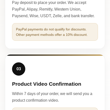
Pay deposit to place your order. We accept
PayPal, Alipay, Remitly, Western Union,
Paysend, Wise, USDT, Zelle, and bank transfer.
PayPal payments do not qualify for discounts.
Other payment methods offer a 10% discount.
03
Product Video Confirmation
Within 7 days of your order, we will send you a
product confirmation video.