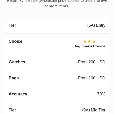
Retail / Wholesale (wholesale price applies to orders of five
or more items)
(5A) Entry
★★★
Beginner's Choice
From 200 USD
From 100 USD
70%
(9A) Mid Tier