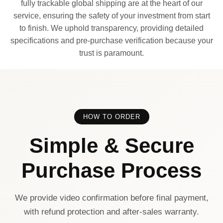
fully trackable global shipping are at the heart of our
service, ensuring the safety of your investment from start
to finish. We uphold transparency, providing detailed
specifications and pre-purchase verification because your
trust is paramount.
HOW TO ORDER
Simple & Secure
Purchase Process
We provide video confirmation before final payment,
with refund protection and after-sales warranty.