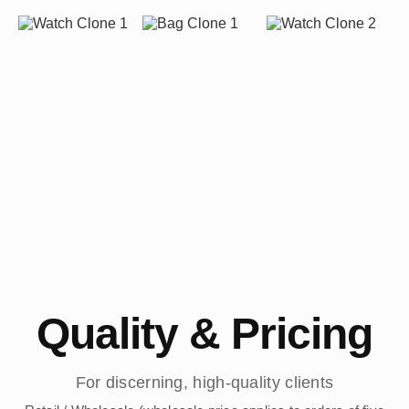
Quality & Pricing
For discerning, high-quality clients