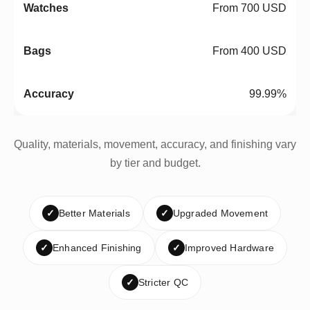
From 700 USD
From 400 USD
99.99%
Quality, materials, movement, accuracy, and finishing vary
by tier and budget.
✓
Better Materials
✓
Upgraded Movement
✓
Enhanced Finishing
✓
Improved Hardware
✓
Stricter QC