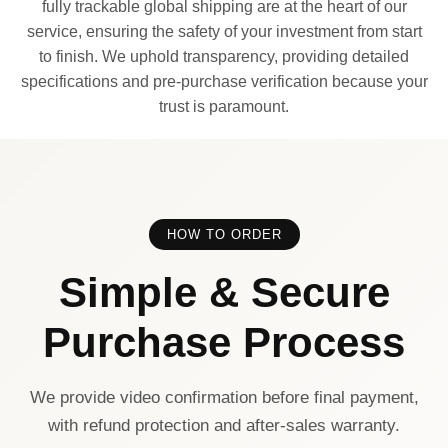
fully trackable global shipping are at the heart of our
service, ensuring the safety of your investment from start
to finish. We uphold transparency, providing detailed
specifications and pre-purchase verification because your
trust is paramount.
HOW TO ORDER
Simple & Secure
Purchase Process
We provide video confirmation before final payment,
with refund protection and after-sales warranty.