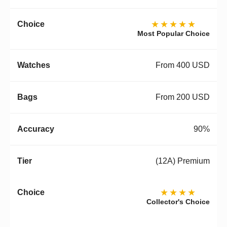
★★★★★
Most Popular Choice
From 400 USD
From 200 USD
90%
(12A) Premium
★★★★
Collector's Choice