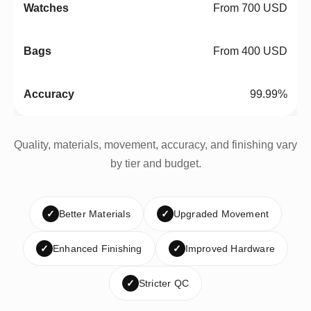
From 700 USD
From 400 USD
99.99%
Quality, materials, movement, accuracy, and finishing vary
by tier and budget.
✓
Better Materials
✓
Upgraded Movement
✓
Enhanced Finishing
✓
Improved Hardware
✓
Stricter QC