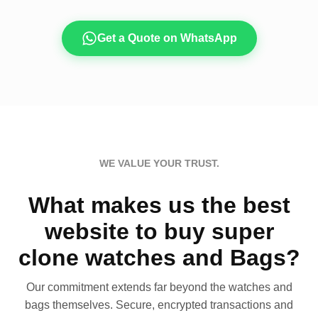
Get a Quote on WhatsApp
WE VALUE YOUR TRUST.
What makes us the best
website to buy super
clone watches and Bags?
Our commitment extends far beyond the watches and
bags themselves. Secure, encrypted transactions and