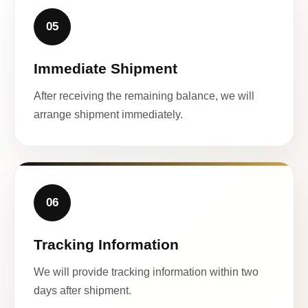
05
Immediate Shipment
After receiving the remaining balance, we will
arrange shipment immediately.
06
Tracking Information
We will provide tracking information within two
days after shipment.