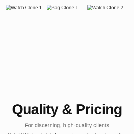
Quality & Pricing
For discerning, high-quality clients