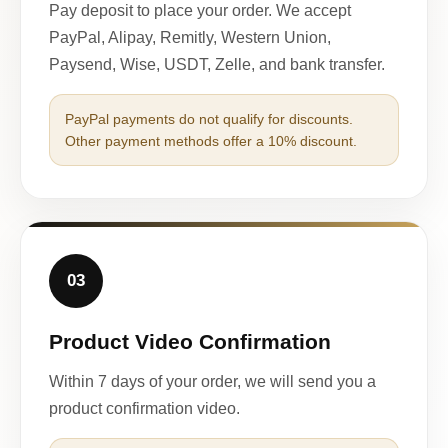
Pay deposit to place your order. We accept
PayPal, Alipay, Remitly, Western Union,
Paysend, Wise, USDT, Zelle, and bank transfer.
PayPal payments do not qualify for discounts.
Other payment methods offer a 10% discount.
03
Product Video Confirmation
Within 7 days of your order, we will send you a
product confirmation video.