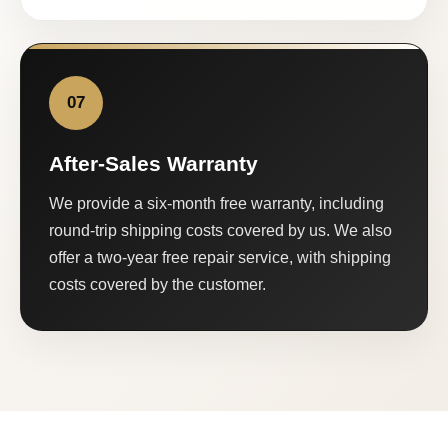
07
After-Sales Warranty
We provide a six-month free warranty, including
round-trip shipping costs covered by us. We also
offer a two-year free repair service, with shipping
costs covered by the customer.