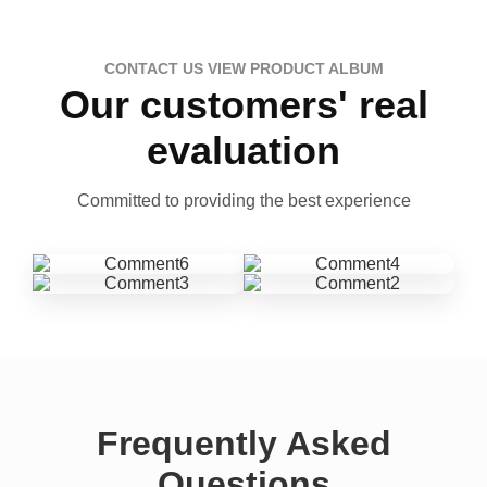
CONTACT US VIEW PRODUCT ALBUM
Our customers' real
evaluation
Committed to providing the best experience
Frequently Asked
Questions