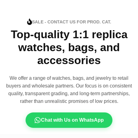
SALE - CONTACT US FOR PROD. CAT.
Top-quality 1:1 replica
watches, bags, and
accessories
We offer a range of watches, bags, and jewelry to retail
buyers and wholesale partners. Our focus is on consistent
quality, transparent grading, and long-term partnerships,
rather than unrealistic promises of low prices.
Chat with Us on WhatsApp