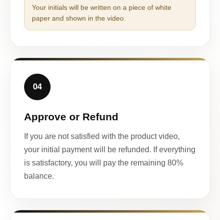
Your initials will be written on a piece of white
paper and shown in the video.
04
Approve or Refund
If you are not satisfied with the product video,
your initial payment will be refunded. If everything
is satisfactory, you will pay the remaining 80%
balance.