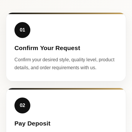
01
Confirm Your Request
Confirm your desired style, quality level, product
details, and order requirements with us.
02
Pay Deposit