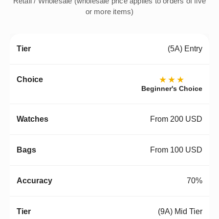
Retail / Wholesale (wholesale price applies to orders of five
or more items)
(5A) Entry
★★★
Beginner's Choice
From 200 USD
From 100 USD
70%
(9A) Mid Tier