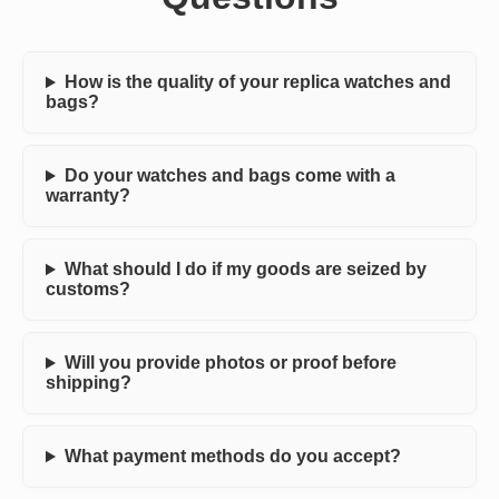
How is the quality of your replica watches and
bags?
Do your watches and bags come with a
warranty?
What should I do if my goods are seized by
customs?
Will you provide photos or proof before
shipping?
What payment methods do you accept?