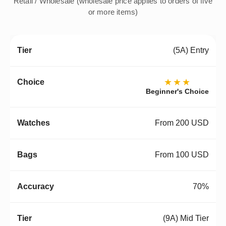
Retail / Wholesale (wholesale price applies to orders of five
or more items)
(5A) Entry
★★★
Beginner's Choice
From 200 USD
From 100 USD
70%
(9A) Mid Tier