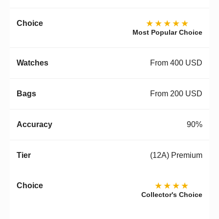
★★★★★
Most Popular Choice
From 400 USD
From 200 USD
90%
(12A) Premium
★★★★
Collector's Choice