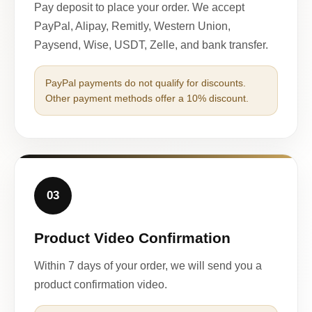
Pay deposit to place your order. We accept
PayPal, Alipay, Remitly, Western Union,
Paysend, Wise, USDT, Zelle, and bank transfer.
PayPal payments do not qualify for discounts.
Other payment methods offer a 10% discount.
03
Product Video Confirmation
Within 7 days of your order, we will send you a
product confirmation video.