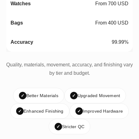
From 700 USD
From 400 USD
99.99%
Quality, materials, movement, accuracy, and finishing vary
by tier and budget.
✓
Better Materials
✓
Upgraded Movement
✓
Enhanced Finishing
✓
Improved Hardware
✓
Stricter QC