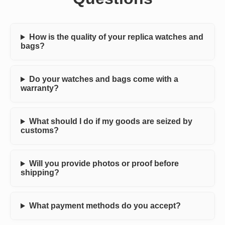
How is the quality of your replica watches and
bags?
Do your watches and bags come with a
warranty?
What should I do if my goods are seized by
customs?
Will you provide photos or proof before
shipping?
What payment methods do you accept?