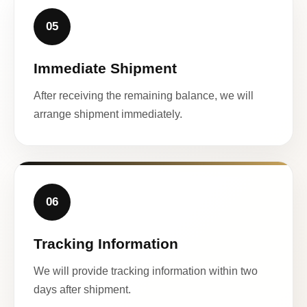
05
Immediate Shipment
After receiving the remaining balance, we will
arrange shipment immediately.
06
Tracking Information
We will provide tracking information within two
days after shipment.