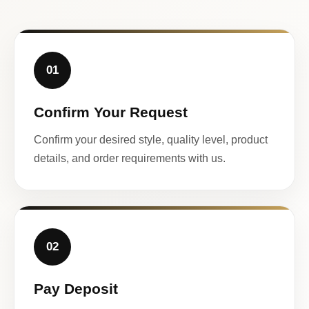
01
Confirm Your Request
Confirm your desired style, quality level, product
details, and order requirements with us.
02
Pay Deposit