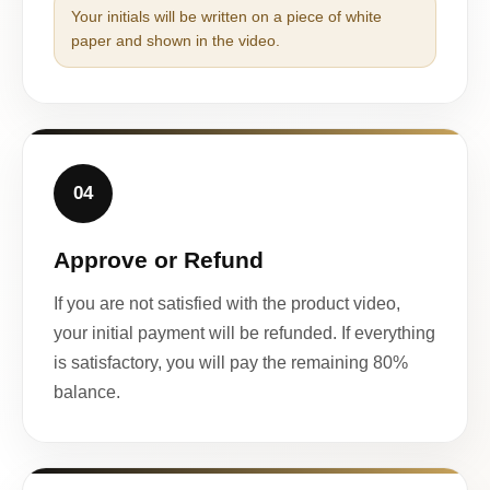
Your initials will be written on a piece of white
paper and shown in the video.
04
Approve or Refund
If you are not satisfied with the product video,
your initial payment will be refunded. If everything
is satisfactory, you will pay the remaining 80%
balance.