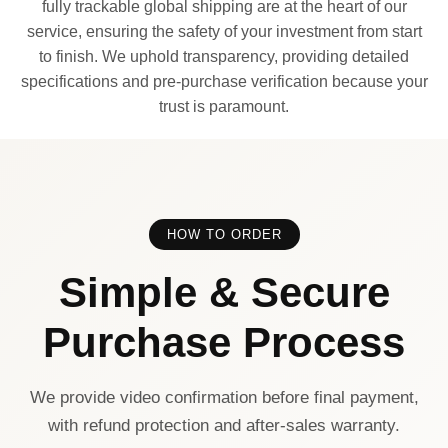
fully trackable global shipping are at the heart of our
service, ensuring the safety of your investment from start
to finish. We uphold transparency, providing detailed
specifications and pre-purchase verification because your
trust is paramount.
HOW TO ORDER
Simple & Secure
Purchase Process
We provide video confirmation before final payment,
with refund protection and after-sales warranty.