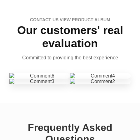
CONTACT US VIEW PRODUCT ALBUM
Our customers' real
evaluation
Committed to providing the best experience
Frequently Asked
Questions