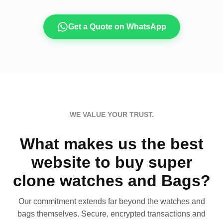
Get a Quote on WhatsApp
WE VALUE YOUR TRUST.
What makes us the best
website to buy super
clone watches and Bags?
Our commitment extends far beyond the watches and
bags themselves. Secure, encrypted transactions and