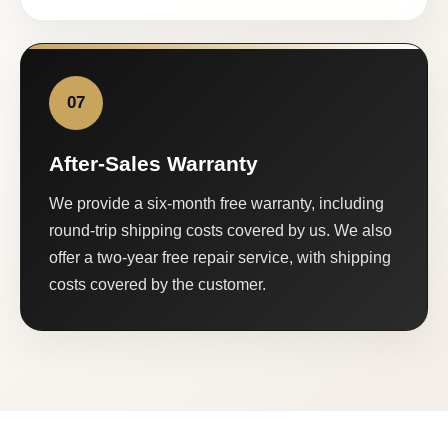
07
After-Sales Warranty
We provide a six-month free warranty, including
round-trip shipping costs covered by us. We also
offer a two-year free repair service, with shipping
costs covered by the customer.