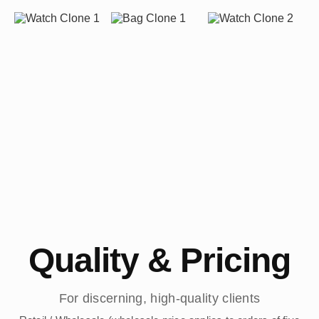
Quality & Pricing
For discerning, high-quality clients