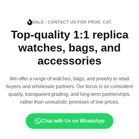
SALE - CONTACT US FOR PROD. CAT.
Top-quality 1:1 replica
watches, bags, and
accessories
We offer a range of watches, bags, and jewelry to retail
buyers and wholesale partners. Our focus is on consistent
quality, transparent grading, and long-term partnerships,
rather than unrealistic promises of low prices.
Chat with Us on WhatsApp