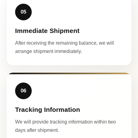
05
Immediate Shipment
After receiving the remaining balance, we will
arrange shipment immediately.
06
Tracking Information
We will provide tracking information within two
days after shipment.