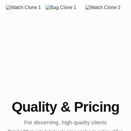
Quality & Pricing
For discerning, high-quality clients