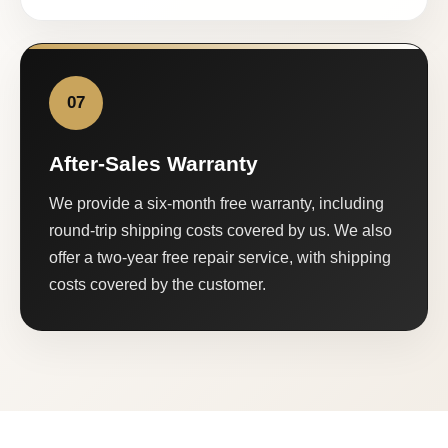
07
After-Sales Warranty
We provide a six-month free warranty, including
round-trip shipping costs covered by us. We also
offer a two-year free repair service, with shipping
costs covered by the customer.