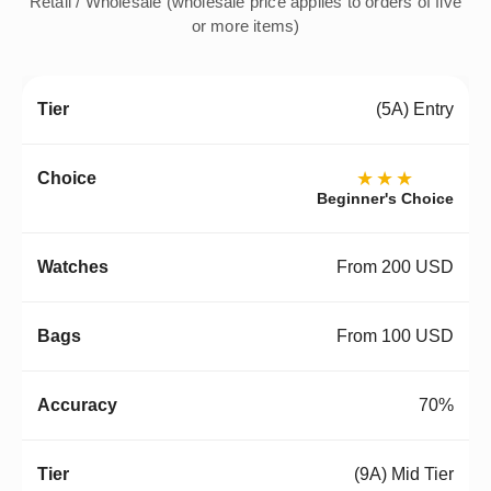
Retail / Wholesale (wholesale price applies to orders of five
or more items)
(5A) Entry
★★★
Beginner's Choice
From 200 USD
From 100 USD
70%
(9A) Mid Tier