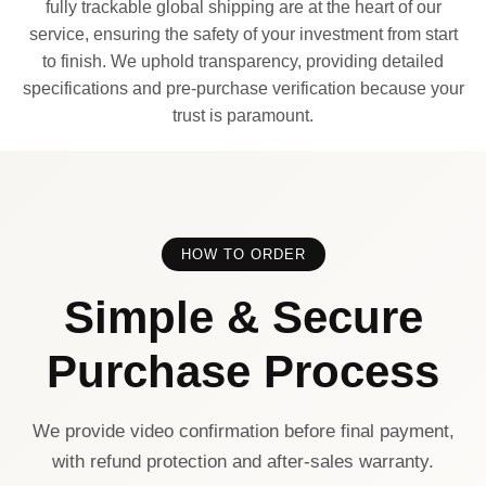
fully trackable global shipping are at the heart of our
service, ensuring the safety of your investment from start
to finish. We uphold transparency, providing detailed
specifications and pre-purchase verification because your
trust is paramount.
HOW TO ORDER
Simple & Secure
Purchase Process
We provide video confirmation before final payment,
with refund protection and after-sales warranty.