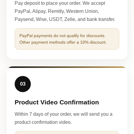
Pay deposit to place your order. We accept
PayPal, Alipay, Remitly, Western Union,
Paysend, Wise, USDT, Zelle, and bank transfer.
PayPal payments do not qualify for discounts.
Other payment methods offer a 10% discount.
03
Product Video Confirmation
Within 7 days of your order, we will send you a
product confirmation video.