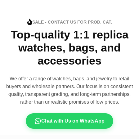
SALE - CONTACT US FOR PROD. CAT.
Top-quality 1:1 replica
watches, bags, and
accessories
We offer a range of watches, bags, and jewelry to retail
buyers and wholesale partners. Our focus is on consistent
quality, transparent grading, and long-term partnerships,
rather than unrealistic promises of low prices.
Chat with Us on WhatsApp