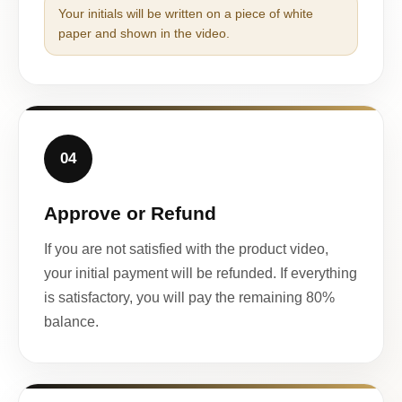
Your initials will be written on a piece of white
paper and shown in the video.
04
Approve or Refund
If you are not satisfied with the product video,
your initial payment will be refunded. If everything
is satisfactory, you will pay the remaining 80%
balance.