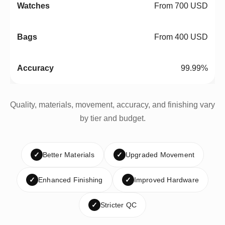
From 700 USD
From 400 USD
99.99%
Quality, materials, movement, accuracy, and finishing vary
by tier and budget.
✓
Better Materials
✓
Upgraded Movement
✓
Enhanced Finishing
✓
Improved Hardware
✓
Stricter QC