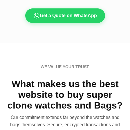
Get a Quote on WhatsApp
WE VALUE YOUR TRUST.
What makes us the best
website to buy super
clone watches and Bags?
Our commitment extends far beyond the watches and
bags themselves. Secure, encrypted transactions and