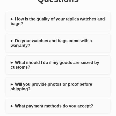
How is the quality of your replica watches and
bags?
Do your watches and bags come with a
warranty?
What should I do if my goods are seized by
customs?
Will you provide photos or proof before
shipping?
What payment methods do you accept?