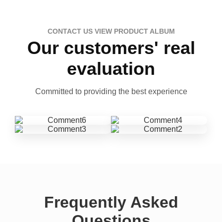
CONTACT US VIEW PRODUCT ALBUM
Our customers' real
evaluation
Committed to providing the best experience
Frequently Asked
Questions