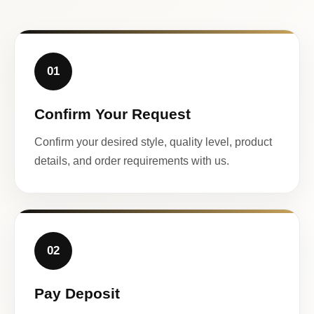
01
Confirm Your Request
Confirm your desired style, quality level, product
details, and order requirements with us.
02
Pay Deposit