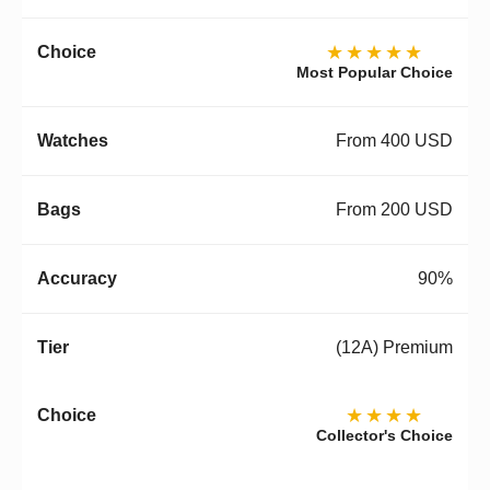
★★★★★
Most Popular Choice
From 400 USD
From 200 USD
90%
(12A) Premium
★★★★
Collector's Choice