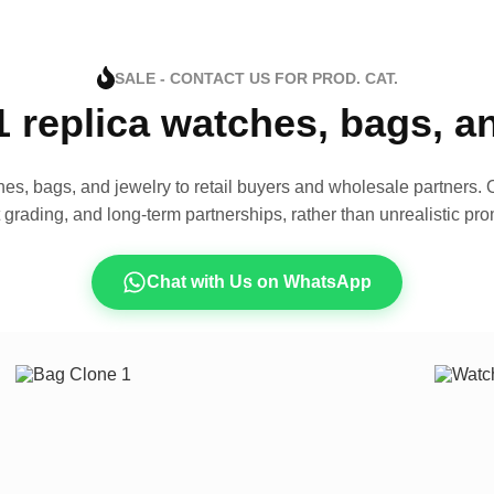
SALE - CONTACT US FOR PROD. CAT.
1 replica watches, bags, 
es, bags, and jewelry to retail buyers and wholesale partners. O
t grading, and long-term partnerships, rather than unrealistic pro
Chat with Us on WhatsApp