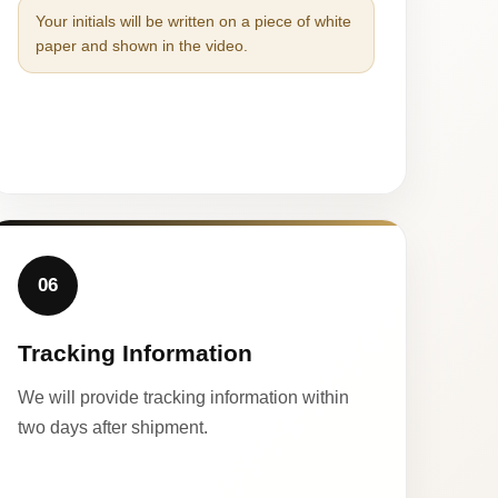
Your initials will be written on a piece of white
paper and shown in the video.
06
Tracking Information
We will provide tracking information within
two days after shipment.