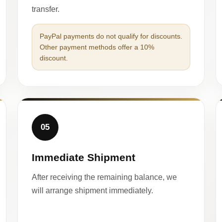
transfer.
PayPal payments do not qualify for discounts.
Other payment methods offer a 10%
discount.
05
Immediate Shipment
After receiving the remaining balance, we
will arrange shipment immediately.