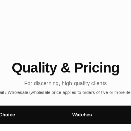
Quality & Pricing
For discerning, high-quality clients
ail / Wholesale (wholesale price applies to orders of five or more it
Choice
Watches