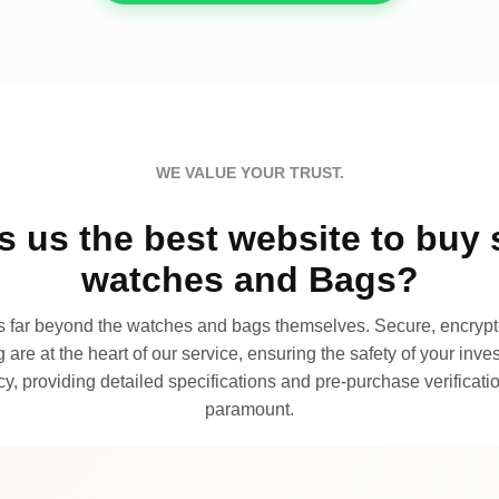
WE VALUE YOUR TRUST.
 us the best website to buy 
watches and Bags?
far beyond the watches and bags themselves. Secure, encrypte
 are at the heart of our service, ensuring the safety of your invest
, providing detailed specifications and pre-purchase verificatio
paramount.