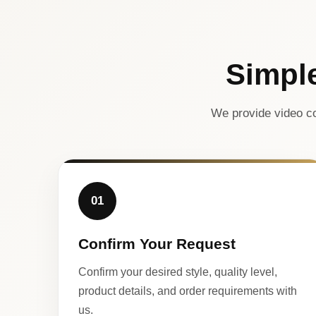
Simpl
We provide video co
01
Confirm Your Request
Confirm your desired style, quality level,
product details, and order requirements with
us.