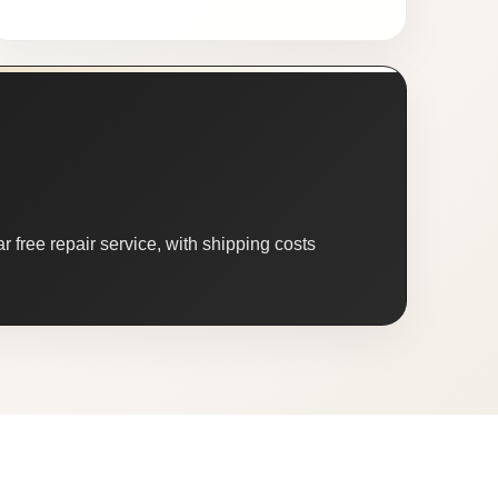
 free repair service, with shipping costs