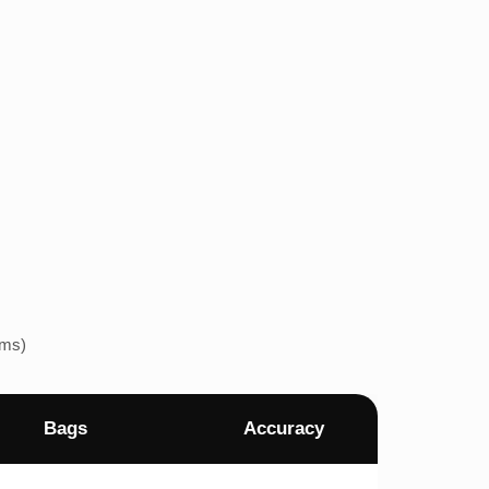
ems)
Bags
Accuracy