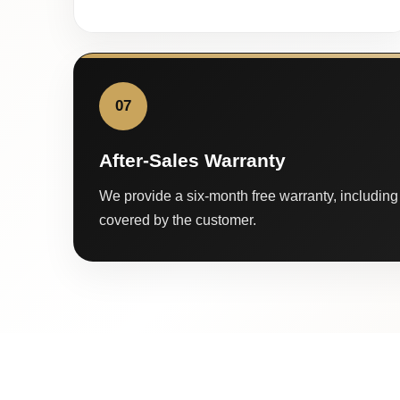
07
After-Sales Warranty
We provide a six-month free warranty, including 
covered by the customer.