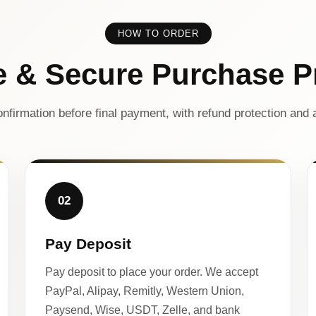
HOW TO ORDER
e & Secure Purchase P
nfirmation before final payment, with refund protection and a
02
Pay Deposit
Pay deposit to place your order. We accept
PayPal, Alipay, Remitly, Western Union,
Paysend, Wise, USDT, Zelle, and bank