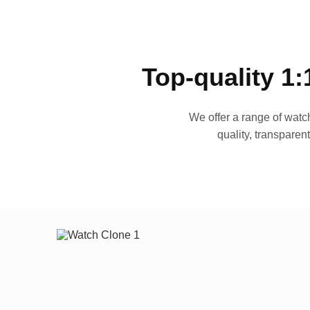
Top-quality 1:
We offer a range of watch
quality, transparen