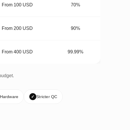
From 100 USD
70%
From 200 USD
90%
From 400 USD
99.99%
budget.
 Hardware
✓
Stricter QC