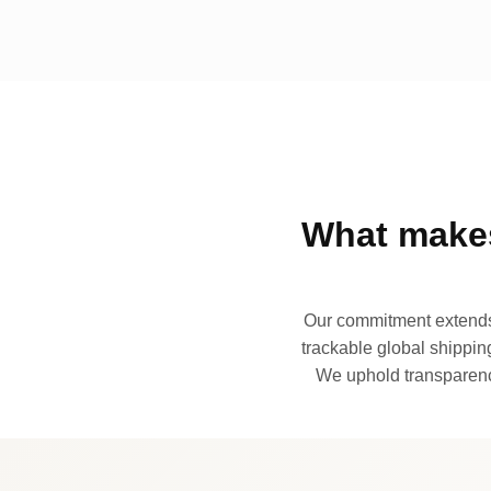
What makes
Our commitment extends 
trackable global shipping
We uphold transparency