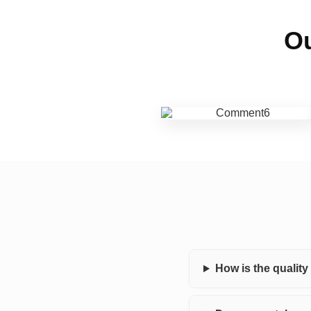
Ou
How is the qualit