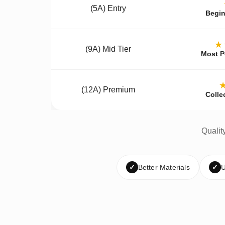
(5A) Entry
Begin
★
(9A) Mid Tier
Most P
(12A) Premium
Colle
Qualit
✓
Better Materials
✓
U