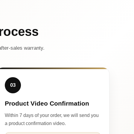
rocess
fter-sales warranty.
03
Product Video Confirmation
Within 7 days of your order, we will send you
a product confirmation video.