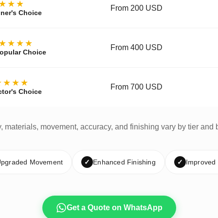
★★★
From 200 USD
ner's Choice
★★★★
From 400 USD
opular Choice
★★★★
From 700 USD
ctor's Choice
y, materials, movement, accuracy, and finishing vary by tier and 
pgraded Movement
✓
Enhanced Finishing
✓
Improved
Get a Quote on WhatsApp