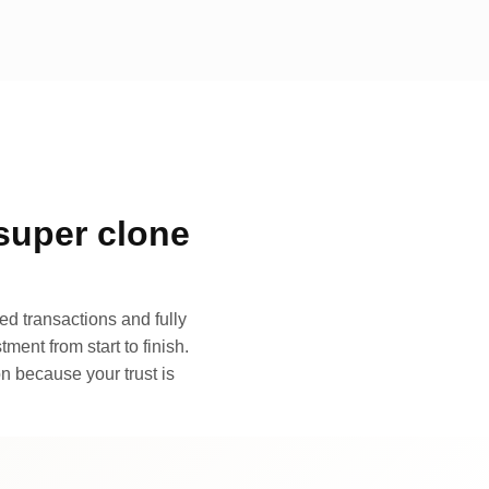
super clone
d transactions and fully
ment from start to finish.
n because your trust is