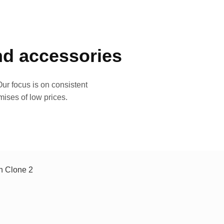
and accessories
ur focus is on consistent
mises of low prices.