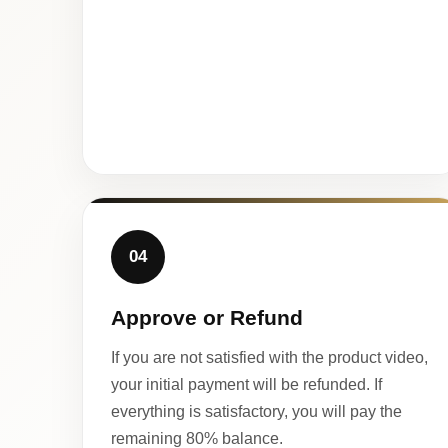
04
Approve or Refund
If you are not satisfied with the product video,
your initial payment will be refunded. If
everything is satisfactory, you will pay the
remaining 80% balance.