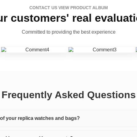
CONTACT US VIEW PRODUCT ALBUM
r customers' real evaluat
Committed to providing the best experience
Frequently Asked Questions
y of your replica watches and bags?