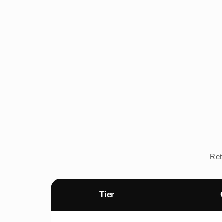
Ret
Tier