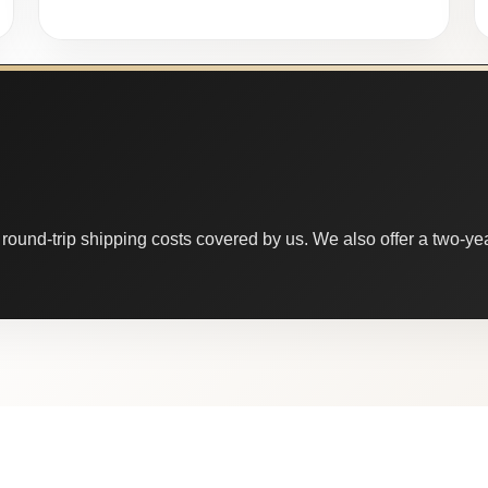
round-trip shipping costs covered by us. We also offer a two-year