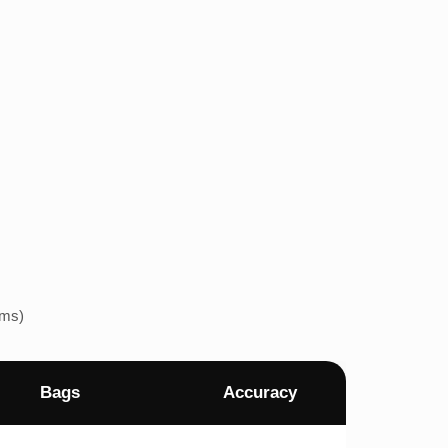
ems)
Bags
Accuracy