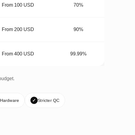
From 100 USD
70%
From 200 USD
90%
From 400 USD
99.99%
budget.
 Hardware
✓
Stricter QC