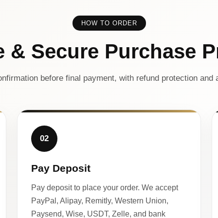
HOW TO ORDER
e & Secure Purchase P
nfirmation before final payment, with refund protection and a
02
Pay Deposit
Pay deposit to place your order. We accept
PayPal, Alipay, Remitly, Western Union,
Paysend, Wise, USDT, Zelle, and bank