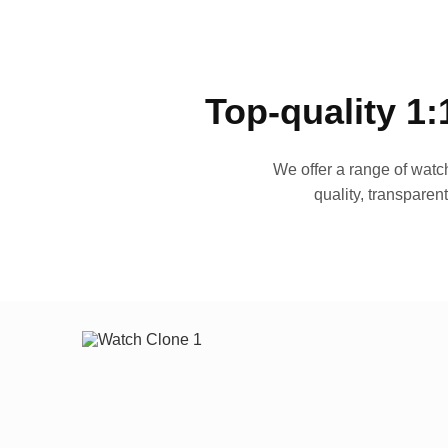
Top-quality 1:
We offer a range of watch
quality, transparen