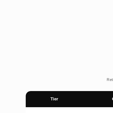
Ret
Tier