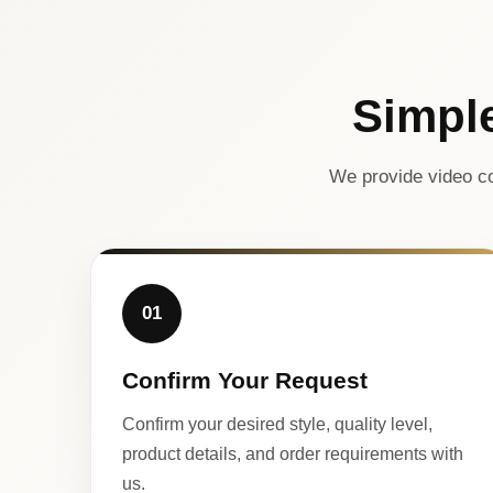
Simpl
We provide video co
01
Confirm Your Request
Confirm your desired style, quality level,
product details, and order requirements with
us.