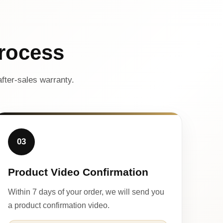
rocess
fter-sales warranty.
03
Product Video Confirmation
Within 7 days of your order, we will send you
a product confirmation video.