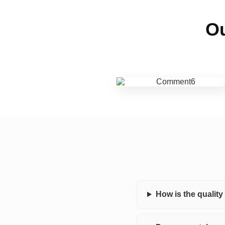
Ou
How is the qualit