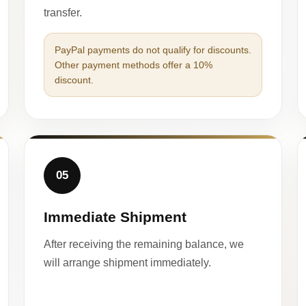
transfer.
PayPal payments do not qualify for discounts.
Other payment methods offer a 10%
discount.
05
Immediate Shipment
After receiving the remaining balance, we
will arrange shipment immediately.