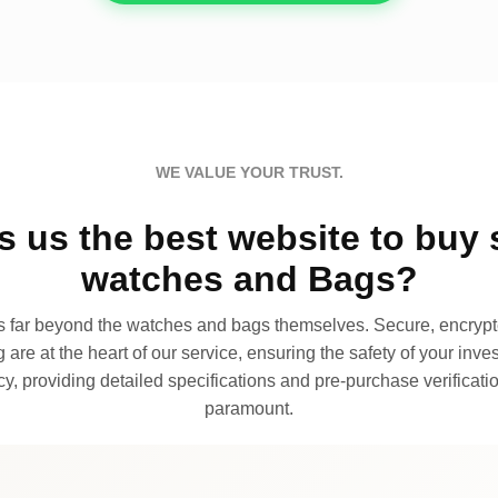
WE VALUE YOUR TRUST.
 us the best website to buy 
watches and Bags?
far beyond the watches and bags themselves. Secure, encrypte
 are at the heart of our service, ensuring the safety of your invest
, providing detailed specifications and pre-purchase verificatio
paramount.