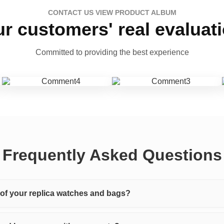
CONTACT US VIEW PRODUCT ALBUM
r customers' real evaluat
Committed to providing the best experience
Frequently Asked Questions
y of your replica watches and bags?