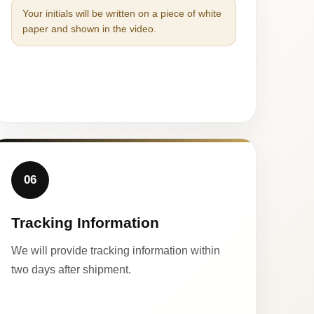
Your initials will be written on a piece of white
paper and shown in the video.
06
Tracking Information
We will provide tracking information within
two days after shipment.