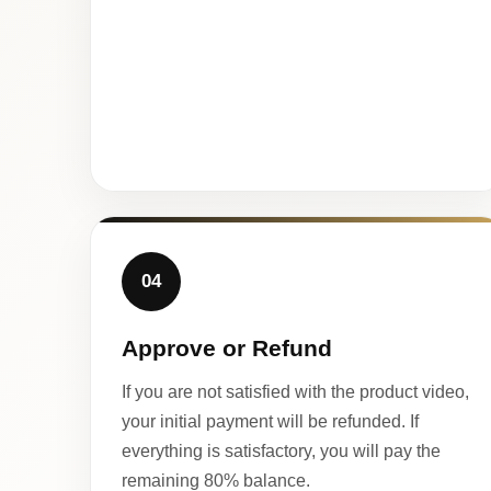
04
Approve or Refund
If you are not satisfied with the product video,
your initial payment will be refunded. If
everything is satisfactory, you will pay the
remaining 80% balance.