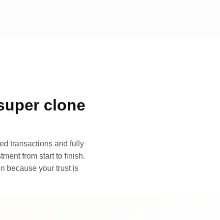
super clone
d transactions and fully
ment from start to finish.
n because your trust is