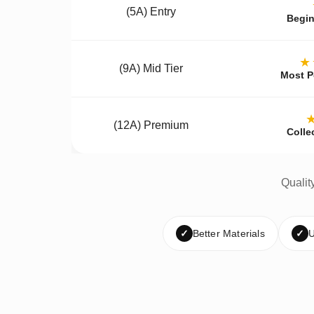
(5A) Entry
Begin
★
(9A) Mid Tier
Most P
(12A) Premium
Colle
Qualit
✓
Better Materials
✓
U