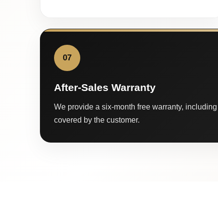
07
After-Sales Warranty
We provide a six-month free warranty, including 
covered by the customer.