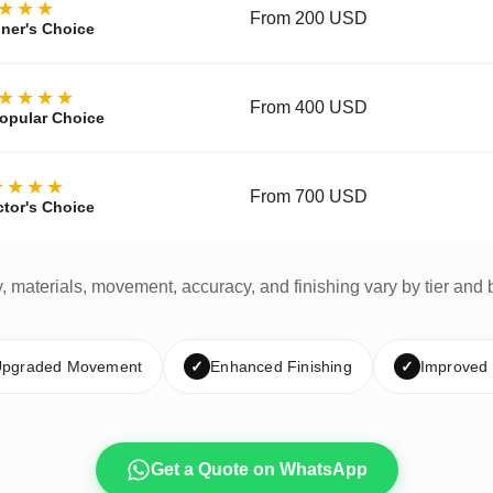
★★★
From 200 USD
ner's Choice
★★★★
From 400 USD
opular Choice
★★★★
From 700 USD
ctor's Choice
y, materials, movement, accuracy, and finishing vary by tier and 
pgraded Movement
✓
Enhanced Finishing
✓
Improved
Get a Quote on WhatsApp