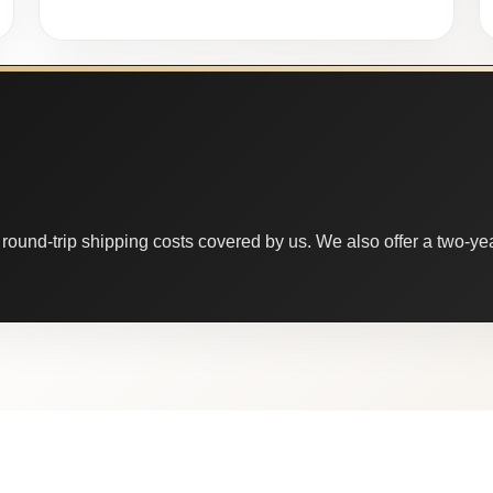
round-trip shipping costs covered by us. We also offer a two-year