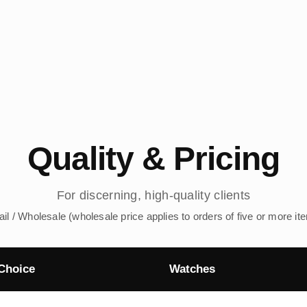
Quality & Pricing
For discerning, high-quality clients
ail / Wholesale (wholesale price applies to orders of five or more it
Choice
Watches