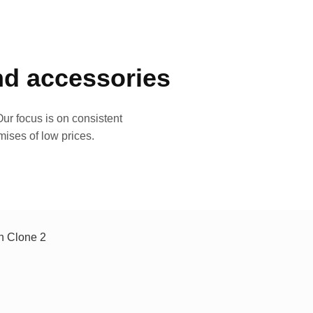
and accessories
ur focus is on consistent
mises of low prices.