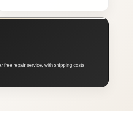
 free repair service, with shipping costs