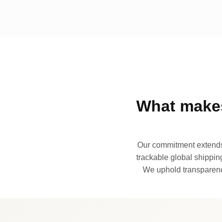
What makes
Our commitment extends 
trackable global shipping
We uphold transparency