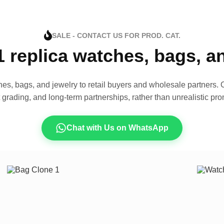
SALE - CONTACT US FOR PROD. CAT.
1 replica watches, bags, 
es, bags, and jewelry to retail buyers and wholesale partners. O
t grading, and long-term partnerships, rather than unrealistic pro
Chat with Us on WhatsApp