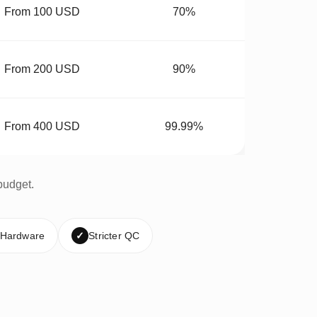
From 100 USD
70%
From 200 USD
90%
From 400 USD
99.99%
budget.
 Hardware
✓
Stricter QC