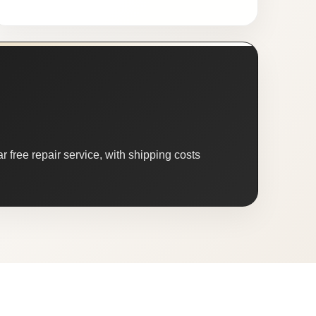
 free repair service, with shipping costs