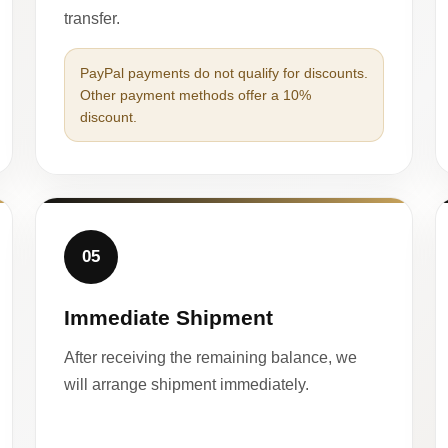
transfer.
PayPal payments do not qualify for discounts.
Other payment methods offer a 10%
discount.
05
Immediate Shipment
After receiving the remaining balance, we
will arrange shipment immediately.