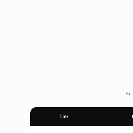
Ret
Tier