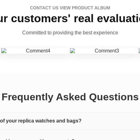
CONTACT US VIEW PRODUCT ALBUM
r customers' real evaluat
Committed to providing the best experience
Frequently Asked Questions
y of your replica watches and bags?