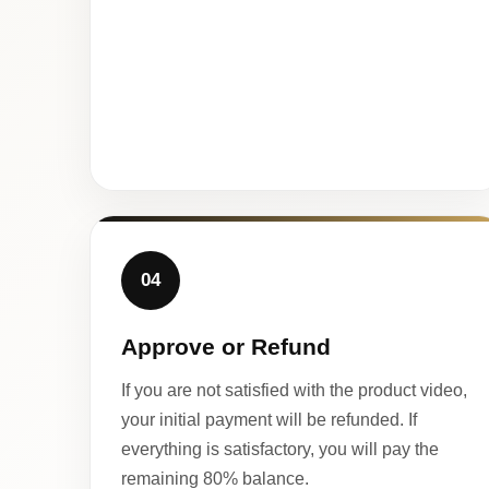
04
Approve or Refund
If you are not satisfied with the product video,
your initial payment will be refunded. If
everything is satisfactory, you will pay the
remaining 80% balance.