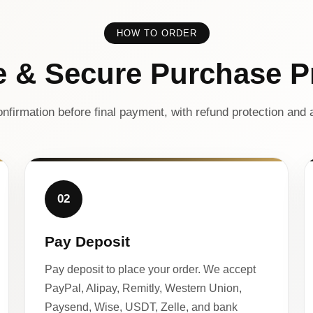
HOW TO ORDER
e & Secure Purchase P
nfirmation before final payment, with refund protection and a
02
Pay Deposit
Pay deposit to place your order. We accept
PayPal, Alipay, Remitly, Western Union,
Paysend, Wise, USDT, Zelle, and bank