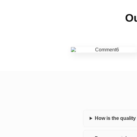
Ou
How is the qualit