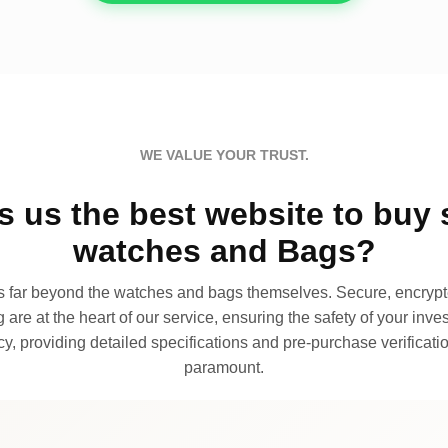
WE VALUE YOUR TRUST.
 us the best website to buy 
watches and Bags?
far beyond the watches and bags themselves. Secure, encrypte
 are at the heart of our service, ensuring the safety of your invest
, providing detailed specifications and pre-purchase verificatio
paramount.