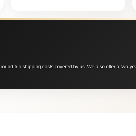
round-trip shipping costs covered by us. We also offer a two-year