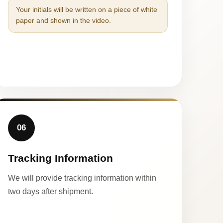
Your initials will be written on a piece of white
paper and shown in the video.
06
Tracking Information
We will provide tracking information within
two days after shipment.