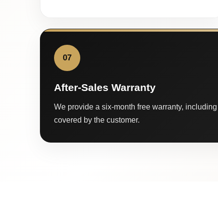
07
After-Sales Warranty
We provide a six-month free warranty, including 
covered by the customer.