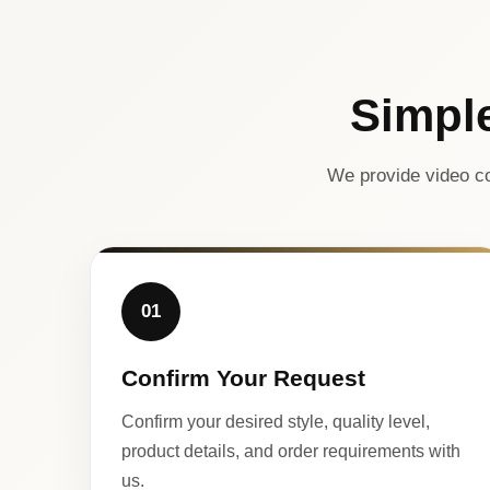
Simpl
We provide video co
01
Confirm Your Request
Confirm your desired style, quality level,
product details, and order requirements with
us.