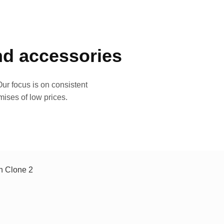
and accessories
ur focus is on consistent
mises of low prices.