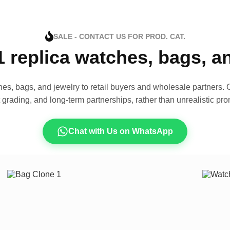
SALE - CONTACT US FOR PROD. CAT.
1 replica watches, bags, 
es, bags, and jewelry to retail buyers and wholesale partners. O
t grading, and long-term partnerships, rather than unrealistic pro
Chat with Us on WhatsApp