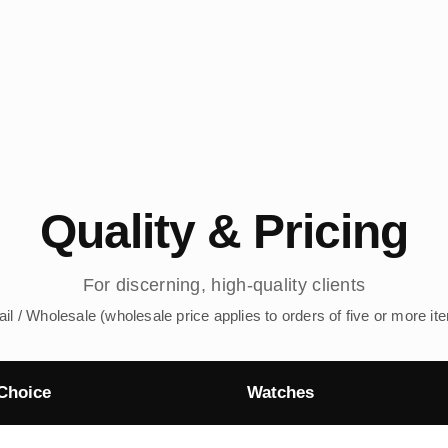
Quality & Pricing
For discerning, high-quality clients
ail / Wholesale (wholesale price applies to orders of five or more it
Choice
Watches