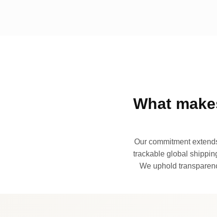
What makes
Our commitment extends 
trackable global shipping
We uphold transparency