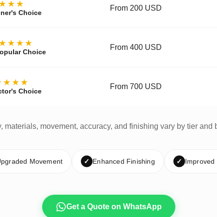
★★★
From 200 USD
ner's Choice
★★★★
From 400 USD
opular Choice
★★★★
From 700 USD
ctor's Choice
y, materials, movement, accuracy, and finishing vary by tier and 
pgraded Movement
✓
Enhanced Finishing
✓
Improved
Get a Quote on WhatsApp