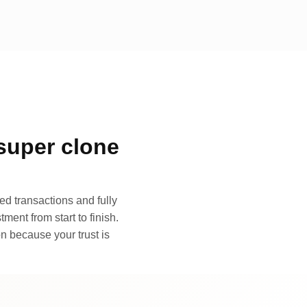
super clone
d transactions and fully
ment from start to finish.
n because your trust is