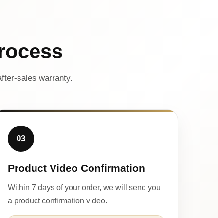
rocess
fter-sales warranty.
03
Product Video Confirmation
Within 7 days of your order, we will send you
a product confirmation video.