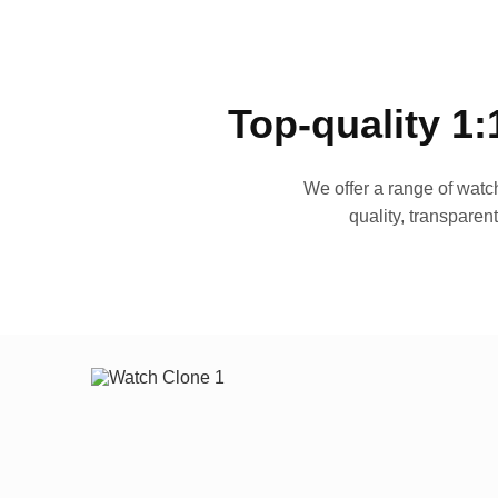
Top-quality 1:
We offer a range of watch
quality, transparen