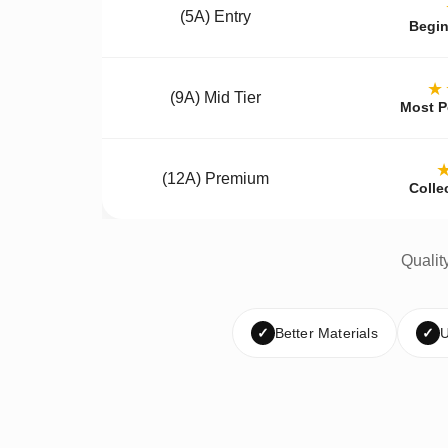
(5A) Entry
Begin
★
(9A) Mid Tier
Most P
(12A) Premium
Colle
Qualit
✓
Better Materials
✓
U