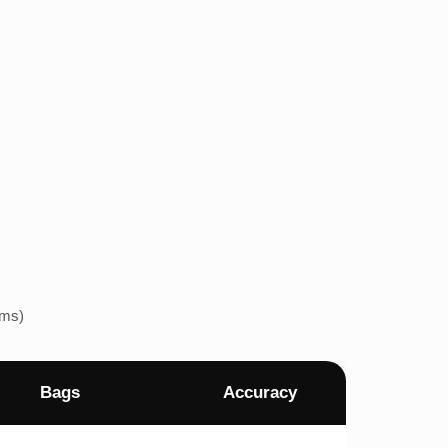
ems)
Bags
Accuracy