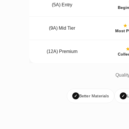
(5A) Entry
Begin
★
(9A) Mid Tier
Most P
(12A) Premium
Colle
Qualit
✓
Better Materials
✓
U