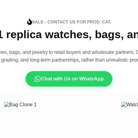
SALE - CONTACT US FOR PROD. CAT.
1 replica watches, bags, 
es, bags, and jewelry to retail buyers and wholesale partners. O
t grading, and long-term partnerships, rather than unrealistic pro
Chat with Us on WhatsApp