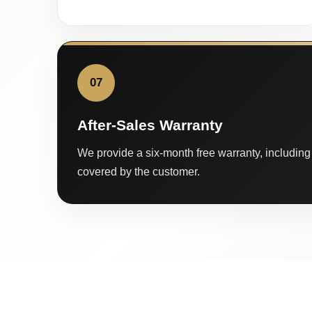
07
After-Sales Warranty
We provide a six-month free warranty, including 
covered by the customer.