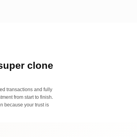
super clone
d transactions and fully
ment from start to finish.
n because your trust is