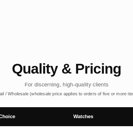
Quality & Pricing
For discerning, high-quality clients
ail / Wholesale (wholesale price applies to orders of five or more it
Choice
Watches