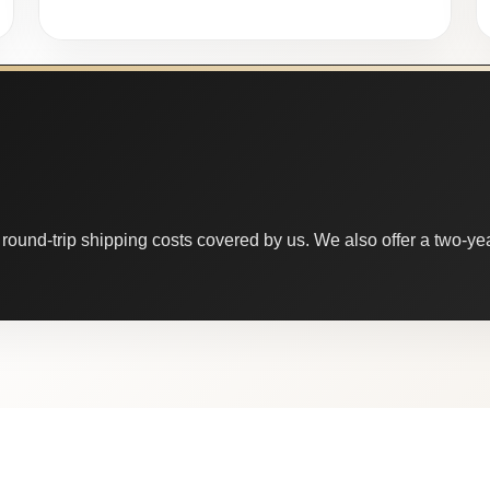
round-trip shipping costs covered by us. We also offer a two-year