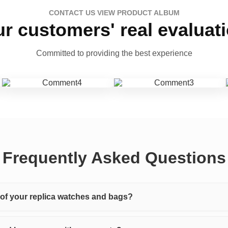
CONTACT US VIEW PRODUCT ALBUM
r customers' real evaluat
Committed to providing the best experience
Frequently Asked Questions
y of your replica watches and bags?