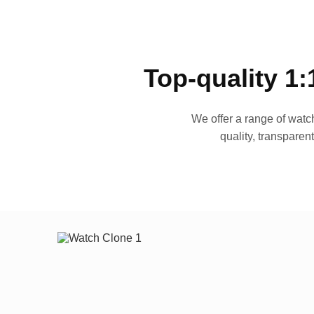
Top-quality 1:
We offer a range of watch
quality, transparen