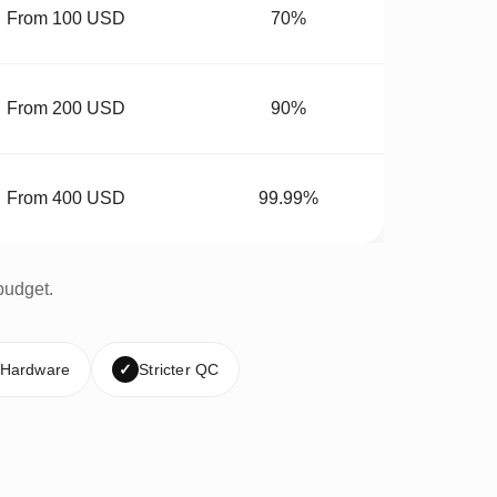
From 100 USD
70%
From 200 USD
90%
From 400 USD
99.99%
budget.
 Hardware
✓
Stricter QC