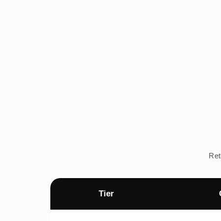
Ret
Tier