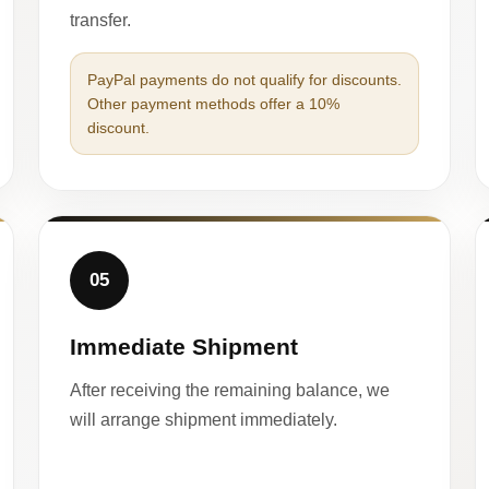
transfer.
PayPal payments do not qualify for discounts.
Other payment methods offer a 10%
discount.
05
Immediate Shipment
After receiving the remaining balance, we
will arrange shipment immediately.