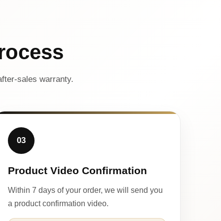
rocess
fter-sales warranty.
03
Product Video Confirmation
Within 7 days of your order, we will send you
a product confirmation video.