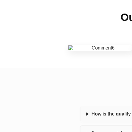
Ou
How is the qualit