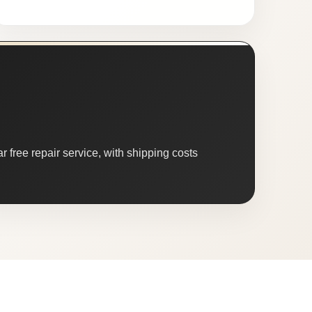
 free repair service, with shipping costs