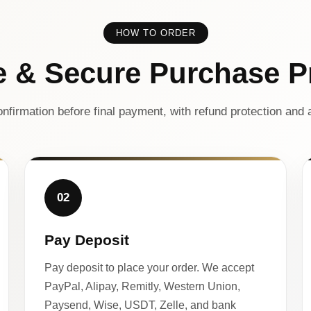
HOW TO ORDER
e & Secure Purchase P
nfirmation before final payment, with refund protection and a
02
Pay Deposit
Pay deposit to place your order. We accept
PayPal, Alipay, Remitly, Western Union,
Paysend, Wise, USDT, Zelle, and bank