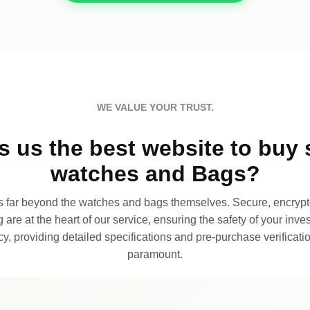
WE VALUE YOUR TRUST.
 us the best website to buy 
watches and Bags?
far beyond the watches and bags themselves. Secure, encrypte
 are at the heart of our service, ensuring the safety of your invest
, providing detailed specifications and pre-purchase verificatio
paramount.