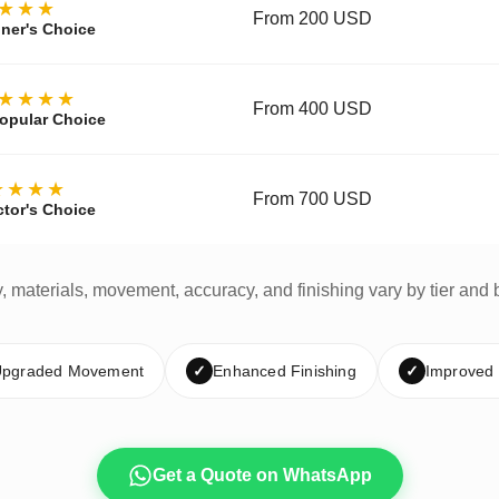
★★★
From 200 USD
ner's Choice
★★★★
From 400 USD
opular Choice
★★★★
From 700 USD
ctor's Choice
y, materials, movement, accuracy, and finishing vary by tier and 
pgraded Movement
✓
Enhanced Finishing
✓
Improved
Get a Quote on WhatsApp