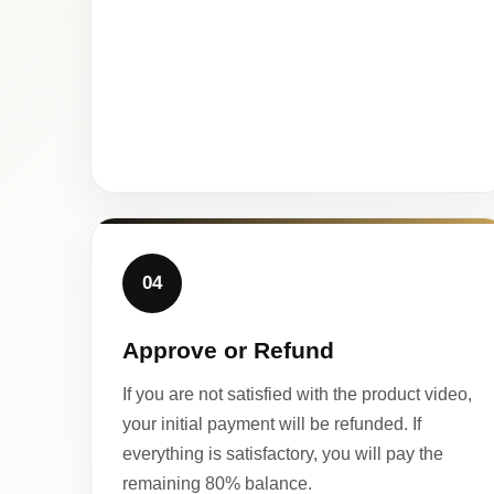
04
Approve or Refund
If you are not satisfied with the product video,
your initial payment will be refunded. If
everything is satisfactory, you will pay the
remaining 80% balance.