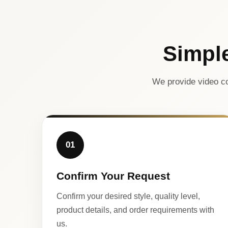
Simpl
We provide video co
01
Confirm Your Request
Confirm your desired style, quality level,
product details, and order requirements with
us.