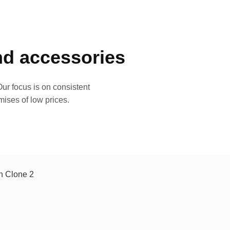
and accessories
ur focus is on consistent
mises of low prices.