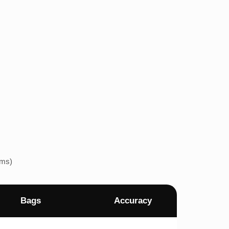
ems)
Bags
Accuracy