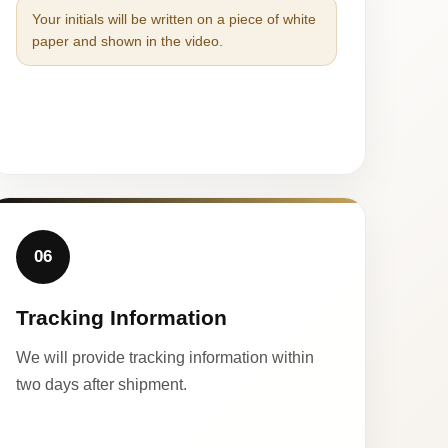
Your initials will be written on a piece of white
paper and shown in the video.
06
Tracking Information
We will provide tracking information within
two days after shipment.