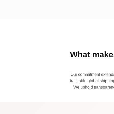
What makes
Our commitment extends 
trackable global shipping
We uphold transparency