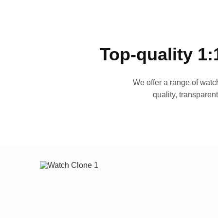
Top-quality 1:
We offer a range of watch
quality, transparen