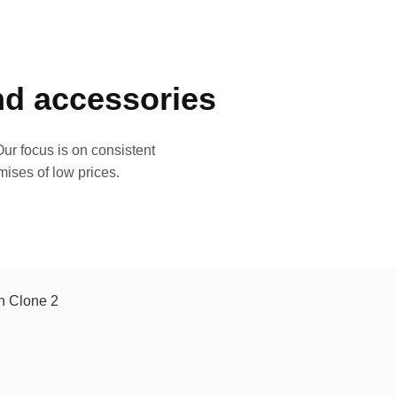
and accessories
ur focus is on consistent
mises of low prices.