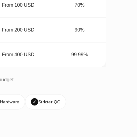
From 100 USD
70%
From 200 USD
90%
From 400 USD
99.99%
budget.
 Hardware
✓
Stricter QC