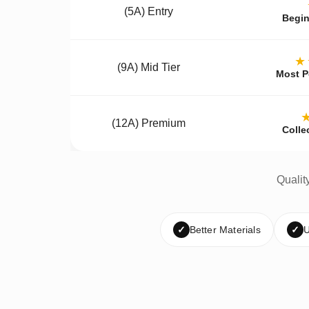
(5A) Entry
Begin
★
(9A) Mid Tier
Most P
(12A) Premium
Colle
Qualit
✓
Better Materials
✓
U