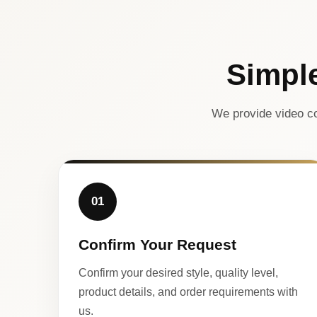
Simpl
We provide video co
01
Confirm Your Request
Confirm your desired style, quality level,
product details, and order requirements with
us.