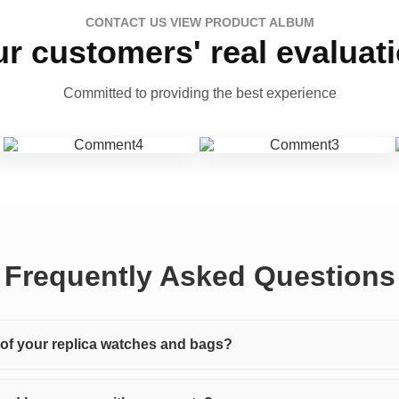
CONTACT US VIEW PRODUCT ALBUM
r customers' real evaluat
Committed to providing the best experience
Frequently Asked Questions
y of your replica watches and bags?