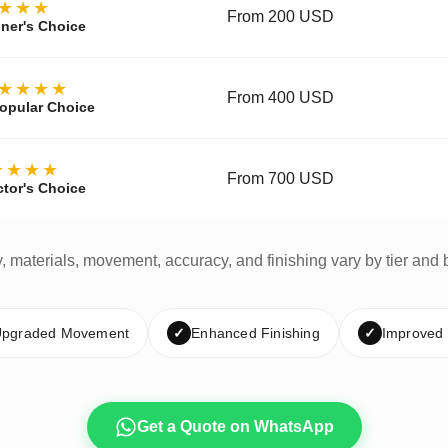
★★★
From 200 USD
ner's Choice
★★★★
From 400 USD
opular Choice
★★★★
From 700 USD
ctor's Choice
y, materials, movement, accuracy, and finishing vary by tier and 
pgraded Movement
✓
Enhanced Finishing
✓
Improved
Get a Quote on WhatsApp