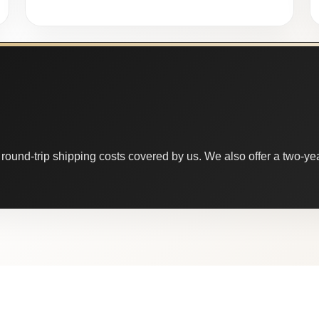
round-trip shipping costs covered by us. We also offer a two-year