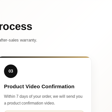
rocess
fter-sales warranty.
03
Product Video Confirmation
Within 7 days of your order, we will send you
a product confirmation video.