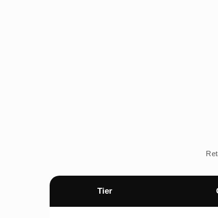
Ret
Tier