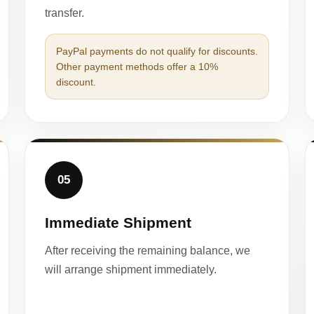
transfer.
PayPal payments do not qualify for discounts.
Other payment methods offer a 10%
discount.
05
Immediate Shipment
After receiving the remaining balance, we
will arrange shipment immediately.