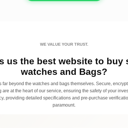
WE VALUE YOUR TRUST.
 us the best website to buy 
watches and Bags?
far beyond the watches and bags themselves. Secure, encrypte
 are at the heart of our service, ensuring the safety of your invest
, providing detailed specifications and pre-purchase verificatio
paramount.