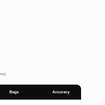
ems)
Bags
Accuracy