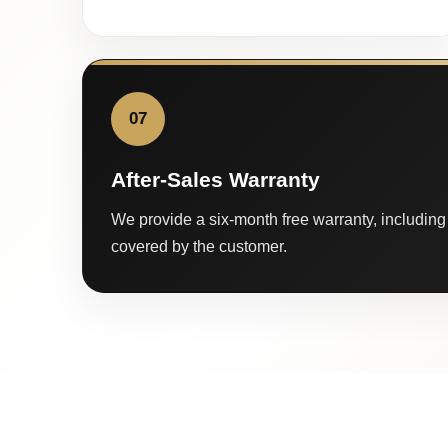
07
After-Sales Warranty
We provide a six-month free warranty, including 
covered by the customer.