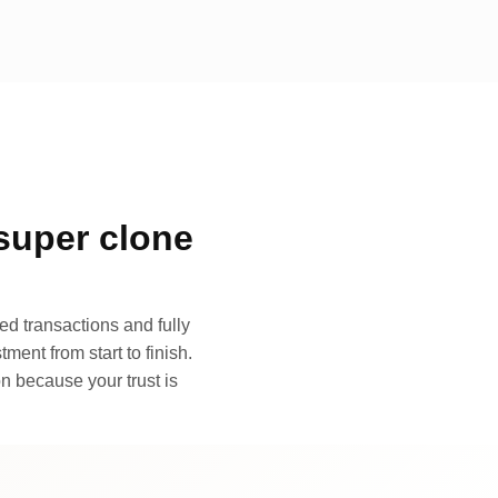
super clone
d transactions and fully
ment from start to finish.
n because your trust is