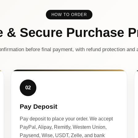
HOW TO ORDER
e & Secure Purchase P
nfirmation before final payment, with refund protection and a
02
Pay Deposit
Pay deposit to place your order. We accept
PayPal, Alipay, Remitly, Western Union,
Paysend, Wise, USDT, Zelle, and bank