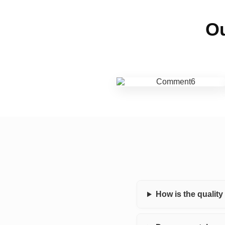
Ou
How is the qualit