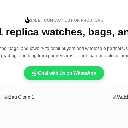
SALE - CONTACT US FOR PROD. CAT.
1 replica watches, bags, 
es, bags, and jewelry to retail buyers and wholesale partners. O
t grading, and long-term partnerships, rather than unrealistic pro
Chat with Us on WhatsApp