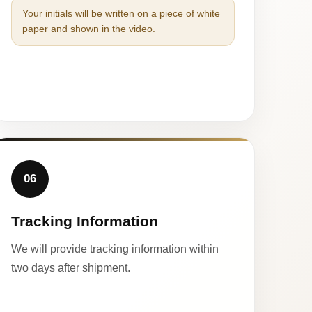
Your initials will be written on a piece of white
paper and shown in the video.
06
Tracking Information
We will provide tracking information within
two days after shipment.