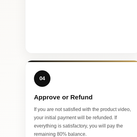
04
Approve or Refund
If you are not satisfied with the product video,
your initial payment will be refunded. If
everything is satisfactory, you will pay the
remaining 80% balance.