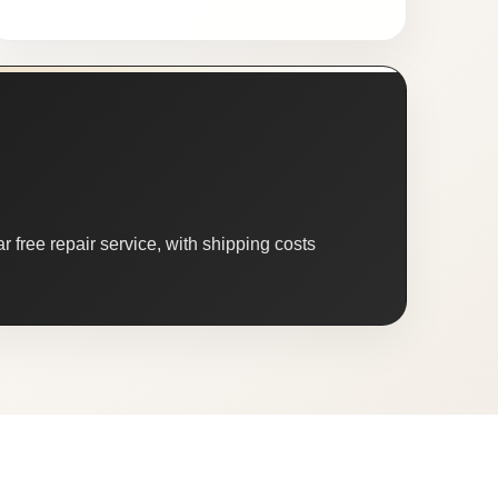
 free repair service, with shipping costs