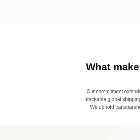
What makes
Our commitment extends 
trackable global shipping
We uphold transparency