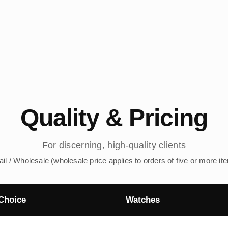
Quality & Pricing
For discerning, high-quality clients
ail / Wholesale (wholesale price applies to orders of five or more it
Choice
Watches