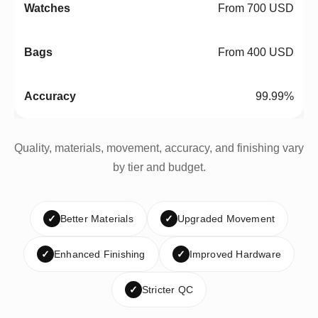
From 700 USD
From 400 USD
99.99%
Quality, materials, movement, accuracy, and finishing vary
by tier and budget.
✓
Better Materials
✓
Upgraded Movement
✓
Enhanced Finishing
✓
Improved Hardware
✓
Stricter QC