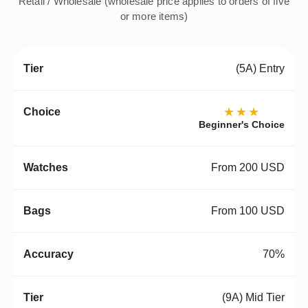
Retail / Wholesale (wholesale price applies to orders of five
or more items)
(5A) Entry
★★★
Beginner's Choice
From 200 USD
From 100 USD
70%
(9A) Mid Tier