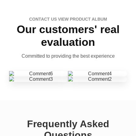
CONTACT US VIEW PRODUCT ALBUM
Our customers' real
evaluation
Committed to providing the best experience
Frequently Asked
Questions