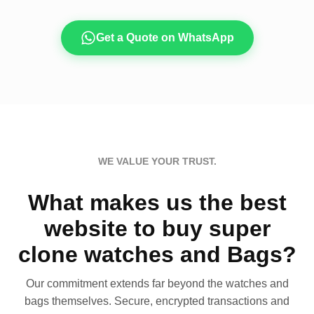
Get a Quote on WhatsApp
WE VALUE YOUR TRUST.
What makes us the best
website to buy super
clone watches and Bags?
Our commitment extends far beyond the watches and
bags themselves. Secure, encrypted transactions and