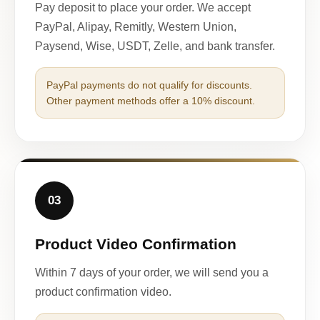
Pay deposit to place your order. We accept
PayPal, Alipay, Remitly, Western Union,
Paysend, Wise, USDT, Zelle, and bank transfer.
PayPal payments do not qualify for discounts.
Other payment methods offer a 10% discount.
03
Product Video Confirmation
Within 7 days of your order, we will send you a
product confirmation video.