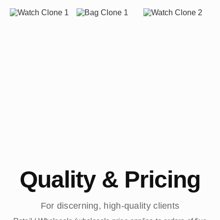
Quality & Pricing
For discerning, high-quality clients