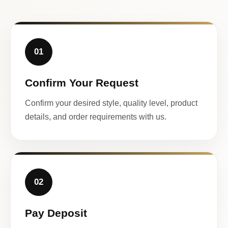
01
Confirm Your Request
Confirm your desired style, quality level, product
details, and order requirements with us.
02
Pay Deposit