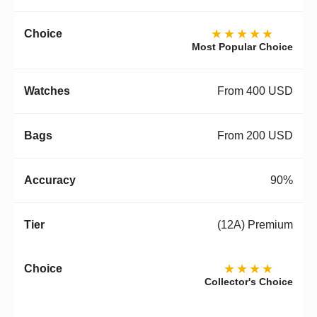
★★★★★
Most Popular Choice
From 400 USD
From 200 USD
90%
(12A) Premium
★★★★
Collector's Choice