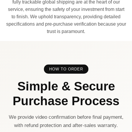
fully trackable global shipping are at the heart of our
service, ensuring the safety of your investment from start
to finish. We uphold transparency, providing detailed
specifications and pre-purchase verification because your
trust is paramount.
HOW TO ORDER
Simple & Secure
Purchase Process
We provide video confirmation before final payment,
with refund protection and after-sales warranty.