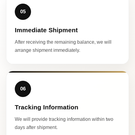
05
Immediate Shipment
After receiving the remaining balance, we will
arrange shipment immediately.
06
Tracking Information
We will provide tracking information within two
days after shipment.