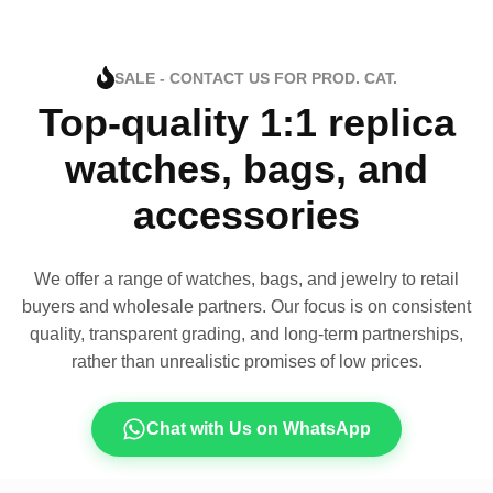
SALE - CONTACT US FOR PROD. CAT.
Top-quality 1:1 replica
watches, bags, and
accessories
We offer a range of watches, bags, and jewelry to retail
buyers and wholesale partners. Our focus is on consistent
quality, transparent grading, and long-term partnerships,
rather than unrealistic promises of low prices.
Chat with Us on WhatsApp