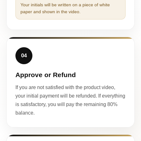
Your initials will be written on a piece of white
paper and shown in the video.
04
Approve or Refund
If you are not satisfied with the product video,
your initial payment will be refunded. If everything
is satisfactory, you will pay the remaining 80%
balance.