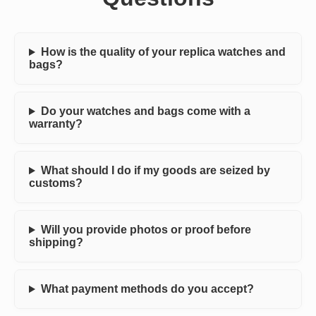
How is the quality of your replica watches and
bags?
Do your watches and bags come with a
warranty?
What should I do if my goods are seized by
customs?
Will you provide photos or proof before
shipping?
What payment methods do you accept?