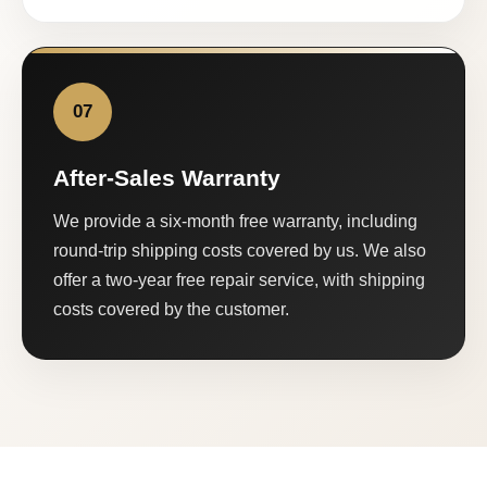
07
After-Sales Warranty
We provide a six-month free warranty, including
round-trip shipping costs covered by us. We also
offer a two-year free repair service, with shipping
costs covered by the customer.