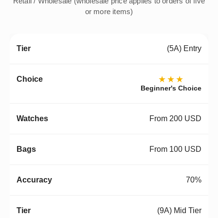
Retail / Wholesale (wholesale price applies to orders of five
or more items)
(5A) Entry
★★★
Beginner's Choice
From 200 USD
From 100 USD
70%
(9A) Mid Tier