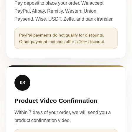
Pay deposit to place your order. We accept
PayPal, Alipay, Remitly, Western Union,
Paysend, Wise, USDT, Zelle, and bank transfer.
PayPal payments do not qualify for discounts.
Other payment methods offer a 10% discount.
03
Product Video Confirmation
Within 7 days of your order, we will send you a
product confirmation video.