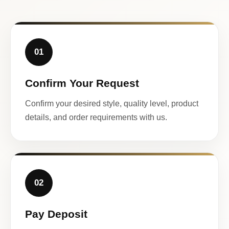
01
Confirm Your Request
Confirm your desired style, quality level, product
details, and order requirements with us.
02
Pay Deposit