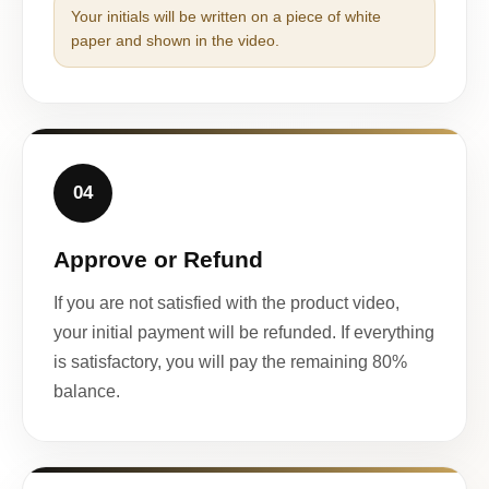
Your initials will be written on a piece of white
paper and shown in the video.
04
Approve or Refund
If you are not satisfied with the product video,
your initial payment will be refunded. If everything
is satisfactory, you will pay the remaining 80%
balance.