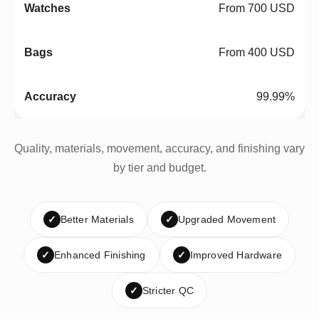
From 700 USD
From 400 USD
99.99%
Quality, materials, movement, accuracy, and finishing vary
by tier and budget.
✓
Better Materials
✓
Upgraded Movement
✓
Enhanced Finishing
✓
Improved Hardware
✓
Stricter QC