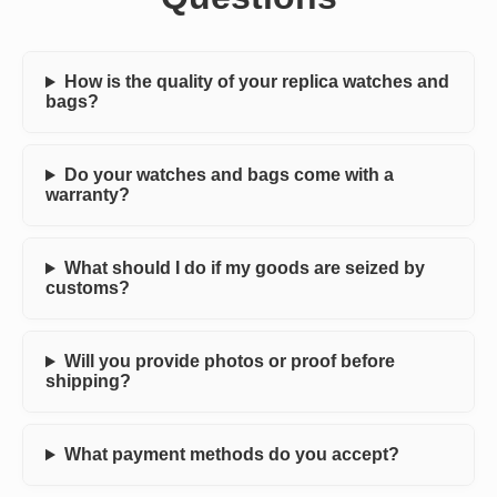
How is the quality of your replica watches and
bags?
Do your watches and bags come with a
warranty?
What should I do if my goods are seized by
customs?
Will you provide photos or proof before
shipping?
What payment methods do you accept?