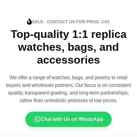
SALE - CONTACT US FOR PROD. CAT.
Top-quality 1:1 replica
watches, bags, and
accessories
We offer a range of watches, bags, and jewelry to retail
buyers and wholesale partners. Our focus is on consistent
quality, transparent grading, and long-term partnerships,
rather than unrealistic promises of low prices.
Chat with Us on WhatsApp