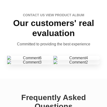
CONTACT US VIEW PRODUCT ALBUM
Our customers' real
evaluation
Committed to providing the best experience
Frequently Asked
Questions