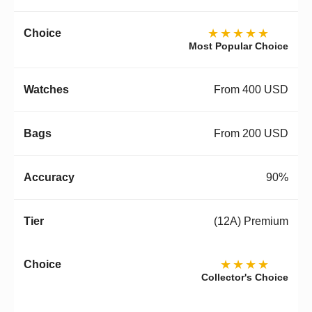
★★★★★
Most Popular Choice
From 400 USD
From 200 USD
90%
(12A) Premium
★★★★
Collector's Choice