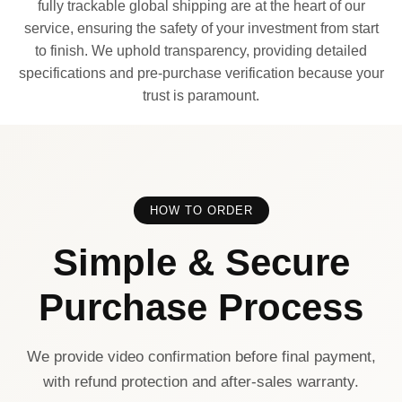
fully trackable global shipping are at the heart of our
service, ensuring the safety of your investment from start
to finish. We uphold transparency, providing detailed
specifications and pre-purchase verification because your
trust is paramount.
HOW TO ORDER
Simple & Secure
Purchase Process
We provide video confirmation before final payment,
with refund protection and after-sales warranty.