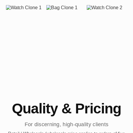
Quality & Pricing
For discerning, high-quality clients