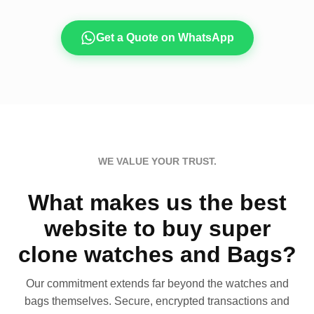
Get a Quote on WhatsApp
WE VALUE YOUR TRUST.
What makes us the best
website to buy super
clone watches and Bags?
Our commitment extends far beyond the watches and
bags themselves. Secure, encrypted transactions and