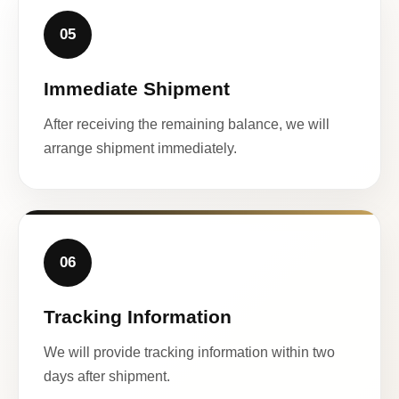
05
Immediate Shipment
After receiving the remaining balance, we will
arrange shipment immediately.
06
Tracking Information
We will provide tracking information within two
days after shipment.