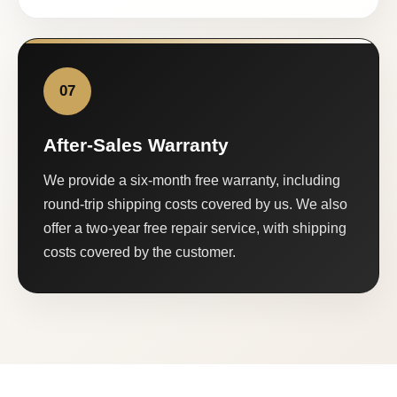
07
After-Sales Warranty
We provide a six-month free warranty, including
round-trip shipping costs covered by us. We also
offer a two-year free repair service, with shipping
costs covered by the customer.