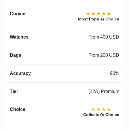
★★★★★
Most Popular Choice
From 400 USD
From 200 USD
90%
(12A) Premium
★★★★
Collector's Choice