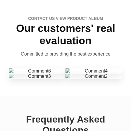
CONTACT US VIEW PRODUCT ALBUM
Our customers' real
evaluation
Committed to providing the best experience
Frequently Asked
Questions