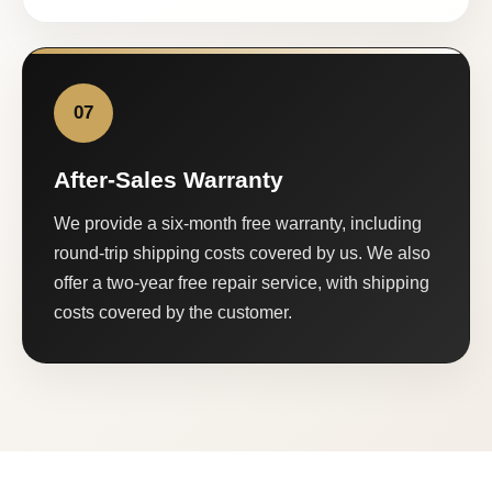
07
After-Sales Warranty
We provide a six-month free warranty, including
round-trip shipping costs covered by us. We also
offer a two-year free repair service, with shipping
costs covered by the customer.