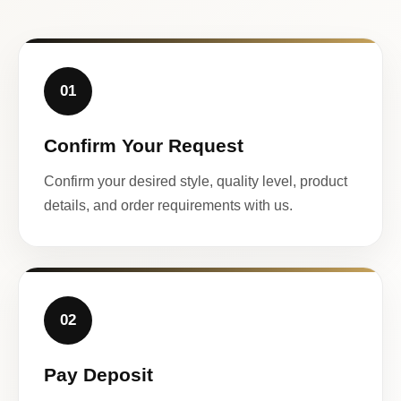
01
Confirm Your Request
Confirm your desired style, quality level, product
details, and order requirements with us.
02
Pay Deposit