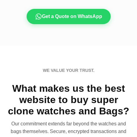
Get a Quote on WhatsApp
WE VALUE YOUR TRUST.
What makes us the best
website to buy super
clone watches and Bags?
Our commitment extends far beyond the watches and
bags themselves. Secure, encrypted transactions and