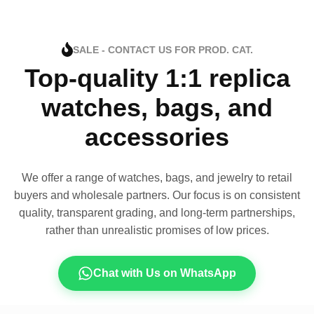
SALE - CONTACT US FOR PROD. CAT.
Top-quality 1:1 replica
watches, bags, and
accessories
We offer a range of watches, bags, and jewelry to retail
buyers and wholesale partners. Our focus is on consistent
quality, transparent grading, and long-term partnerships,
rather than unrealistic promises of low prices.
Chat with Us on WhatsApp