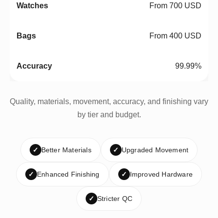
From 700 USD
From 400 USD
99.99%
Quality, materials, movement, accuracy, and finishing vary
by tier and budget.
✓
Better Materials
✓
Upgraded Movement
✓
Enhanced Finishing
✓
Improved Hardware
✓
Stricter QC