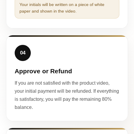
Your initials will be written on a piece of white
paper and shown in the video.
04
Approve or Refund
If you are not satisfied with the product video,
your initial payment will be refunded. If everything
is satisfactory, you will pay the remaining 80%
balance.