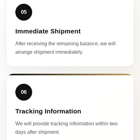
05
Immediate Shipment
After receiving the remaining balance, we will
arrange shipment immediately.
06
Tracking Information
We will provide tracking information within two
days after shipment.