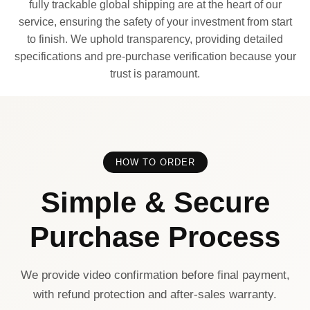
fully trackable global shipping are at the heart of our
service, ensuring the safety of your investment from start
to finish. We uphold transparency, providing detailed
specifications and pre-purchase verification because your
trust is paramount.
HOW TO ORDER
Simple & Secure
Purchase Process
We provide video confirmation before final payment,
with refund protection and after-sales warranty.