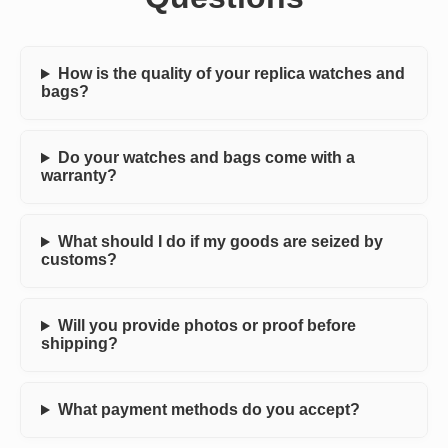
How is the quality of your replica watches and
bags?
Do your watches and bags come with a
warranty?
What should I do if my goods are seized by
customs?
Will you provide photos or proof before
shipping?
What payment methods do you accept?