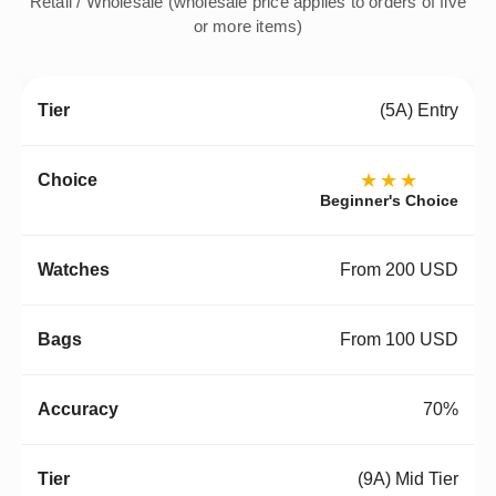
Retail / Wholesale (wholesale price applies to orders of five
or more items)
(5A) Entry
★★★
Beginner's Choice
From 200 USD
From 100 USD
70%
(9A) Mid Tier