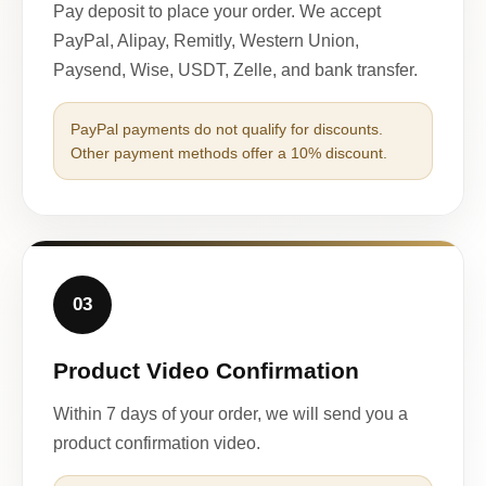
Pay deposit to place your order. We accept
PayPal, Alipay, Remitly, Western Union,
Paysend, Wise, USDT, Zelle, and bank transfer.
PayPal payments do not qualify for discounts.
Other payment methods offer a 10% discount.
03
Product Video Confirmation
Within 7 days of your order, we will send you a
product confirmation video.