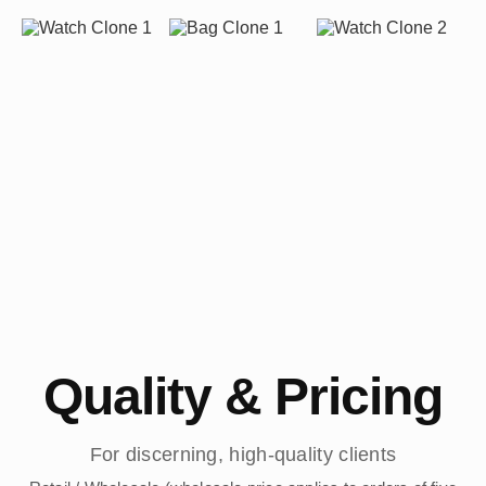
Quality & Pricing
For discerning, high-quality clients