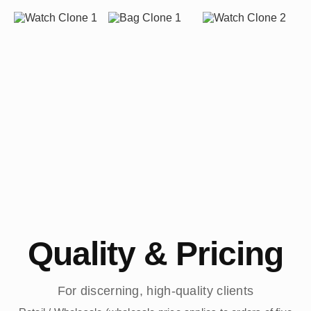
Quality & Pricing
For discerning, high-quality clients