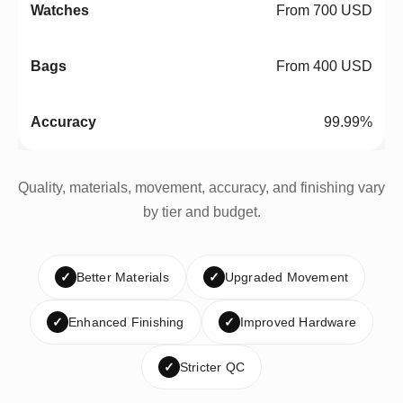
From 700 USD
From 400 USD
99.99%
Quality, materials, movement, accuracy, and finishing vary
by tier and budget.
✓
Better Materials
✓
Upgraded Movement
✓
Enhanced Finishing
✓
Improved Hardware
✓
Stricter QC