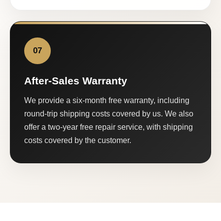
07
After-Sales Warranty
We provide a six-month free warranty, including
round-trip shipping costs covered by us. We also
offer a two-year free repair service, with shipping
costs covered by the customer.