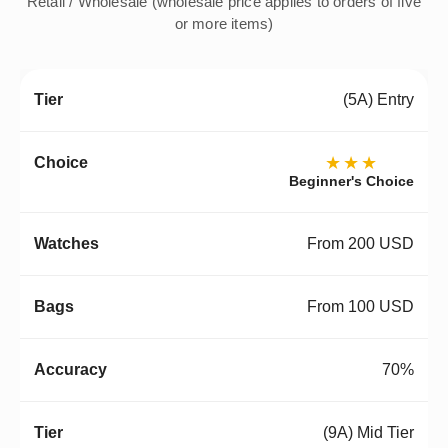
Retail / Wholesale (wholesale price applies to orders of five
or more items)
(5A) Entry
★★★
Beginner's Choice
From 200 USD
From 100 USD
70%
(9A) Mid Tier