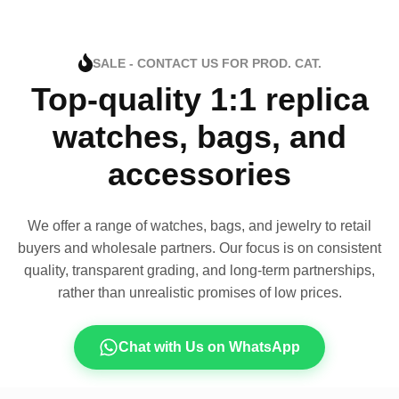
SALE - CONTACT US FOR PROD. CAT.
Top-quality 1:1 replica
watches, bags, and
accessories
We offer a range of watches, bags, and jewelry to retail
buyers and wholesale partners. Our focus is on consistent
quality, transparent grading, and long-term partnerships,
rather than unrealistic promises of low prices.
Chat with Us on WhatsApp