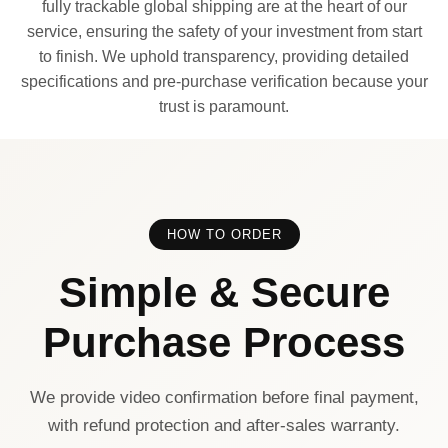
fully trackable global shipping are at the heart of our
service, ensuring the safety of your investment from start
to finish. We uphold transparency, providing detailed
specifications and pre-purchase verification because your
trust is paramount.
HOW TO ORDER
Simple & Secure
Purchase Process
We provide video confirmation before final payment,
with refund protection and after-sales warranty.