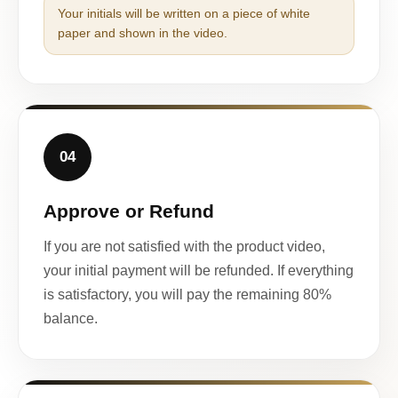
Your initials will be written on a piece of white
paper and shown in the video.
04
Approve or Refund
If you are not satisfied with the product video,
your initial payment will be refunded. If everything
is satisfactory, you will pay the remaining 80%
balance.