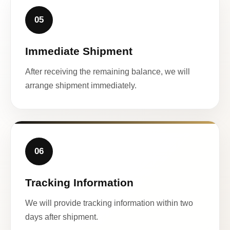
05
Immediate Shipment
After receiving the remaining balance, we will
arrange shipment immediately.
06
Tracking Information
We will provide tracking information within two
days after shipment.