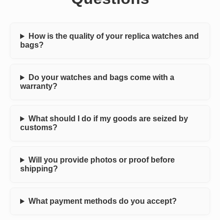
How is the quality of your replica watches and
bags?
Do your watches and bags come with a
warranty?
What should I do if my goods are seized by
customs?
Will you provide photos or proof before
shipping?
What payment methods do you accept?