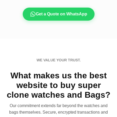
Get a Quote on WhatsApp
WE VALUE YOUR TRUST.
What makes us the best
website to buy super
clone watches and Bags?
Our commitment extends far beyond the watches and
bags themselves. Secure, encrypted transactions and