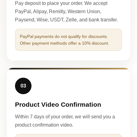
Pay deposit to place your order. We accept
PayPal, Alipay, Remitly, Western Union,
Paysend, Wise, USDT, Zelle, and bank transfer.
PayPal payments do not qualify for discounts.
Other payment methods offer a 10% discount.
03
Product Video Confirmation
Within 7 days of your order, we will send you a
product confirmation video.