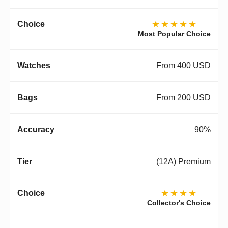
★★★★★
Most Popular Choice
From 400 USD
From 200 USD
90%
(12A) Premium
★★★★
Collector's Choice