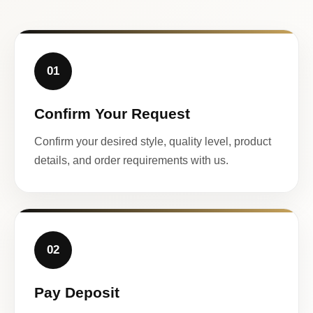
01
Confirm Your Request
Confirm your desired style, quality level, product
details, and order requirements with us.
02
Pay Deposit