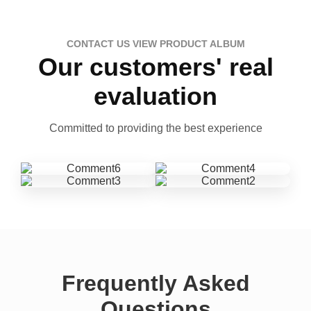
CONTACT US VIEW PRODUCT ALBUM
Our customers' real
evaluation
Committed to providing the best experience
Frequently Asked
Questions