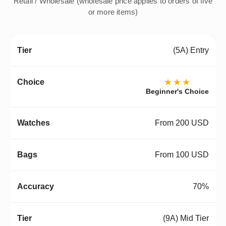
Retail / Wholesale (wholesale price applies to orders of five
or more items)
(5A) Entry
★★★
Beginner's Choice
From 200 USD
From 100 USD
70%
(9A) Mid Tier