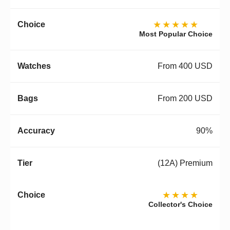
★★★★★
Most Popular Choice
From 400 USD
From 200 USD
90%
(12A) Premium
★★★★
Collector's Choice