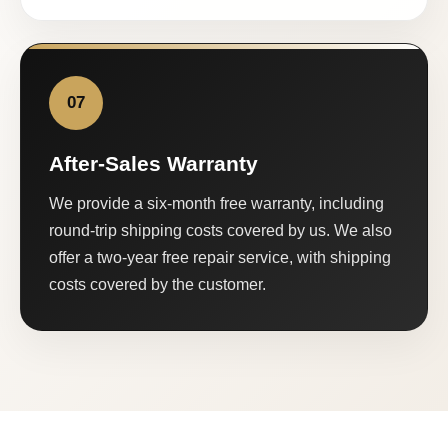
07
After-Sales Warranty
We provide a six-month free warranty, including
round-trip shipping costs covered by us. We also
offer a two-year free repair service, with shipping
costs covered by the customer.