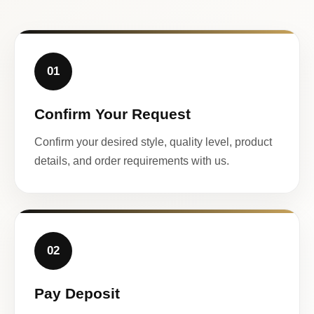
01
Confirm Your Request
Confirm your desired style, quality level, product
details, and order requirements with us.
02
Pay Deposit