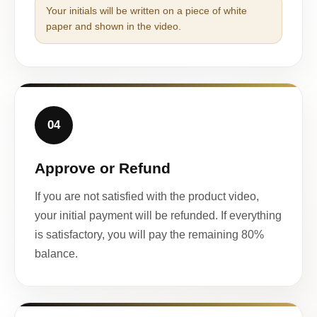
Your initials will be written on a piece of white
paper and shown in the video.
04
Approve or Refund
If you are not satisfied with the product video,
your initial payment will be refunded. If everything
is satisfactory, you will pay the remaining 80%
balance.