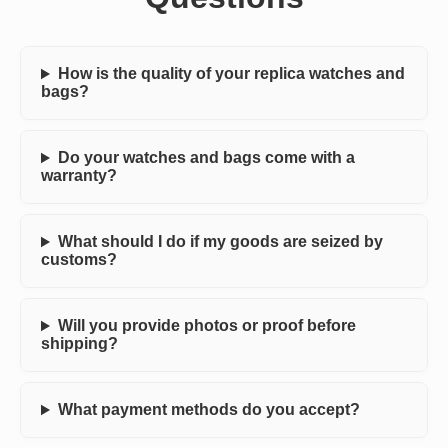
How is the quality of your replica watches and
bags?
Do your watches and bags come with a
warranty?
What should I do if my goods are seized by
customs?
Will you provide photos or proof before
shipping?
What payment methods do you accept?