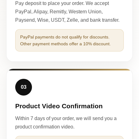
Pay deposit to place your order. We accept
PayPal, Alipay, Remitly, Western Union,
Paysend, Wise, USDT, Zelle, and bank transfer.
PayPal payments do not qualify for discounts.
Other payment methods offer a 10% discount.
03
Product Video Confirmation
Within 7 days of your order, we will send you a
product confirmation video.