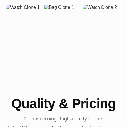
Quality & Pricing
For discerning, high-quality clients