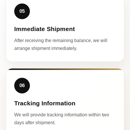
05
Immediate Shipment
After receiving the remaining balance, we will
arrange shipment immediately.
06
Tracking Information
We will provide tracking information within two
days after shipment.