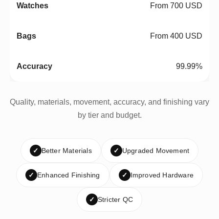
From 700 USD
From 400 USD
99.99%
Quality, materials, movement, accuracy, and finishing vary
by tier and budget.
✓
Better Materials
✓
Upgraded Movement
✓
Enhanced Finishing
✓
Improved Hardware
✓
Stricter QC