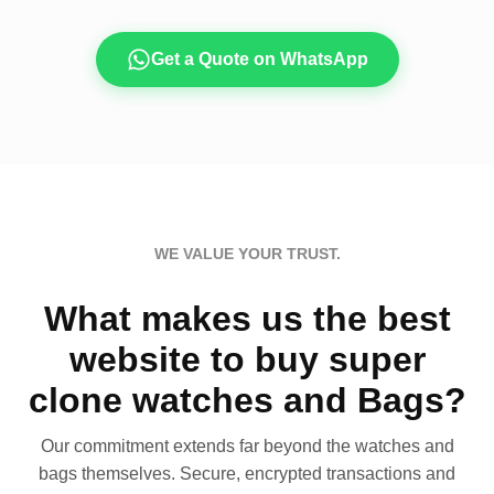
Get a Quote on WhatsApp
WE VALUE YOUR TRUST.
What makes us the best
website to buy super
clone watches and Bags?
Our commitment extends far beyond the watches and
bags themselves. Secure, encrypted transactions and