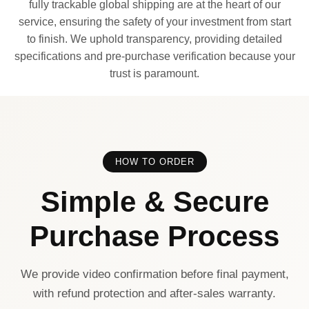
fully trackable global shipping are at the heart of our
service, ensuring the safety of your investment from start
to finish. We uphold transparency, providing detailed
specifications and pre-purchase verification because your
trust is paramount.
HOW TO ORDER
Simple & Secure
Purchase Process
We provide video confirmation before final payment,
with refund protection and after-sales warranty.