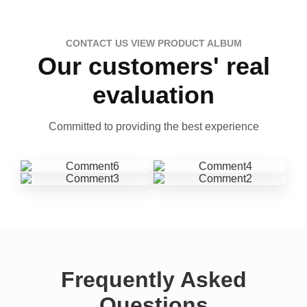
CONTACT US VIEW PRODUCT ALBUM
Our customers' real
evaluation
Committed to providing the best experience
Frequently Asked
Questions