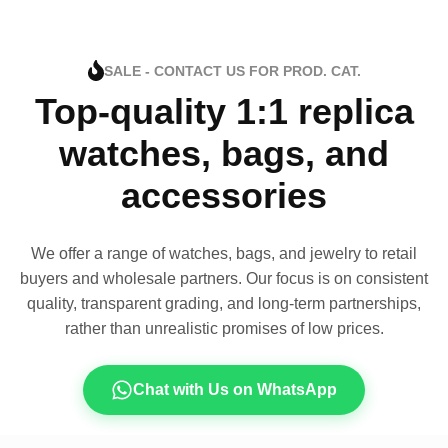
SALE - CONTACT US FOR PROD. CAT.
Top-quality 1:1 replica
watches, bags, and
accessories
We offer a range of watches, bags, and jewelry to retail
buyers and wholesale partners. Our focus is on consistent
quality, transparent grading, and long-term partnerships,
rather than unrealistic promises of low prices.
Chat with Us on WhatsApp