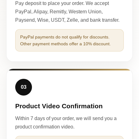
Pay deposit to place your order. We accept
PayPal, Alipay, Remitly, Western Union,
Paysend, Wise, USDT, Zelle, and bank transfer.
PayPal payments do not qualify for discounts.
Other payment methods offer a 10% discount.
03
Product Video Confirmation
Within 7 days of your order, we will send you a
product confirmation video.