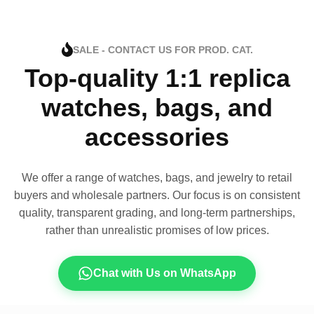
SALE - CONTACT US FOR PROD. CAT.
Top-quality 1:1 replica
watches, bags, and
accessories
We offer a range of watches, bags, and jewelry to retail
buyers and wholesale partners. Our focus is on consistent
quality, transparent grading, and long-term partnerships,
rather than unrealistic promises of low prices.
Chat with Us on WhatsApp