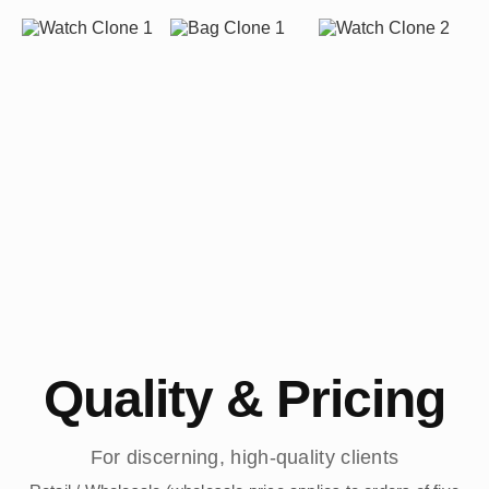
Quality & Pricing
For discerning, high-quality clients