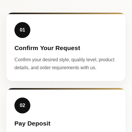
01
Confirm Your Request
Confirm your desired style, quality level, product
details, and order requirements with us.
02
Pay Deposit