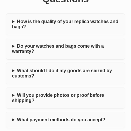
How is the quality of your replica watches and
bags?
Do your watches and bags come with a
warranty?
What should I do if my goods are seized by
customs?
Will you provide photos or proof before
shipping?
What payment methods do you accept?