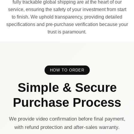
fully trackable global shipping are at the heart of our
service, ensuring the safety of your investment from start
to finish. We uphold transparency, providing detailed
specifications and pre-purchase verification because your
trust is paramount.
HOW TO ORDER
Simple & Secure
Purchase Process
We provide video confirmation before final payment,
with refund protection and after-sales warranty.