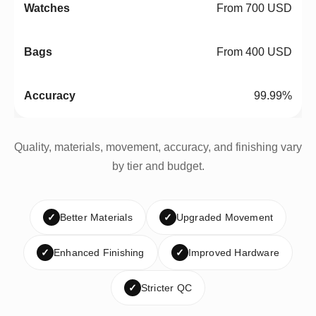
From 700 USD
From 400 USD
99.99%
Quality, materials, movement, accuracy, and finishing vary
by tier and budget.
✓
Better Materials
✓
Upgraded Movement
✓
Enhanced Finishing
✓
Improved Hardware
✓
Stricter QC