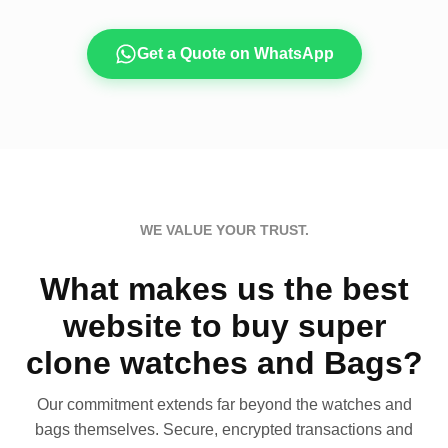
Get a Quote on WhatsApp
WE VALUE YOUR TRUST.
What makes us the best
website to buy super
clone watches and Bags?
Our commitment extends far beyond the watches and
bags themselves. Secure, encrypted transactions and