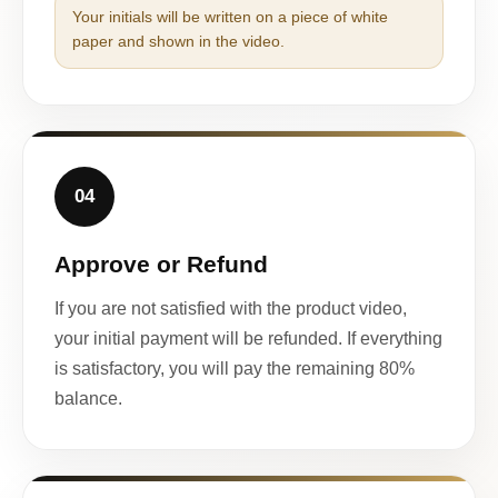
Your initials will be written on a piece of white
paper and shown in the video.
04
Approve or Refund
If you are not satisfied with the product video,
your initial payment will be refunded. If everything
is satisfactory, you will pay the remaining 80%
balance.