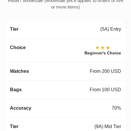
Retail / Wholesale (wholesale price applies to orders of five
or more items)
(5A) Entry
★★★
Beginner's Choice
From 200 USD
From 100 USD
70%
(9A) Mid Tier