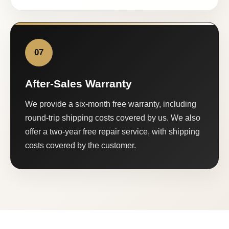
07
After-Sales Warranty
We provide a six-month free warranty, including
round-trip shipping costs covered by us. We also
offer a two-year free repair service, with shipping
costs covered by the customer.