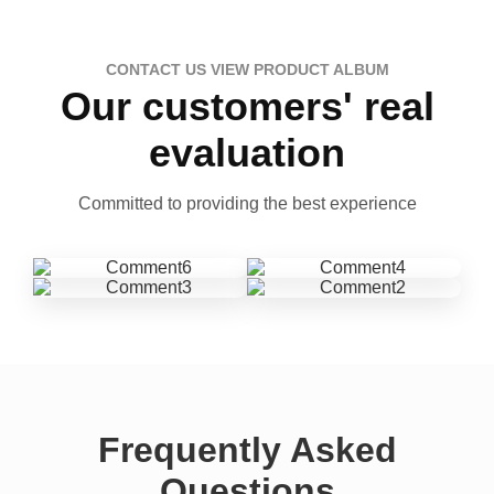
CONTACT US VIEW PRODUCT ALBUM
Our customers' real
evaluation
Committed to providing the best experience
Frequently Asked
Questions