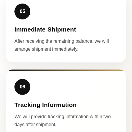
05
Immediate Shipment
After receiving the remaining balance, we will
arrange shipment immediately.
06
Tracking Information
We will provide tracking information within two
days after shipment.