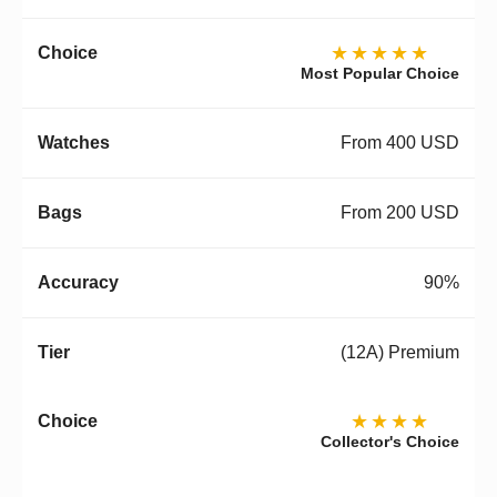
★★★★★
Most Popular Choice
From 400 USD
From 200 USD
90%
(12A) Premium
★★★★
Collector's Choice