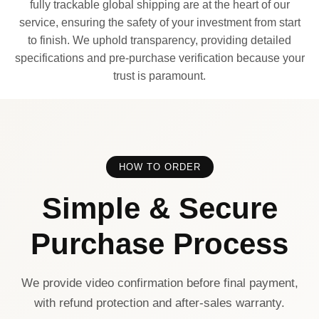
fully trackable global shipping are at the heart of our
service, ensuring the safety of your investment from start
to finish. We uphold transparency, providing detailed
specifications and pre-purchase verification because your
trust is paramount.
HOW TO ORDER
Simple & Secure
Purchase Process
We provide video confirmation before final payment,
with refund protection and after-sales warranty.