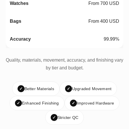
From 700 USD
From 400 USD
99.99%
Quality, materials, movement, accuracy, and finishing vary
by tier and budget.
✓
Better Materials
✓
Upgraded Movement
✓
Enhanced Finishing
✓
Improved Hardware
✓
Stricter QC