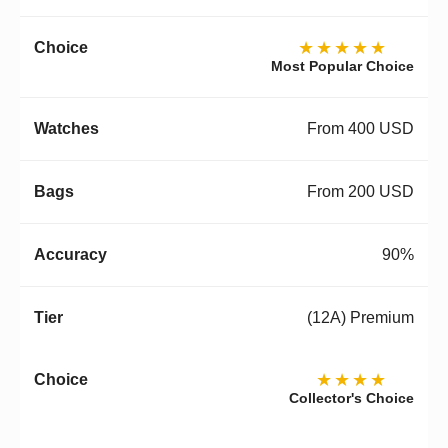
★★★★★
Most Popular Choice
From 400 USD
From 200 USD
90%
(12A) Premium
★★★★
Collector's Choice