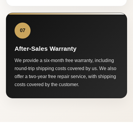
07
After-Sales Warranty
We provide a six-month free warranty, including
round-trip shipping costs covered by us. We also
offer a two-year free repair service, with shipping
costs covered by the customer.