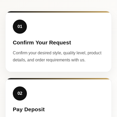
01
Confirm Your Request
Confirm your desired style, quality level, product
details, and order requirements with us.
02
Pay Deposit