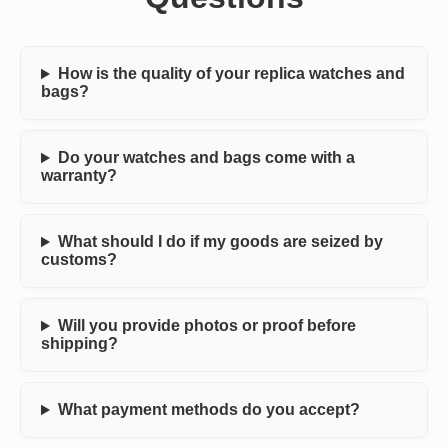
How is the quality of your replica watches and
bags?
Do your watches and bags come with a
warranty?
What should I do if my goods are seized by
customs?
Will you provide photos or proof before
shipping?
What payment methods do you accept?