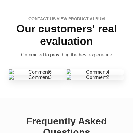
CONTACT US VIEW PRODUCT ALBUM
Our customers' real
evaluation
Committed to providing the best experience
Frequently Asked
Questions