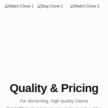
Quality & Pricing
For discerning, high-quality clients