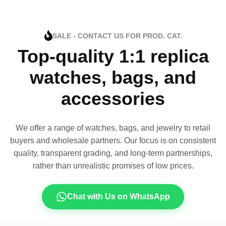
SALE - CONTACT US FOR PROD. CAT.
Top-quality 1:1 replica
watches, bags, and
accessories
We offer a range of watches, bags, and jewelry to retail
buyers and wholesale partners. Our focus is on consistent
quality, transparent grading, and long-term partnerships,
rather than unrealistic promises of low prices.
Chat with Us on WhatsApp