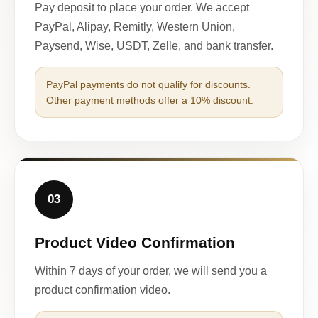
Pay deposit to place your order. We accept
PayPal, Alipay, Remitly, Western Union,
Paysend, Wise, USDT, Zelle, and bank transfer.
PayPal payments do not qualify for discounts.
Other payment methods offer a 10% discount.
03
Product Video Confirmation
Within 7 days of your order, we will send you a
product confirmation video.