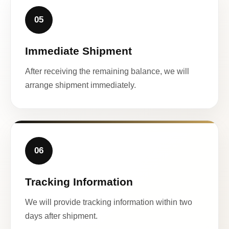
05
Immediate Shipment
After receiving the remaining balance, we will
arrange shipment immediately.
06
Tracking Information
We will provide tracking information within two
days after shipment.