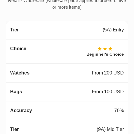
Retail / Wholesale (wholesale price applies to orders of five
or more items)
(5A) Entry
★★★
Beginner's Choice
From 200 USD
From 100 USD
70%
(9A) Mid Tier