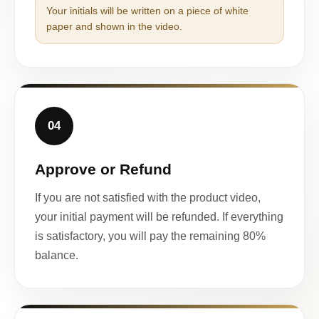
Your initials will be written on a piece of white
paper and shown in the video.
04
Approve or Refund
If you are not satisfied with the product video,
your initial payment will be refunded. If everything
is satisfactory, you will pay the remaining 80%
balance.