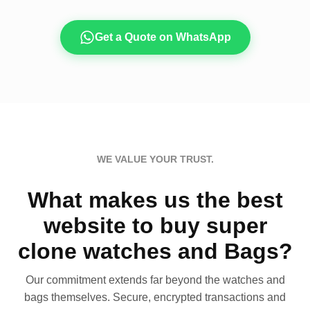
Get a Quote on WhatsApp
WE VALUE YOUR TRUST.
What makes us the best
website to buy super
clone watches and Bags?
Our commitment extends far beyond the watches and
bags themselves. Secure, encrypted transactions and