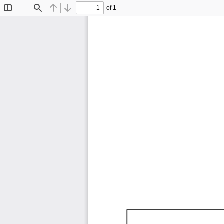
of 1
Toggle
Find
Previous
Next
Sidebar