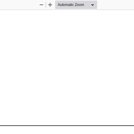
Zoom
Zoom
Out
In