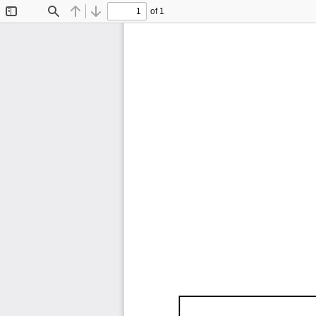
of 1
Toggle
Find
Previous
Next
Sidebar