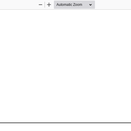
Zoom
Zoom
Out
In